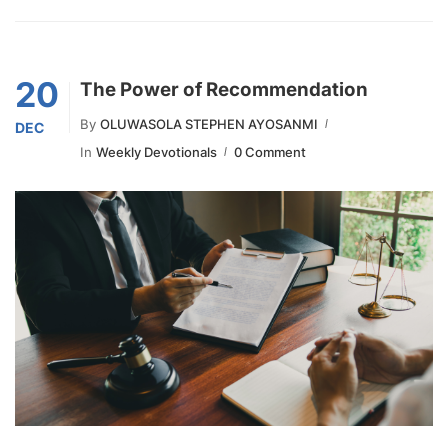
20
The Power of Recommendation
By
OLUWASOLA STEPHEN AYOSANMI
DEC
In
Weekly Devotionals
0 Comment