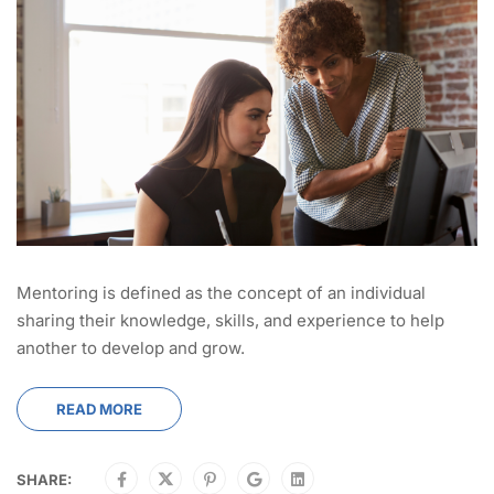
Mentoring is defined as the concept of an individual
sharing their knowledge, skills, and experience to help
another to develop and grow.
READ MORE
SHARE: