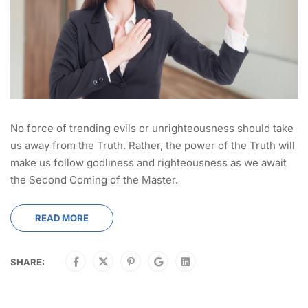
No force of trending evils or unrighteousness should take
us away from the Truth. Rather, the power of the Truth will
make us follow godliness and righteousness as we await
the Second Coming of the Master.
READ MORE
SHARE: