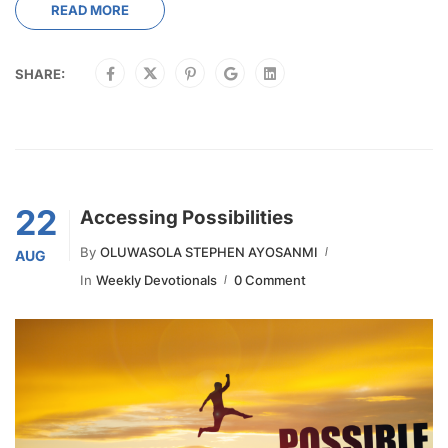
READ MORE
SHARE:
22
Accessing Possibilities
By
OLUWASOLA STEPHEN AYOSANMI
AUG
In
Weekly Devotionals
0 Comment