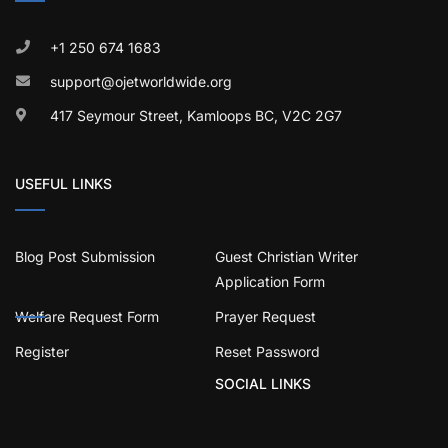
+1 250 674 1683
support@ojetworldwide.org
417 Seymour Street, Kamloops BC, V2C 2G7
USEFUL LINKS
Blog Post Submission
Guest Christian Writer
Application Form
Welfare Request Form
Prayer Request
Register
Reset Password
SOCIAL LINKS