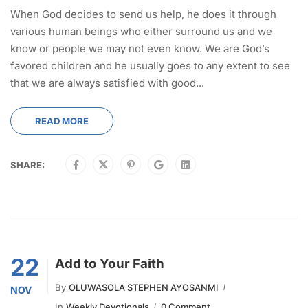
When God decides to send us help, he does it through
various human beings who either surround us and we
know or people we may not even know. We are God’s
favored children and he usually goes to any extent to see
that we are always satisfied with good...
READ MORE
SHARE:
22
Add to Your Faith
By
OLUWASOLA STEPHEN AYOSANMI
NOV
In
Weekly Devotionals
0 Comment