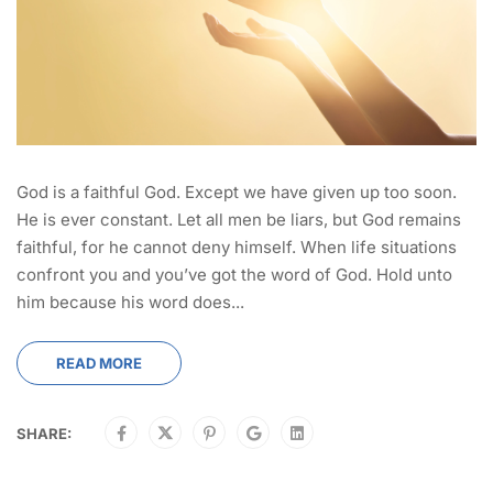
God is a faithful God. Except we have given up too soon.
He is ever constant. Let all men be liars, but God remains
faithful, for he cannot deny himself. When life situations
confront you and you’ve got the word of God. Hold unto
him because his word does...
READ MORE
SHARE: