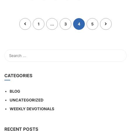
1
…
3
4
5
CATEGORIES
BLOG
UNCATEGORIZED
WEEKLY DEVOTIONALS
RECENT POSTS