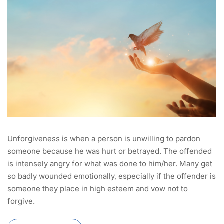
Unforgiveness is when a person is unwilling to pardon
someone because he was hurt or betrayed. The offended
is intensely angry for what was done to him/her. Many get
so badly wounded emotionally, especially if the offender is
someone they place in high esteem and vow not to
forgive.