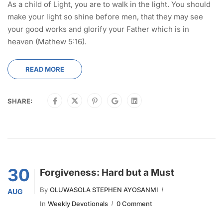
As a child of Light, you are to walk in the light. You should
make your light so shine before men, that they may see
your good works and glorify your Father which is in
heaven (Mathew 5:16).
READ MORE
SHARE:
30
Forgiveness: Hard but a Must
By
OLUWASOLA STEPHEN AYOSANMI
AUG
In
Weekly Devotionals
0 Comment