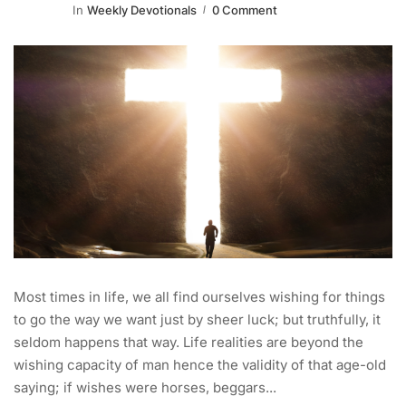
In
Weekly Devotionals
0 Comment
Most times in life, we all find ourselves wishing for things
to go the way we want just by sheer luck; but truthfully, it
seldom happens that way. Life realities are beyond the
wishing capacity of man hence the validity of that age-old
saying; if wishes were horses, beggars...