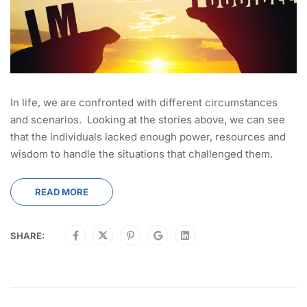
In life, we are confronted with different circumstances
and scenarios. Looking at the stories above, we can see
that the individuals lacked enough power, resources and
wisdom to handle the situations that challenged them.
READ MORE
SHARE: