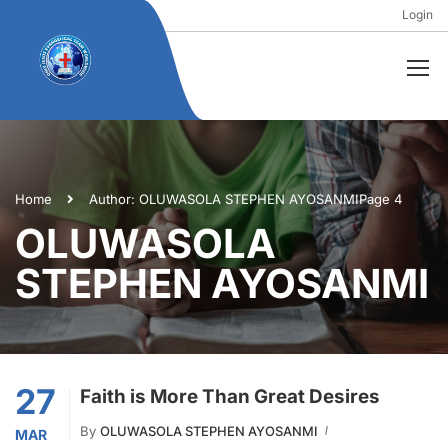
Login
Home
Author: OLUWASOLA STEPHEN AYOSANMI
Page 4
OLUWASOLA
STEPHEN AYOSANMI
27
Faith is More Than Great Desires
By
OLUWASOLA STEPHEN AYOSANMI
MAR