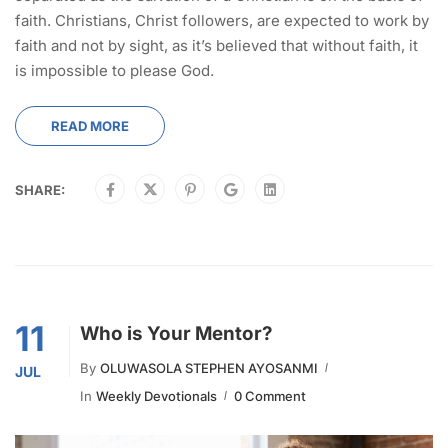
faith. Christians, Christ followers, are expected to work by
faith and not by sight, as it’s believed that without faith, it
is impossible to please God.
READ MORE
SHARE:
11
Who is Your Mentor?
By
OLUWASOLA STEPHEN AYOSANMI
JUL
In
Weekly Devotionals
0 Comment