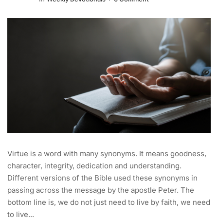
Virtue is a word with many synonyms. It means goodness,
character, integrity, dedication and understanding.
Different versions of the Bible used these synonyms in
passing across the message by the apostle Peter. The
bottom line is, we do not just need to live by faith, we need
to live...