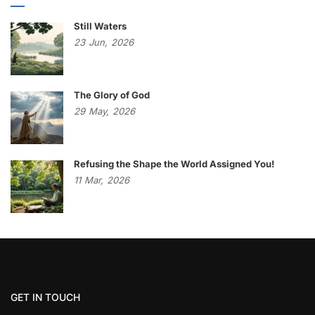
Still Waters
23
Jun,
2026
The Glory of God
29
May,
2026
Refusing the Shape the World Assigned You!
11
Mar,
2026
GET IN TOUCH