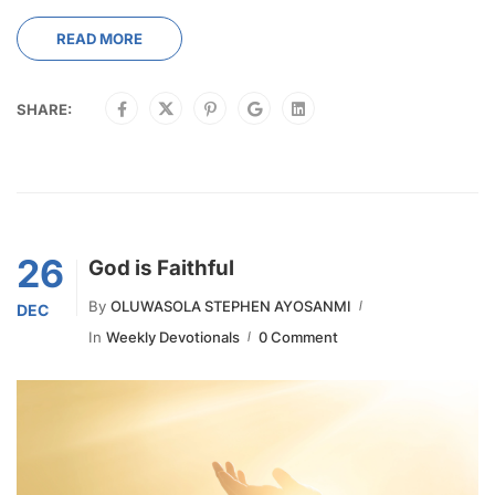
READ MORE
SHARE:
26
God is Faithful
By
OLUWASOLA STEPHEN AYOSANMI
DEC
In
Weekly Devotionals
0 Comment