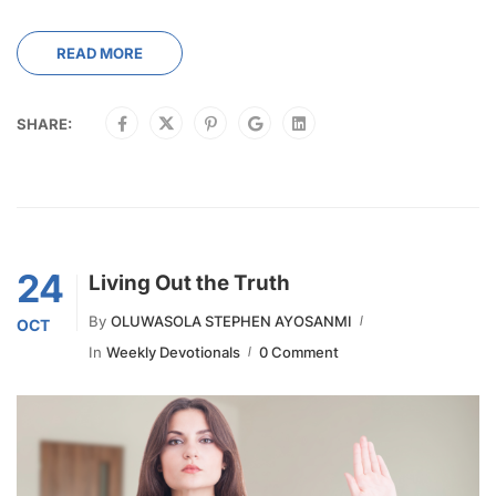
READ MORE
SHARE:
24
Living Out the Truth
By
OLUWASOLA STEPHEN AYOSANMI
OCT
In
Weekly Devotionals
0 Comment