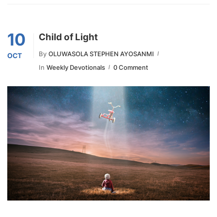
10
Child of Light
By
OLUWASOLA STEPHEN AYOSANMI
OCT
In
Weekly Devotionals
0 Comment