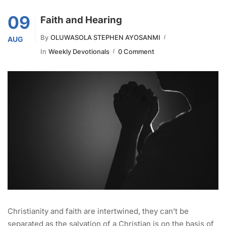
09
Faith and Hearing
By
OLUWASOLA STEPHEN AYOSANMI
AUG
In
Weekly Devotionals
0 Comment
Christianity and faith are intertwined, they can’t be
separated as the salvation of a Christian is on the basis of