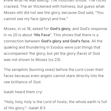
knew what he was asking. The mountain shook. The rocks
cracked. The air thickened with holiness, but guess what:
Moses still did not see the glory, because God said, “You
cannot see my face (glory) and live.”
Moses, in vs 18, asked for
God’s glory
, and God’s response
in vs 20 is about
‘His Face’
. This shows that there is a
connection between
God’s glory and God’s face
. All the
quaking and thundering in Exodus were just things that
accompanied ‘the glory, but yet the glory (face) of God
was not shown to Moses (vs 23).
The seraphim (burning ones) before the Lord cover their
faces because even angels cannot stare directly into the
raw brilliance of God.
Isaiah heard them cry:
“Holy, holy, holy is the Lord of hosts; the whole earth is full
of His glory.”- Isaiah 6:3