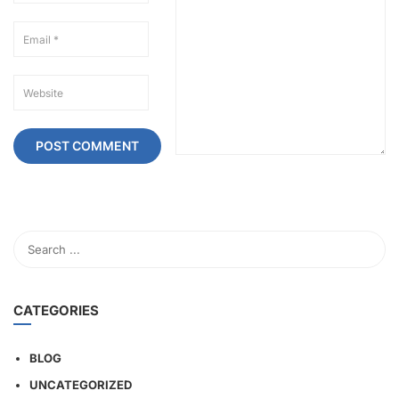
CATEGORIES
BLOG
UNCATEGORIZED