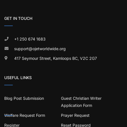
GET IN TOUCH
+1 250 674 1683
support@ojetworldwide.org
417 Seymour Street, Kamloops BC, V2C 2G7
USEFUL LINKS
Blog Post Submission
Guest Christian Writer
Application Form
Welfare Request Form
Prayer Request
Register
Reset Password