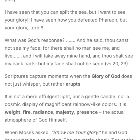
I have seen that you can split the sea, but I want to see
your glory!! I have seen how you defeated Pharaoh, but
your glory, Lord!!!
What was God’s response? ……. And he said, thou canst
not see my face: for there shall no man see me, and
live……. and I will take away mine hand, and thou shalt see
my back parts: but my face shall not be seen (vs 20, 23).
Scriptures capture moments when the
Glory of God
does
not just whisper, but rather
erupts
.
It is not a mere effulgent light, nor a gentle candle, nor a
cosmic display of magnificent rainbow-like colors. It is
weight
,
fire
,
radiance
,
majesty
,
presence
– the actual
atmosphere of God Himself.
When Moses asked,
“Show me Your glory,”
he and God