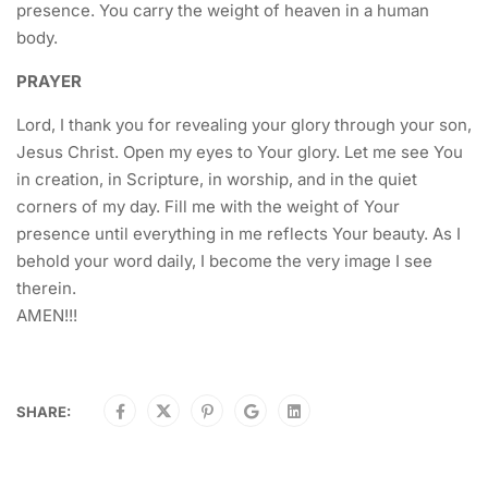
presence. You carry the weight of heaven in a human
body.
PRAYER
Lord, I thank you for revealing your glory through your son,
Jesus Christ. Open my eyes to Your glory. Let me see You
in creation, in Scripture, in worship, and in the quiet
corners of my day. Fill me with the weight of Your
presence until everything in me reflects Your beauty. As I
behold your word daily, I become the very image I see
therein.
AMEN!!!
SHARE: