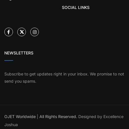
SOCIAL LINKS
NEWSLETTERS
Subscribe to get updates right in your inbox. We promise to not
send you spams.
OJET Worldwide
|
All Rights Reserved.
Designed by Excellence
Joshua