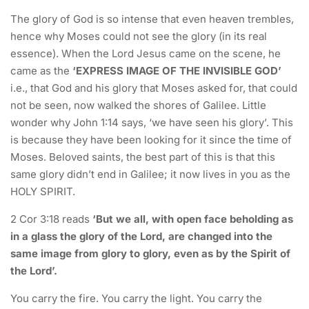
The glory of God is so intense that even heaven trembles,
hence why Moses could not see the glory (in its real
essence). When the Lord Jesus came on the scene, he
came as the
‘EXPRESS IMAGE OF THE INVISIBLE GOD’
i.e., that God and his glory that Moses asked for, that could
not be seen, now walked the shores of Galilee. Little
wonder why John 1:14 says, ‘we have seen his glory’. This
is because they have been looking for it since the time of
Moses. Beloved saints, the best part of this is that this
same glory didn’t end in Galilee; it now lives in you as the
HOLY SPIRIT.
2 Cor 3:18 reads
‘But we all, with open face beholding as
in a glass the glory of the Lord, are changed into the
same image from glory to glory, even as by the Spirit of
the Lord’.
You carry the fire. You carry the light. You carry the