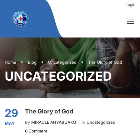
Login
Home
Blog
Uncategorized
The Glory of God
UNCATEGORIZED
29
The Glory of God
By
MIRACLE ANYABUAKU
In
Uncategorized
MAY
0 Comment