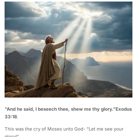
“And he said, I beseech thee, shew me thy glory.”Exodus
33:18
.
This was the cry of Moses unto God- “Let me see your
glory!”