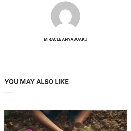
MIRACLE ANYABUAKU
YOU MAY ALSO LIKE