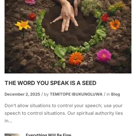
THE WORD YOU SPEAK IS A SEED
December 2, 2025
by
TEMITOPE IBUKUNOLUWA
in
Blog
Don’t allow situations to control your speech; use your
speech to control situations. Our spiritual authority lies
in...
Everything Will Be Fine