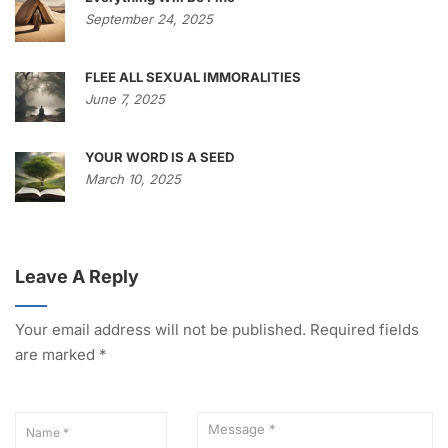
September 24, 2025
FLEE ALL SEXUAL IMMORALITIES
June 7, 2025
YOUR WORD IS A SEED
March 10, 2025
Leave A Reply
Your email address will not be published.
Required fields
are marked
*