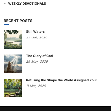
WEEKLY DEVOTIONALS
RECENT POSTS
Still Waters
23
Jun,
2026
The Glory of God
29
May,
2026
Refusing the Shape the World Assigned You!
11
Mar,
2026