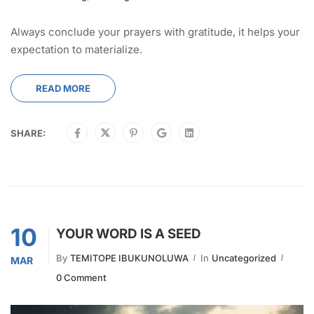
Always conclude your prayers with gratitude, it helps your
expectation to materialize.
READ MORE
SHARE:
10
YOUR WORD IS A SEED
By
TEMITOPE IBUKUNOLUWA
In
Uncategorized
MAR
0 Comment