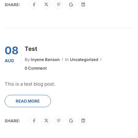
SHARE:
08
Test
By
Inyene Benson
In
Uncategorized
AUG
0 Comment
This is a test blog post.
READ MORE
SHARE: