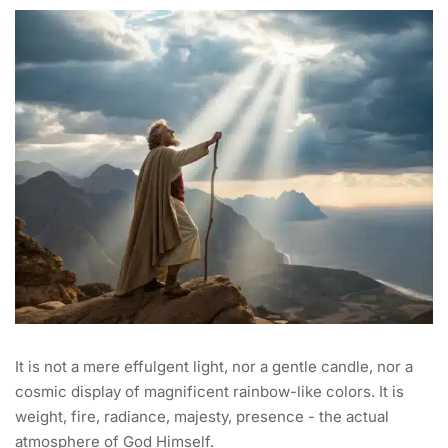
It is not a mere effulgent light, nor a gentle candle, nor a
cosmic display of magnificent rainbow-like colors. It is
weight, fire, radiance, majesty, presence - the actual
atmosphere of God Himself.