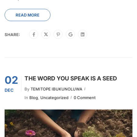
READ MORE
SHARE:
02
THE WORD YOU SPEAK IS A SEED
By
TEMITOPE IBUKUNOLUWA
DEC
In
Blog
,
Uncategorized
0 Comment