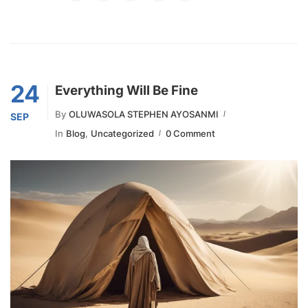
24
Everything Will Be Fine
By
OLUWASOLA STEPHEN AYOSANMI
SEP
In
Blog
,
Uncategorized
0 Comment