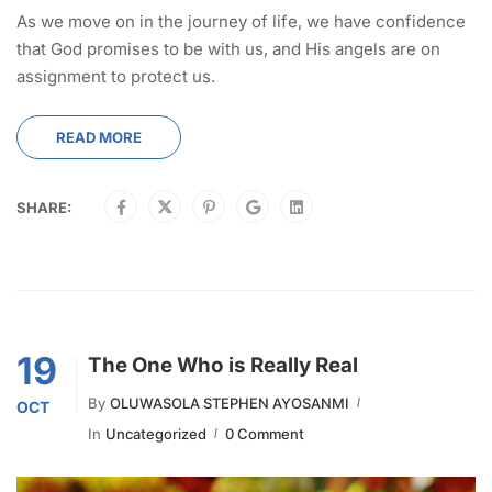
As we move on in the journey of life, we have confidence
that God promises to be with us, and His angels are on
assignment to protect us.
READ MORE
SHARE:
19
The One Who is Really Real
By
OLUWASOLA STEPHEN AYOSANMI
OCT
In
Uncategorized
0 Comment