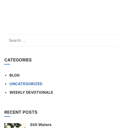
CATEGORIES
BLOG
UNCATEGORIZED
WEEKLY DEVOTIONALS
RECENT POSTS
Still Waters