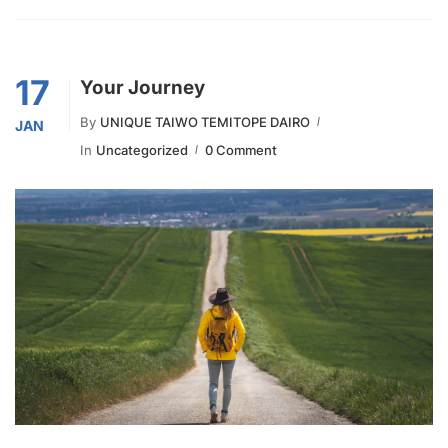
17
Your Journey
By
UNIQUE TAIWO TEMITOPE DAIRO
JAN
In
Uncategorized
0 Comment