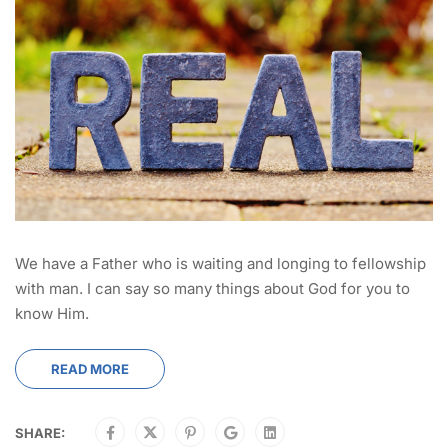
We have a Father who is waiting and longing to fellowship
with man. I can say so many things about God for you to
know Him.
READ MORE
SHARE: