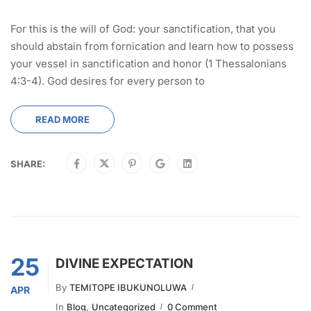
For this is the will of God: your sanctification, that you
should abstain from fornication and learn how to possess
your vessel in sanctification and honor (1 Thessalonians
4:3-4). God desires for every person to
READ MORE
SHARE:
25
DIVINE EXPECTATION
By
TEMITOPE IBUKUNOLUWA
APR
In
Blog
,
Uncategorized
0 Comment