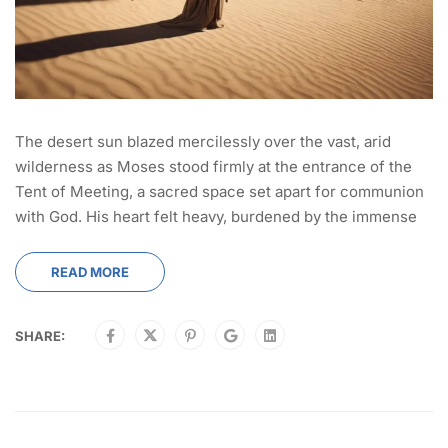
The desert sun blazed mercilessly over the vast, arid
wilderness as Moses stood firmly at the entrance of the
Tent of Meeting, a sacred space set apart for communion
with God. His heart felt heavy, burdened by the immense
READ MORE
SHARE: