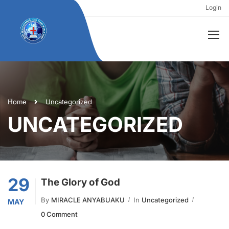
Login
Home
Uncategorized
UNCATEGORIZED
29
The Glory of God
By
MIRACLE ANYABUAKU
In
Uncategorized
MAY
0 Comment