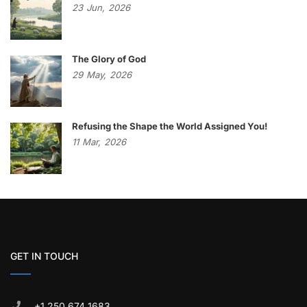
23
Jun,
2026
The Glory of God
29
May,
2026
Refusing the Shape the World Assigned You!
11
Mar,
2026
GET IN TOUCH
+1 250 674 1683