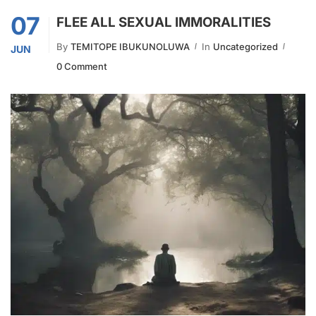
07
FLEE ALL SEXUAL IMMORALITIES
By
TEMITOPE IBUKUNOLUWA
In
Uncategorized
JUN
0 Comment