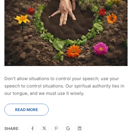
Don’t allow situations to control your speech; use your
speech to control situations. Our spiritual authority lies in
our tongue, and we must use it wisely.
READ MORE
SHARE: