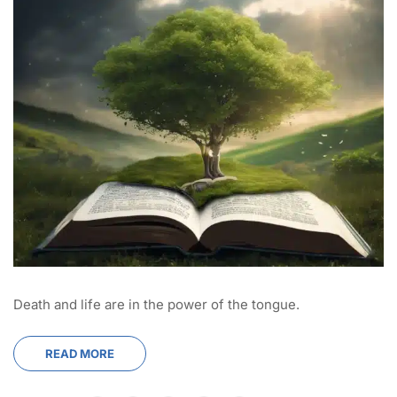
Death and life are in the power of the tongue.
READ MORE