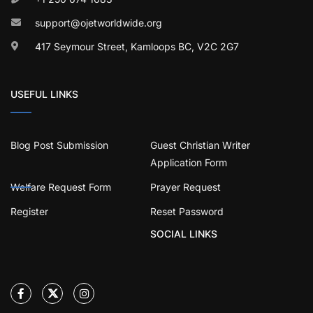
support@ojetworldwide.org
417 Seymour Street, Kamloops BC, V2C 2G7
USEFUL LINKS
Blog Post Submission
Guest Christian Writer
Application Form
Welfare Request Form
Prayer Request
Register
Reset Password
SOCIAL LINKS