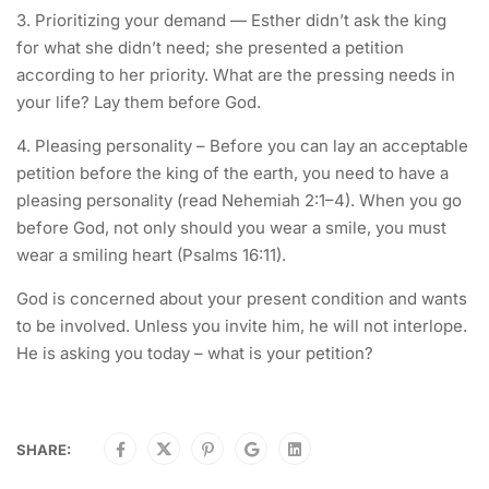
3. Prioritizing your demand — Esther didn’t ask the king
for what she didn’t need; she presented a petition
according to her priority. What are the pressing needs in
your life? Lay them before God.
4. Pleasing personality – Before you can lay an acceptable
petition before the king of the earth, you need to have a
pleasing personality (read Nehemiah 2:1–4). When you go
before God, not only should you wear a smile, you must
wear a smiling heart (Psalms 16:11).
God is concerned about your present condition and wants
to be involved. Unless you invite him, he will not interlope.
He is asking you today – what is your petition?
SHARE: