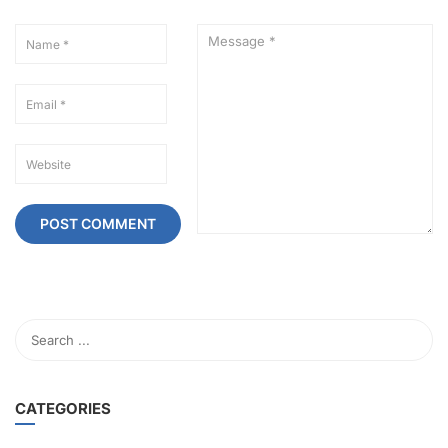
CATEGORIES