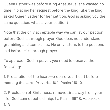
Queen Esther was before King Ahasuerus, she wasted no
time in placing her request before the king. Like the king
asked Queen Esther for her petition, God is asking you the
same question: what is your petition?
Note that the only acceptable way we can lay our petition
before God is through prayer. God does not understand
grumbling and complaints; He only listens to the petitions
laid before Him through prayers.
To approach God in prayer, you need to observe the
following:
1. Preparation of the heart—prepare your heart before
meeting the Lord, Proverbs 16:1, Psalm 119:10.
2. Preclusion of Sinfulness: remove sins away from your
life; God cannot behold iniquity. Psalm 66:18, Habakkuk
1:13