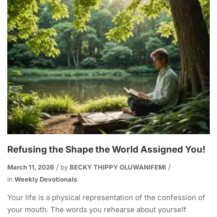
Refusing the Shape the World Assigned You!
March 11, 2026
by
BECKY THIPPY OLUWANIFEMI
in
Weekly Devotionals
Your life is a physical representation of the confession of
your mouth. The words you rehearse about yourself