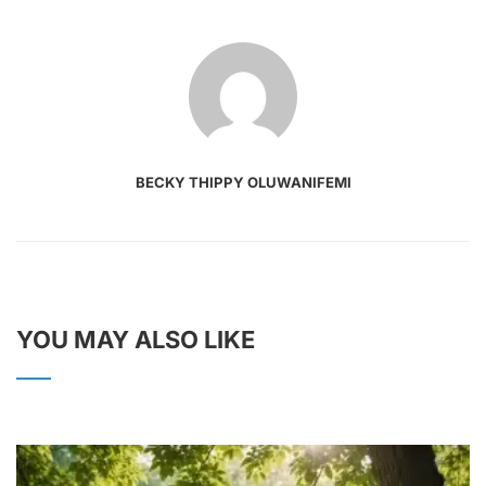
BECKY THIPPY OLUWANIFEMI
YOU MAY ALSO LIKE