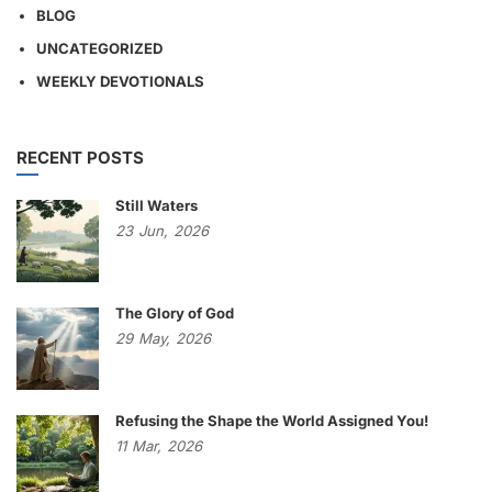
BLOG
UNCATEGORIZED
WEEKLY DEVOTIONALS
RECENT POSTS
Still Waters
23
Jun,
2026
The Glory of God
29
May,
2026
Refusing the Shape the World Assigned You!
11
Mar,
2026