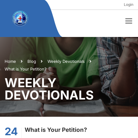
Login
Home
Blog
Weekly Devotionals
What is Your Petition?
WEEKLY
DEVOTIONALS
24
What is Your Petition?