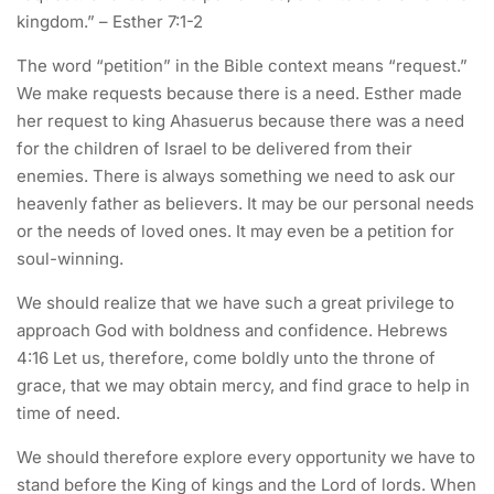
kingdom.” – Esther 7:1-2
The word “petition” in the Bible context means “request.”
We make requests because there is a need. Esther made
her request to king Ahasuerus because there was a need
for the children of Israel to be delivered from their
enemies. There is always something we need to ask our
heavenly father as believers. It may be our personal needs
or the needs of loved ones. It may even be a petition for
soul-winning.
We should realize that we have such a great privilege to
approach God with boldness and confidence. Hebrews
4:16 Let us, therefore, come boldly unto the throne of
grace, that we may obtain mercy, and find grace to help in
time of need.
We should therefore explore every opportunity we have to
stand before the King of kings and the Lord of lords. When