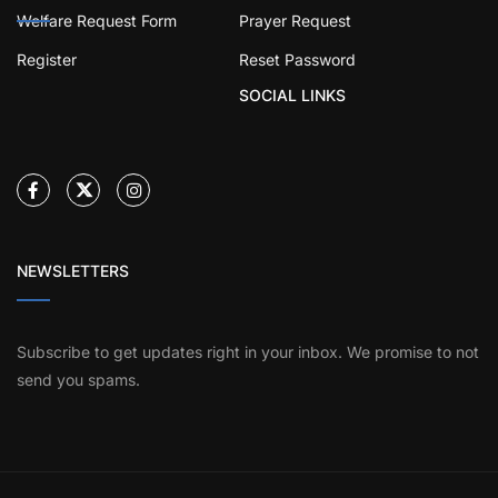
Welfare Request Form
Prayer Request
Register
Reset Password
SOCIAL LINKS
NEWSLETTERS
Subscribe to get updates right in your inbox. We promise to not
send you spams.