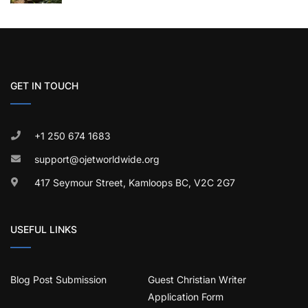
GET IN TOUCH
+1 250 674 1683
support@ojetworldwide.org
417 Seymour Street, Kamloops BC, V2C 2G7
USEFUL LINKS
Blog Post Submission
Guest Christian Writer
Application Form