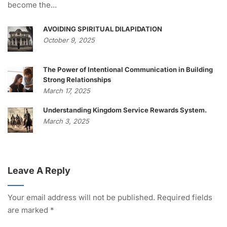
become the...
AVOIDING SPIRITUAL DILAPIDATION
October 9, 2025
The Power of Intentional Communication in Building
Strong Relationships
March 17, 2025
Understanding Kingdom Service Rewards System.
March 3, 2025
Leave A Reply
Your email address will not be published.
Required fields
are marked
*