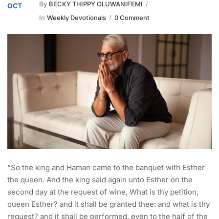
By
BECKY THIPPY OLUWANIFEMI
OCT
In
Weekly Devotionals
0 Comment
“So the king and Haman came to the banquet with Esther
the queen. And the king said again unto Esther on the
second day at the request of wine, What is thy petition,
queen Esther? and it shall be granted thee: and what is thy
request? and it shall be performed, even to the half of the