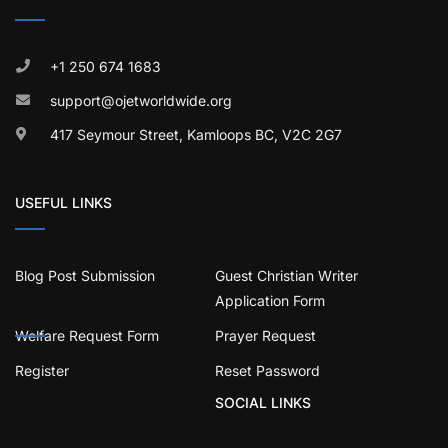
+1 250 674 1683
support@ojetworldwide.org
417 Seymour Street, Kamloops BC, V2C 2G7
USEFUL LINKS
Blog Post Submission
Guest Christian Writer
Application Form
Welfare Request Form
Prayer Request
Register
Reset Password
SOCIAL LINKS