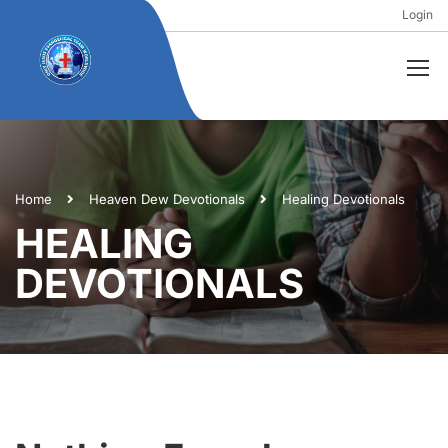
Login
Home
Heaven Dew Devotionals
Healing Devotionals
HEALING
DEVOTIONALS