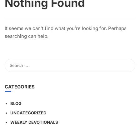
Nothing Found
It seems we can’t find what you’re looking for. Perhaps
searching can help.
CATEGORIES
BLOG
UNCATEGORIZED
WEEKLY DEVOTIONALS