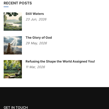
RECENT POSTS
Still Waters
23
Jun,
2026
The Glory of God
29
May,
2026
Refusing the Shape the World Assigned You!
11
Mar,
2026
GET IN TOUCH