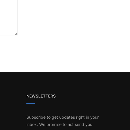
NEWSLETTERS
Subscribe to get updates right in your
inbox. We promise to not send you