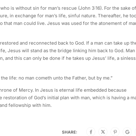
o is without sin for man’s rescue (John 3:16). For the sake o
ure, in exchange for man’s life, sinful nature. Thereafter, he to
o that man could live. Jesus was used for the atonement of ma
 restored and reconnected back to God. If a man can take up th
fe, Jesus will stand as the bridge linking him back to God. Man
n, and this can only be done if he takes up Jesus’ life, a sinless
d the life: no man cometh unto the Father, but by me.”
rone of Mercy. In Jesus is eternal life embedded because
the restoration of God’s initial plan with man, which is having a m
nd fellowship with him.
SHARE: