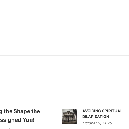
g the Shape the
AVOIDING SPIRITUAL
DILAPIDATION
ssigned You!
October 9, 2025