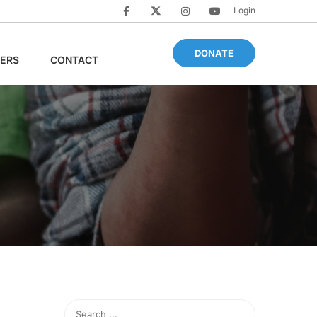
Login
DONATE
ERS
CONTACT