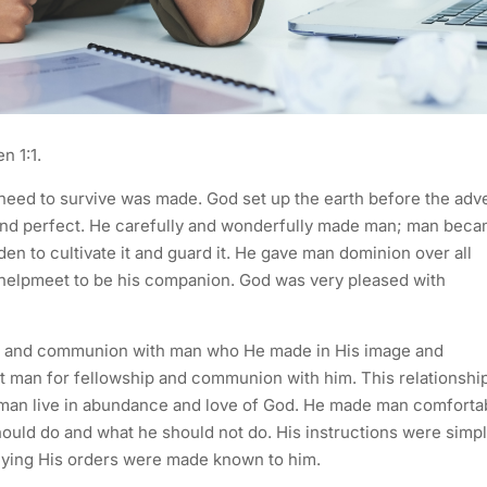
n 1:1.
eed to survive was made. God set up the earth before the adv
nd perfect. He carefully and wonderfully made man; man bec
en to cultivate it and guard it. He gave man dominion over all
 helpmeet to be his companion. God was very pleased with
ship and communion with man who He made in His image and
sit man for fellowship and communion with him. This relationshi
 man live in abundance and love of God. He made man comforta
hould do and what he should not do. His instructions were simp
eying His orders were made known to him.