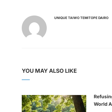
UNIQUE TAIWO TEMITOPE DAIRO
YOU MAY ALSO LIKE
Refusin
World A