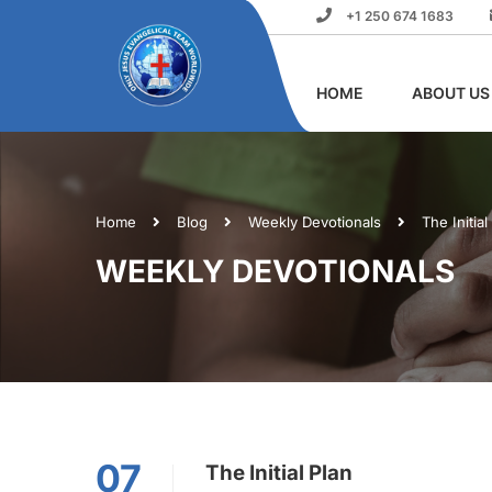
+1 250 674 1683
HOME
ABOUT US
Home
Blog
Weekly Devotionals
The Initial
WEEKLY DEVOTIONALS
07
The Initial Plan