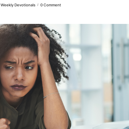
Weekly Devotionals
0 Comment