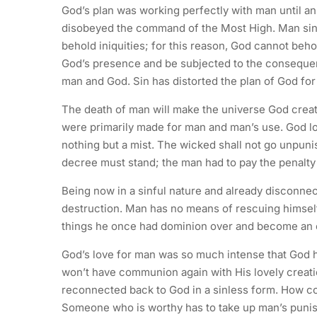
God’s plan was working perfectly with man until a
disobeyed the command of the Most High. Man sinn
behold iniquities; for this reason, God cannot beh
God’s presence and be subjected to the consequen
man and God. Sin has distorted the plan of God fo
The death of man will make the universe God creat
were primarily made for man and man’s use. God lo
nothing but a mist. The wicked shall not go unpuni
decree must stand; the man had to pay the penalty 
Being now in a sinful nature and already disconnec
destruction. Man has no means of rescuing himsel
things he once had dominion over and become an obj
God’s love for man was so much intense that God ha
won’t have communion again with His lovely creat
reconnected back to God in a sinless form. How c
Someone who is worthy has to take up man’s punis