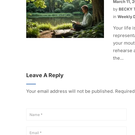
March 11, 
by
BECKY 
in
Weekly D
Your life i
representa
your mout
rehearse 
the...
Leave A Reply
Your email address will not be published.
Required