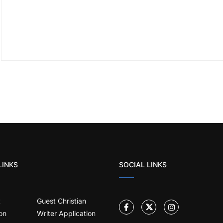
LINKS
SOCIAL LINKS
t
Guest Christian
on
Writer Application