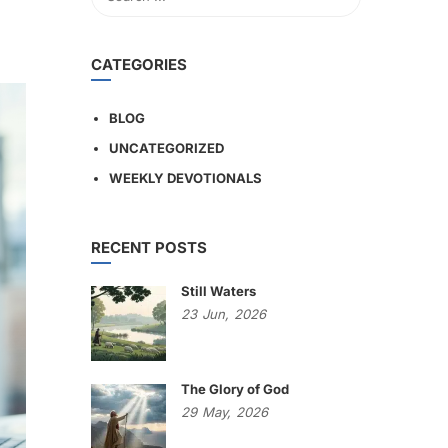
CATEGORIES
BLOG
UNCATEGORIZED
WEEKLY DEVOTIONALS
RECENT POSTS
Still Waters
23
Jun,
2026
The Glory of God
29
May,
2026