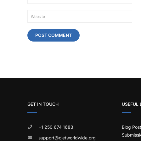
GET IN TOUCH
USEFUL 
+1 250 674 1683
Blog Pos
Submissi
support@ojetworldwide.org