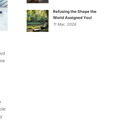
Refusing the Shape the
World Assigned You!
11
Mar,
2026
ent
ame
p
ble
ly