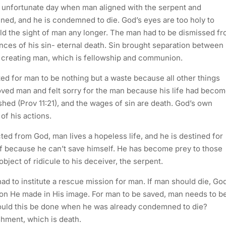
n unfortunate day when man aligned with the serpent and
ed, and he is condemned to die. God’s eyes are too holy to
old the sight of man any longer. The man had to be dismissed f
ces of his sin- eternal death. Sin brought separation between
r creating man, which is fellowship and communion.
ed for man to be nothing but a waste because all other things
ved man and felt sorry for the man because his life had beco
shed (Prov 11:21), and the wages of sin are death. God’s own
of his actions.
ted from God, man lives a hopeless life, and he is destined for
f because he can’t save himself. He has become prey to those
ect of ridicule to his deceiver, the serpent.
d to institute a rescue mission for man. If man should die, Go
ion He made in His image. For man to be saved, man needs to b
ould this be done when he was already condemned to die?
hment, which is death.