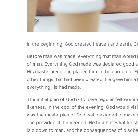
In the beginning, God created heaven and earth, Ge
Before man was made, everything that man would n
of man. Everything God made was declared good a
His masterpiece and placed him in the garden of Ed
other things that had been created. He gave him a
everything He had made.
The initial plan of God is to have regular fellow
likeness. In the cool of the evening, God would vi
was the masterplan of God well designed to make
and provided all he needed. He told him what he s
laid down to man, and the consequences of disob