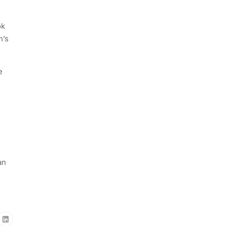
f
ok
n’s
e
an