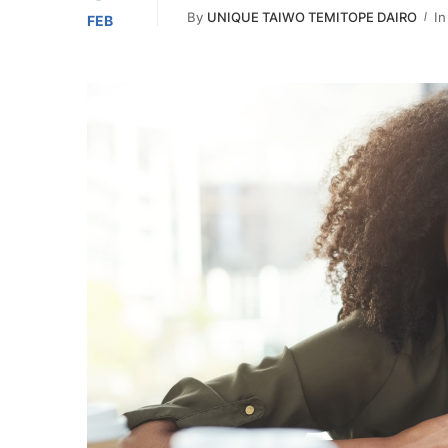
By
UNIQUE TAIWO TEMITOPE DAIRO
In
FEB