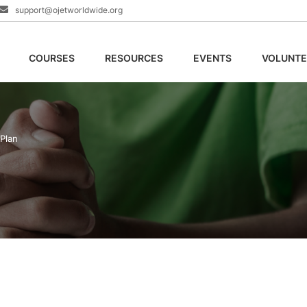
support@ojetworldwide.org
COURSES
RESOURCES
EVENTS
VOLUNTE
 Plan