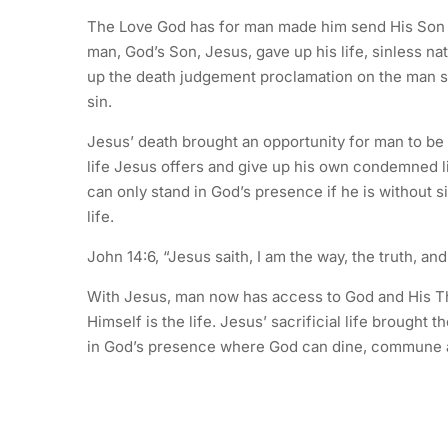
The Love God has for man made him send His Son wh
man, God’s Son, Jesus, gave up his life, sinless nat
up the death judgement proclamation on the man s
sin.
Jesus’ death brought an opportunity for man to be
life Jesus offers and give up his own condemned li
can only stand in God’s presence if he is without si
life.
John 14:6, “Jesus saith, I am the way, the truth, an
With Jesus, man now has access to God and His Th
Himself is the life. Jesus’ sacrificial life brought 
in God’s presence where God can dine, commune a