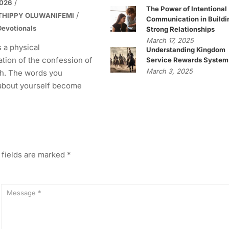
2026
The Power of Intentional
THIPPY OLUWANIFEMI
Communication in Buildi
evotionals
Strong Relationships
March 17, 2025
s a physical
Understanding Kingdom
tion of the confession of
Service Rewards System
March 3, 2025
h. The words you
about yourself become
 fields are marked
*