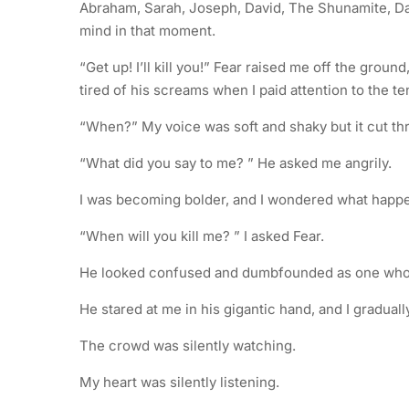
Abraham, Sarah, Joseph, David, The Shunamite, D
mind in that moment.
“Get up! I’ll kill you!” Fear raised me off the gro
tired of his screams when I paid attention to the t
“When?” My voice was soft and shaky but it cut t
“What did you say to me? ” He asked me angrily.
I was becoming bolder, and I wondered what hap
“When will you kill me? ” I asked Fear.
He looked confused and dumbfounded as one who s
He stared at me in his gigantic hand, and I gradua
The crowd was silently watching.
My heart was silently listening.