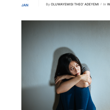
By
OLUWAYEMISI THEO’ ADEYEMI
In
W
JAN