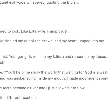
quiet evil voice whispered, quoting the Bible…
ned to look. Like Lot’s wife, I simply just…
He singled me out of the crowd, and my heart jumped into my
hrist. Younger girls will see my failure and renounce my Jesus
elf.
e. “You’ll help me show the world that waiting for God is a wast
hand was misbehaving inside my mouth. I made incoherent soun
tears became a river and I just allowed it to flow.
ith different reactions.