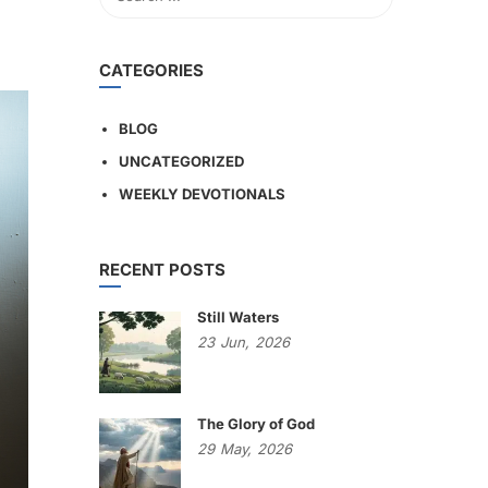
CATEGORIES
BLOG
UNCATEGORIZED
WEEKLY DEVOTIONALS
RECENT POSTS
Still Waters
23
Jun,
2026
The Glory of God
29
May,
2026