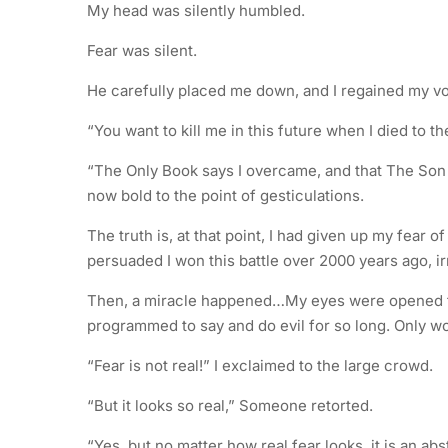
My head was silently humbled.
Fear was silent.
He carefully placed me down, and I regained my v
“You want to kill me in this future when I died to t
“The Only Book says I overcame, and that The Son 
now bold to the point of gesticulations.
The truth is, at that point, I had given up my fear 
persuaded I won this battle over 2000 years ago, 
Then, a miracle happened…My eyes were opened to t
programmed to say and do evil for so long. Only w
“Fear is not real!” I exclaimed to the large crowd.
“But it looks so real,” Someone retorted.
“Yes, but no matter how real fear looks, it is an ab