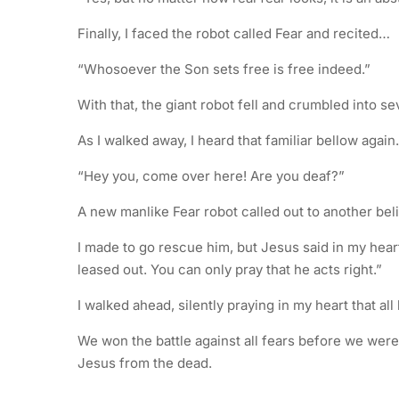
Finally, I faced the robot called Fear and recited…
“Whosoever the Son sets free is free indeed.”
With that, the giant robot fell and crumbled into se
As I walked away, I heard that familiar bellow agai
“Hey you, come over here! Are you deaf?”
A new manlike Fear robot called out to another beli
I made to go rescue him, but Jesus said in my heart
leased out. You can only pray that he acts right.”
I walked ahead, silently praying in my heart that al
We won the battle against all fears before we wer
Jesus from the dead.