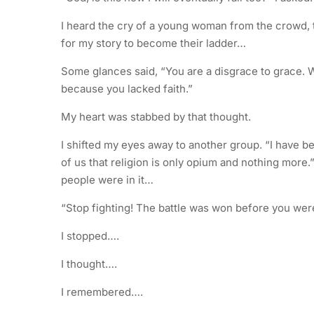
I heard the cry of a young woman from the crowd,
for my story to become their ladder…
Some glances said, “You are a disgrace to grace. Wh
because you lacked faith.”
My heart was stabbed by that thought.
I shifted my eyes away to another group. “I have b
of us that religion is only opium and nothing more.”
people were in it…
“Stop fighting! The battle was won before you were
I stopped….
I thought….
I remembered….