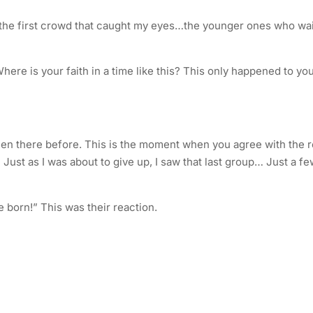
 the first crowd that caught my eyes…the younger ones who wa
ere is your faith in a time like this? This only happened to yo
een there before. This is the moment when you agree with the r
 Just as I was about to give up, I saw that last group… Just a f
 born!” This was their reaction.