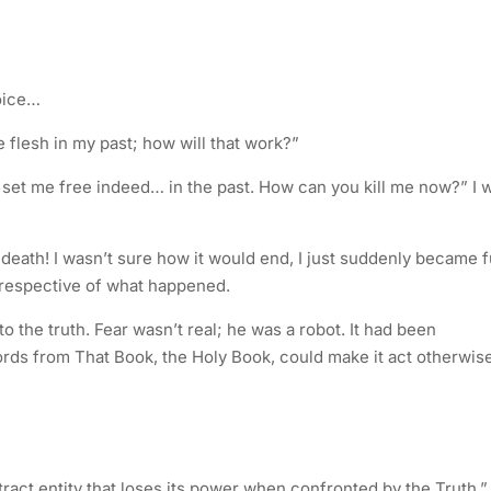
oice…
he flesh in my past; how will that work?”
set me free indeed… in the past. How can you kill me now?” I 
of death! I wasn’t sure how it would end, I just suddenly became f
irrespective of what happened.
he truth. Fear wasn’t real; he was a robot. It had been
ords from That Book, the Holy Book, could make it act otherwise
stract entity that loses its power when confronted by the Truth.”