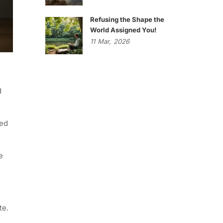
Refusing the Shape the
World Assigned You!
11
Mar,
2026
d
ued
e
te.