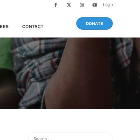
Login
DONATE
ERS
CONTACT