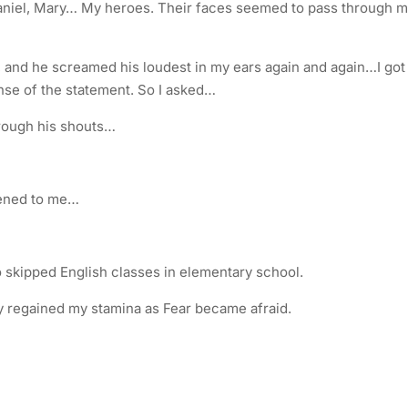
aniel, Mary… My heroes. Their faces seemed to pass through 
und, and he screamed his loudest in my ears again and again…I got
ense of the statement. So I asked…
hrough his shouts…
pened to me…
kipped English classes in elementary school.
lly regained my stamina as Fear became afraid.