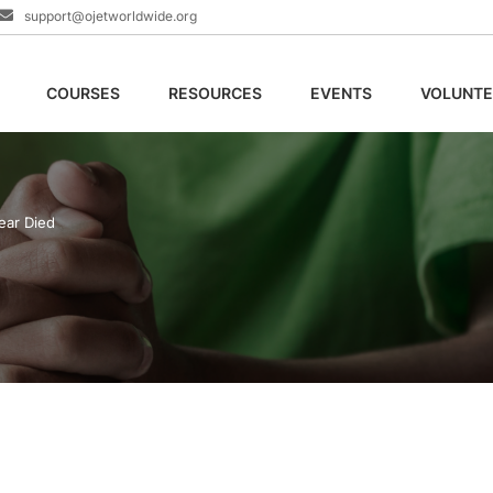
support@ojetworldwide.org
COURSES
RESOURCES
EVENTS
VOLUNTE
ear Died