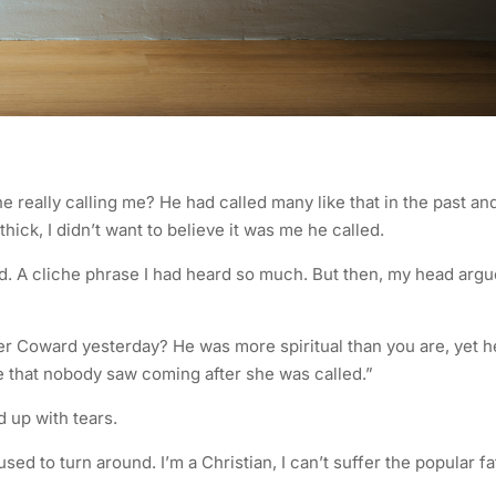
e really calling me? He had called many like that in the past an
ick, I didn’t want to believe it was me he called.
ed. A cliche phrase I had heard so much. But then, my head arg
er Coward yesterday? He was more spiritual than you are, yet h
ate that nobody saw coming after she was called.”
 up with tears.
ed to turn around. I’m a Christian, I can’t suffer the popular fa