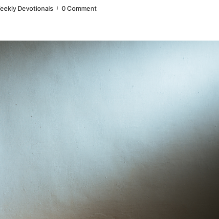
eekly Devotionals
0 Comment