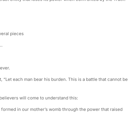
veral pieces
n…
ever.
, “Let each man bear his burden. This is a battle that cannot be
l believers will come to understand this:
e formed in our mother’s womb through the power that raised