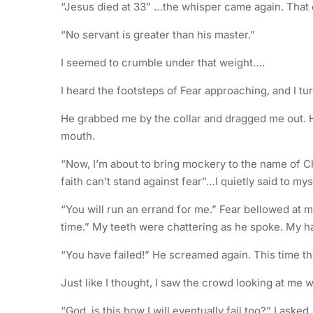
“Jesus died at 33” …the whisper came again. That 
“No servant is greater than his master.”
I seemed to crumble under that weight….
I heard the footsteps of Fear approaching, and I tur
He grabbed me by the collar and dragged me out. 
mouth.
“Now, I’m about to bring mockery to the name of C
faith can’t stand against fear”…I quietly said to mys
“You will run an errand for me.” Fear bellowed at m
time.” My teeth were chattering as he spoke. My 
“You have failed!” He screamed again. This time the 
Just like I thought, I saw the crowd looking at me w
“God, is this how I will eventually fail too?” I asked.