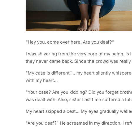
“Hey you, come over here! Are you deaf?”
I was shivering from the very core of my being. Is h
they never came back. Since the crowd was really th
“My case is different”… my heart silently whisper
with my heart…
“Your case? Are you kidding? Did you forget broth
was dealt with. Also, sister Last time suffered a f
My heart skipped a beat… My eyes gradually welled
“Are you deaf?” He screamed in my direction. I refus