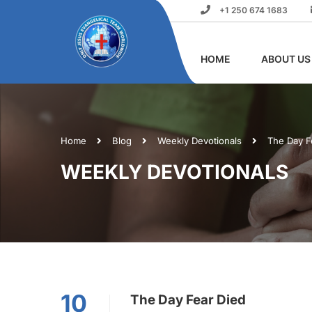
+1 250 674 1683
HOME
ABOUT US
Home
Blog
Weekly Devotionals
The Day F
WEEKLY DEVOTIONALS
10
The Day Fear Died