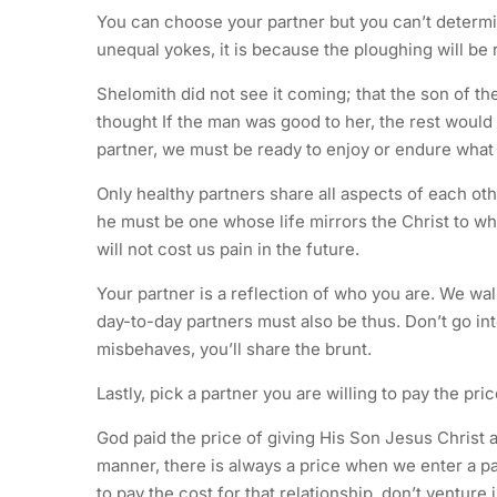
You can choose your partner but you can’t determin
unequal yokes, it is because the ploughing will be 
Shelomith did not see it coming; that the son of 
thought If the man was good to her, the rest would
partner, we must be ready to enjoy or endure what 
Only healthy partners share all aspects of each othe
he must be one whose life mirrors the Christ to w
will not cost us pain in the future.
Your partner is a reflection of who you are. We wal
day-to-day partners must also be thus. Don’t go int
misbehaves, you’ll share the brunt.
Lastly, pick a partner you are willing to pay the pri
God paid the price of giving His Son Jesus Christ an
manner, there is always a price when we enter a par
to pay the cost for that relationship, don’t venture