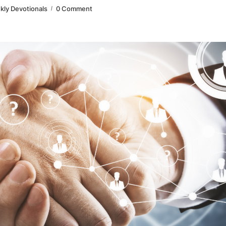
ly Devotionals
0 Comment