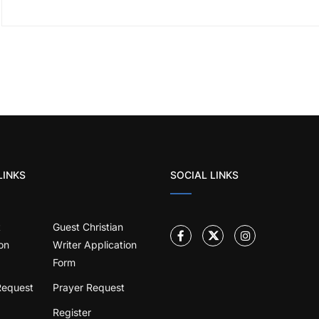
LINKS
SOCIAL LINKS
t
Guest Christian
on
Writer Application
Form
Request
Prayer Request
Register