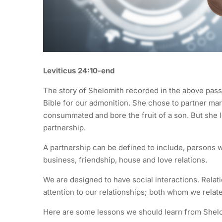
Leviticus 24:10-end
The story of Shelomith recorded in the above pass
Bible for our admonition. She chose to partner ma
consummated and bore the fruit of a son. But she l
partnership.
A partnership can be defined to include, persons w
business, friendship, house and love relations.
We are designed to have social interactions. Relat
attention to our relationships; both whom we relat
Here are some lessons we should learn from Shelom