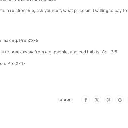
o a relationship, ask yourself, what price am I willing to pay to
be making. Pro.3:3-5
 to break away from e.g. people, and bad habits. Col. 3:5
on. Pro.27:17
SHARE: