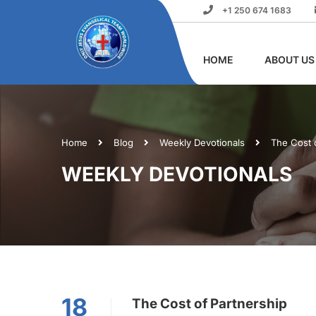
+1 250 674 1683
HOME
ABOUT US
Home
Blog
Weekly Devotionals
The Cost 
WEEKLY DEVOTIONALS
18
The Cost of Partnership