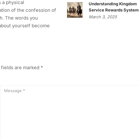
s a physical
Understanding Kingdom
tion of the confession of
Service Rewards System
March 3, 2025
h. The words you
about yourself become
 fields are marked
*