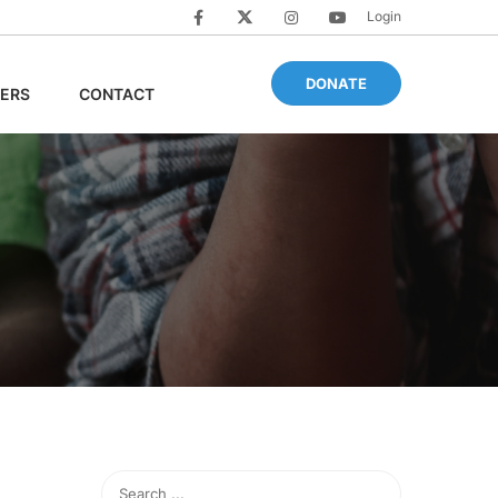
Login
DONATE
ERS
CONTACT