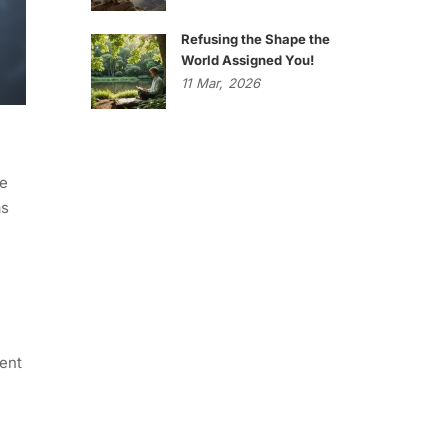
Refusing the Shape the
World Assigned You!
11
Mar,
2026
he
as
gent