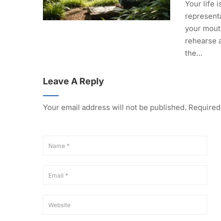
Your life i
representa
your mout
rehearse 
the...
Leave A Reply
Your email address will not be published.
Required