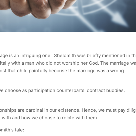
age is an intriguing one. Shelomith was briefly mentioned in t
ritally with a man who did not worship her God. The marriage w
ost that child painfully because the marriage was a wrong
e choose as participation counterparts, contract buddies,
ionships are cardinal in our existence. Hence, we must pay dili
e with and how we choose to relate with them.
ith’s tale: