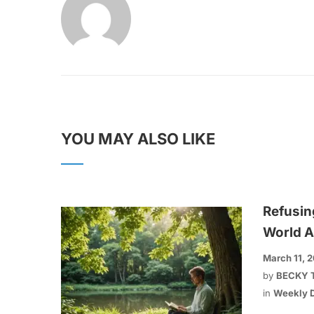
YOU MAY ALSO LIKE
Refusin
World A
March 11, 
by
BECKY 
in
Weekly D