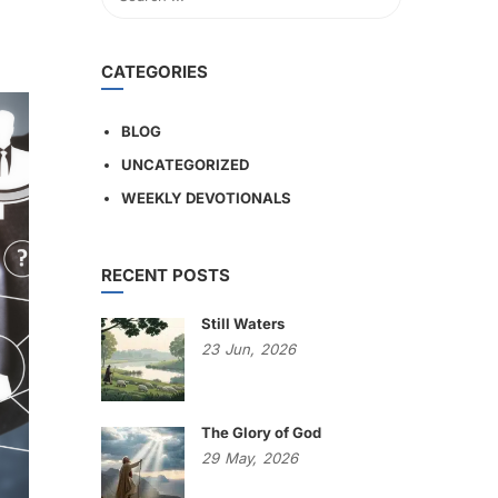
CATEGORIES
BLOG
UNCATEGORIZED
WEEKLY DEVOTIONALS
RECENT POSTS
Still Waters
23
Jun,
2026
The Glory of God
29
May,
2026