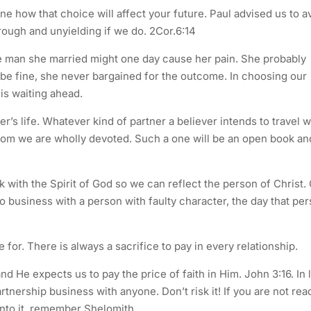
e how that choice will affect your future. Paul advised us to a
rough and unyielding if we do. 2Cor.6:14
the man she married might one day cause her pain. She probably
 be fine, she never bargained for the outcome. In choosing our
is waiting ahead.
r’s life. Whatever kind of partner a believer intends to travel w
hom we are wholly devoted. Such a one will be an open book an
k with the Spirit of God so we can reflect the person of Christ.
o business with a person with faulty character, the day that pe
ce for. There is always a sacrifice to pay in every relationship.
d He expects us to pay the price of faith in Him. John 3:16. In 
tnership business with anyone. Don’t risk it! If you are not rea
 into it, remember Shelomith.