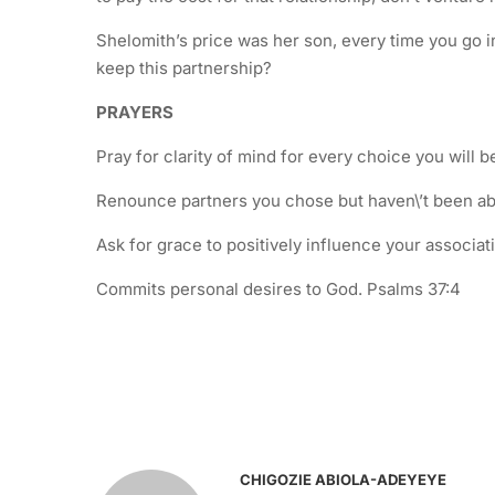
Shelomith’s price was her son, every time you go int
keep this partnership?
PRAYERS
Pray for clarity of mind for every choice you will 
Renounce partners you chose but haven\’t been able
Ask for grace to positively influence your associati
Commits personal desires to God. Psalms 37:4
CHIGOZIE ABIOLA-ADEYEYE