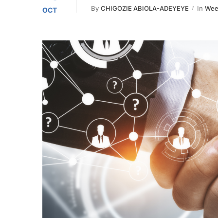
By
CHIGOZIE ABIOLA-ADEYEYE
In
Week
OCT