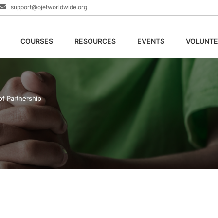
support@ojetworldwide.org
COURSES
RESOURCES
EVENTS
VOLUNTE
of Partnership