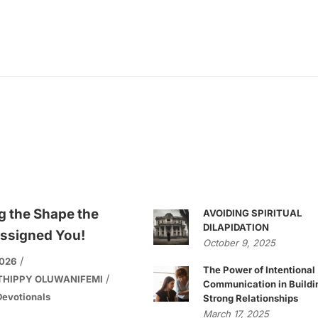
g the Shape the
AVOIDING SPIRITUAL
DILAPIDATION
ssigned You!
October 9, 2025
2026
The Power of Intentional
THIPPY OLUWANIFEMI
Communication in Buildi
evotionals
Strong Relationships
March 17, 2025