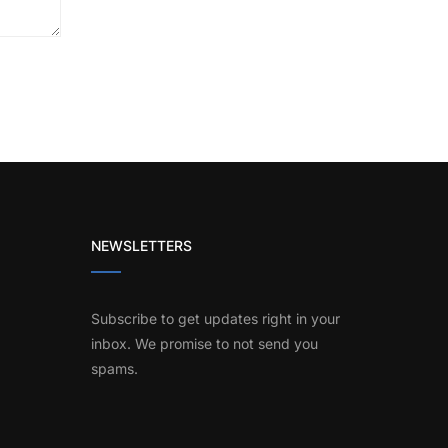
NEWSLETTERS
Subscribe to get updates right in your
inbox. We promise to not send you
spams.