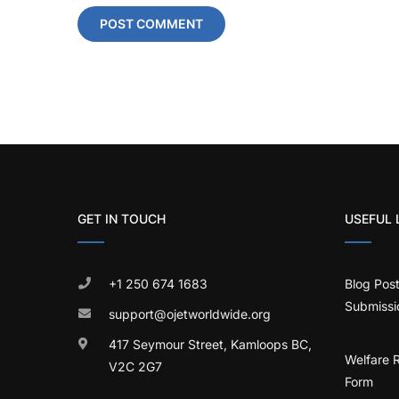
GET IN TOUCH
USEFUL 
+1 250 674 1683
Blog Pos
Submissi
support@ojetworldwide.org
417 Seymour Street, Kamloops BC,
Welfare 
V2C 2G7
Form