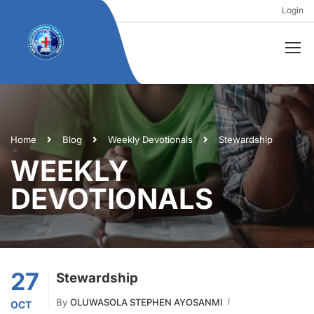
Login
Home
Blog
Weekly Devotionals
Stewardship
WEEKLY
DEVOTIONALS
27
Stewardship
By
OLUWASOLA STEPHEN AYOSANMI
OCT