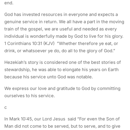
end.
God has invested resources in everyone and expects a
genuine service in return. We all have a part in the moving
train of the gospel, we are useful and needed as every
individual is wonderfully made by God to live for his glory.
1 Corinthians 10:31 (KJV) ”Whether therefore ye eat, or
drink, or whatsoever ye do, do all to the glory of God.”
Hezekiah’s story is considered one of the best stories of
stewardship, he was able to elongate his years on Earth
because his service unto God was notable.
We express our love and gratitude to God by committing
ourselves to his service.
c
In Mark 10:45, our Lord Jesus said “For even the Son of
Man did not come to be served, but to serve, and to give