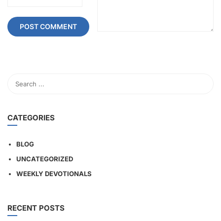
CATEGORIES
BLOG
UNCATEGORIZED
WEEKLY DEVOTIONALS
RECENT POSTS