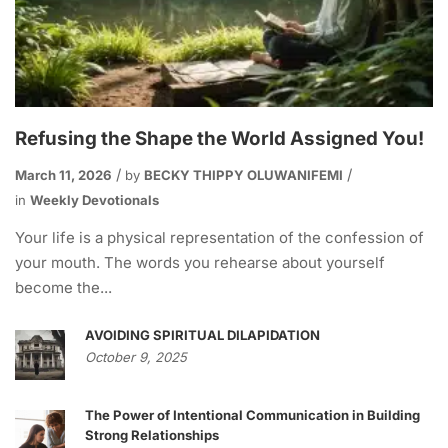
Refusing the Shape the World Assigned You!
March 11, 2026
by
BECKY THIPPY OLUWANIFEMI
in
Weekly Devotionals
Your life is a physical representation of the confession of
your mouth. The words you rehearse about yourself
become the...
AVOIDING SPIRITUAL DILAPIDATION
October 9, 2025
The Power of Intentional Communication in Building
Strong Relationships