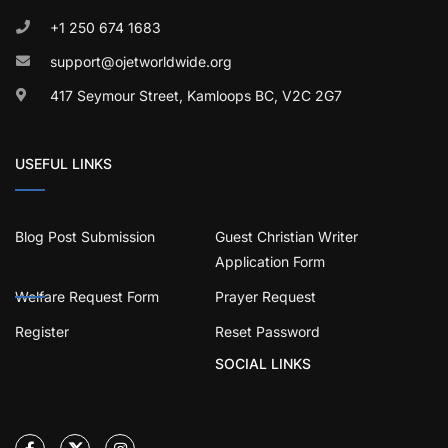
+1 250 674 1683
support@ojetworldwide.org
417 Seymour Street, Kamloops BC, V2C 2G7
USEFUL LINKS
Blog Post Submission
Guest Christian Writer
Application Form
Welfare Request Form
Prayer Request
Register
Reset Password
SOCIAL LINKS