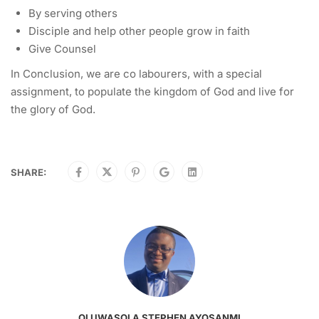
By serving others
Disciple and help other people grow in faith
Give Counsel
In Conclusion, we are co labourers, with a special
assignment, to populate the kingdom of God and live for
the glory of God.
SHARE:
OLUWASOLA STEPHEN AYOSANMI