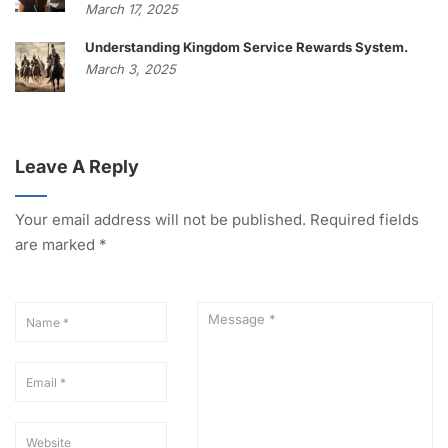
March 17, 2025
Understanding Kingdom Service Rewards System.
March 3, 2025
Leave A Reply
Your email address will not be published.
Required fields
are marked
*