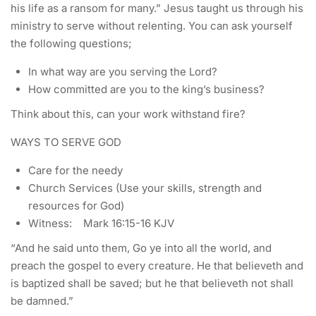
his life as a ransom for many.” Jesus taught us through his
ministry to serve without relenting. You can ask yourself
the following questions;
In what way are you serving the Lord?
How committed are you to the king’s business?
Think about this, can your work withstand fire?
WAYS TO SERVE GOD
Care for the needy
Church Services (Use your skills, strength and
resources for God)
Witness: Mark 16:15-16 KJV
“And he said unto them, Go ye into all the world, and
preach the gospel to every creature. He that believeth and
is baptized shall be saved; but he that believeth not shall
be damned.”