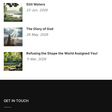
Still Waters
23
Jun,
2026
The Glory of God
29
May,
2026
Refusing the Shape the World Assigned You!
11
Mar,
2026
GET IN TOUCH