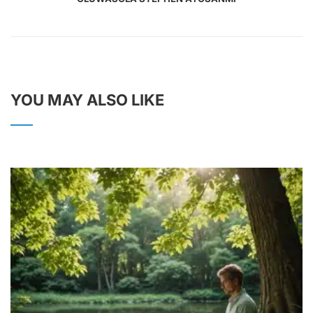
YOU MAY ALSO LIKE