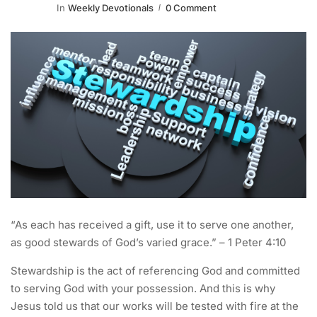
In
Weekly Devotionals
0 Comment
“As each has received a gift, use it to serve one another,
as good stewards of God’s varied grace.” – 1 Peter 4:10
Stewardship is the act of referencing God and committed
to serving God with your possession. And this is why
Jesus told us that our works will be tested with fire at the