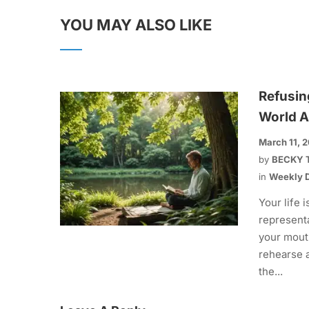
YOU MAY ALSO LIKE
Refusin
World A
March 11, 
by
BECKY 
in
Weekly D
Your life i
representa
your mout
rehearse 
the...