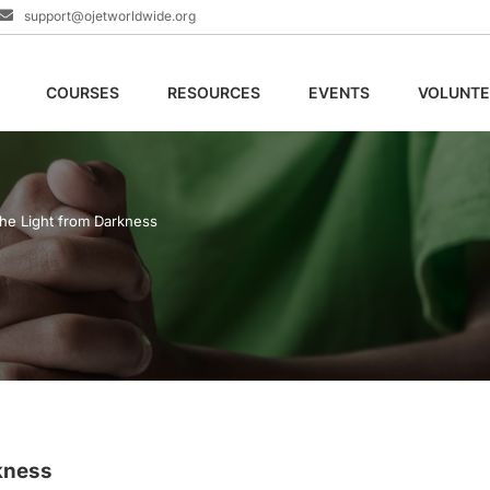
support@ojetworldwide.org
COURSES
RESOURCES
EVENTS
VOLUNTE
the Light from Darkness
kness