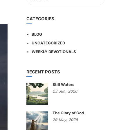
CATEGORIES
BLOG
UNCATEGORIZED
WEEKLY DEVOTIONALS
RECENT POSTS
Still Waters
23
Jun,
2026
The Glory of God
29
May,
2026