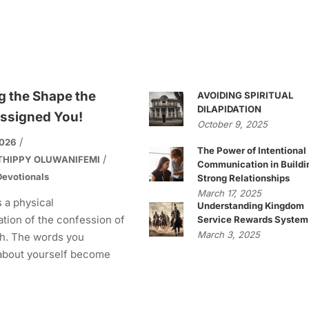
g the Shape the
AVOIDING SPIRITUAL
DILAPIDATION
ssigned You!
October 9, 2025
2026
The Power of Intentional
THIPPY OLUWANIFEMI
Communication in Buildi
evotionals
Strong Relationships
March 17, 2025
s a physical
Understanding Kingdom
tion of the confession of
Service Rewards System
March 3, 2025
h. The words you
about yourself become