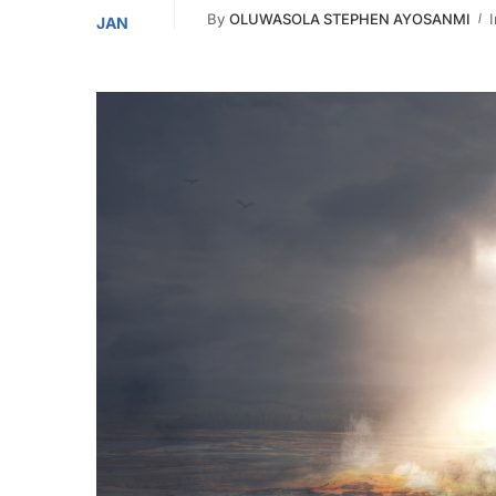
By
OLUWASOLA STEPHEN AYOSANMI
I
JAN