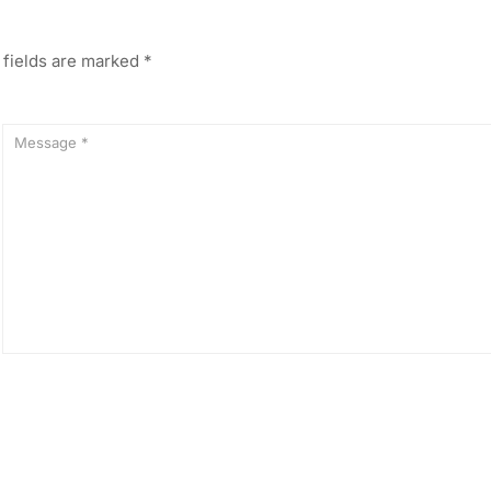
 fields are marked
*