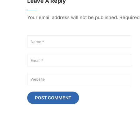
Leave A Reply
Your email address will not be published.
Required