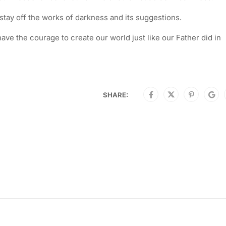
s stay off the works of darkness and its suggestions.
ave the courage to create our world just like our Father did in
SHARE: