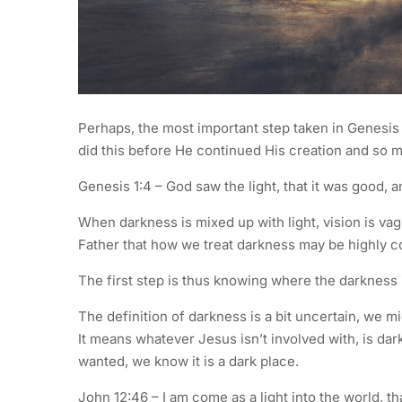
Perhaps, the most important step taken in Genesi
did this before He continued His creation and so 
Genesis 1:4 – God saw the light, that it was good, 
When darkness is mixed up with light, vision is v
Father that how we treat darkness may be highly co
The first step is thus knowing where the darkness i
The definition of darkness is a bit uncertain, we mig
It means whatever Jesus isn’t involved with, is da
wanted, we know it is a dark place.
John 12:46 – I am come as a light into the world, 