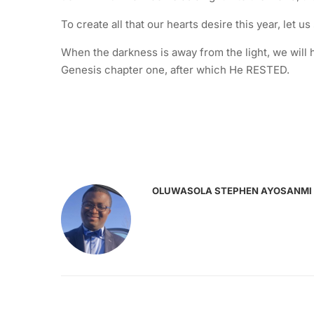
To create all that our hearts desire this year, let u
When the darkness is away from the light, we will h
Genesis chapter one, after which He RESTED.
OLUWASOLA STEPHEN AYOSANMI