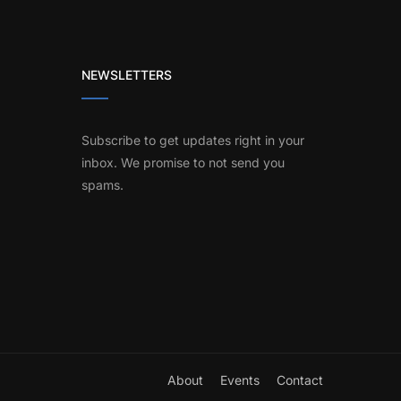
NEWSLETTERS
Subscribe to get updates right in your
inbox. We promise to not send you
spams.
About
Events
Contact