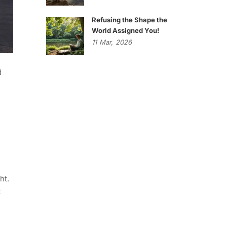
Refusing the Shape the
World Assigned You!
11
Mar,
2026
d
ht.
t