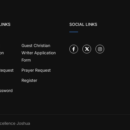
LINKS
SOCIAL LINKS
t
Guest Christian
on
Writer Application
Form
Request
Prayer Request
Register
ssword
cellence Joshua