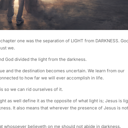
s chapter one was the separation of LIGHT from DARKNESS. Go
must we.
and God divided the light from the darkness.
ague and the destination becomes uncertain. We learn from our
nnected to how far we will ever accomplish in life.
s so we can rid ourselves of it.
ht as well define it as the opposite of what light is; Jesus is lig
rkness. It also means that wherever the presence of Jesus is no
that whosoever believeth on me should not abide in darkness.