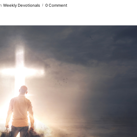
n
Weekly Devotionals
0 Comment