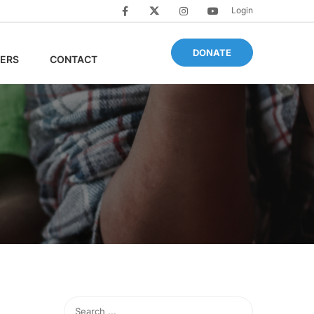
Login
DONATE
ERS
CONTACT