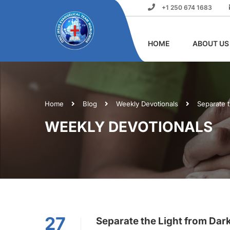
+1 250 674 1683
HOME
ABOUT US
Home
Blog
Weekly Devotionals
Separate 
WEEKLY DEVOTIONALS
27
Separate the Light from Dar