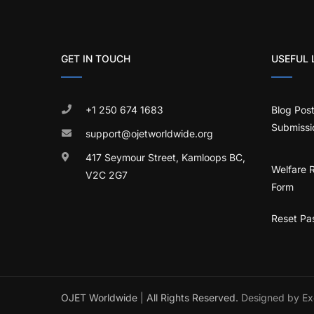
GET IN TOUCH
USEFUL 
+1 250 674 1683
Blog Pos
Submissi
support@ojetworldwide.org
417 Seymour Street, Kamloops BC,
Welfare 
V2C 2G7
Form
Reset Pa
OJET Worldwide
|
All Rights Reserved.
Designed by Ex