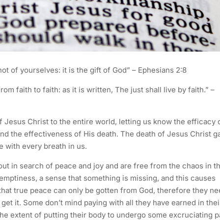
ot of yourselves: it is the gift of God” – Ephesians 2:8
 faith to faith: as it is written, The just shall live by faith.” –
Jesus Christ to the entire world, letting us know the efficacy 
and the effectiveness of His death. The death of Jesus Christ g
 with every breath in us.
ut in search of peace and joy and are free from the chaos in th
of emptiness, a sense that something is missing, and this causes
hat true peace can only be gotten from God, therefore they n
et it. Some don’t mind paying with all they have earned in thei
the extent of putting their body to undergo some excruciating p