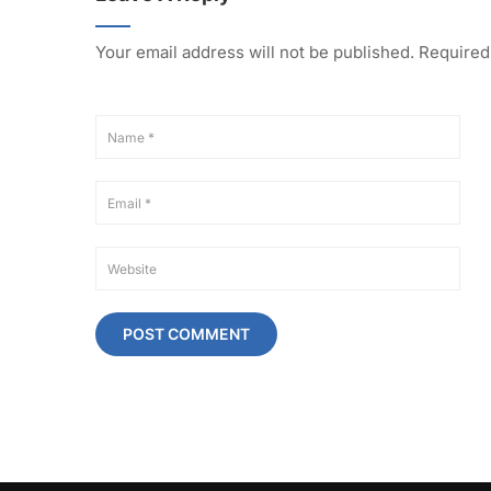
Your email address will not be published.
Required