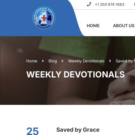
+1 250 674 1683
HOME
ABOUT US
Home
Blog
Weekly Devotionals
Saved by 
WEEKLY DEVOTIONALS
25
Saved by Grace