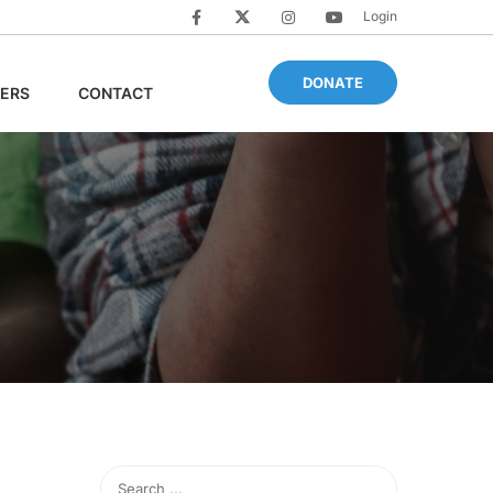
Login
DONATE
ERS
CONTACT