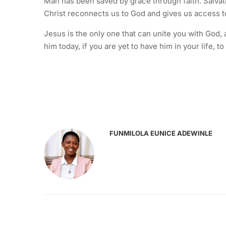
Man has been saved by grace through faith. Salvati
Christ reconnects us to God and gives us access t
Jesus is the only one that can unite you with God,
him today, if you are yet to have him in your life,
FUNMILOLA EUNICE ADEWINLE