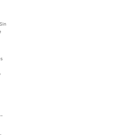
Sin
e
is
o
 –