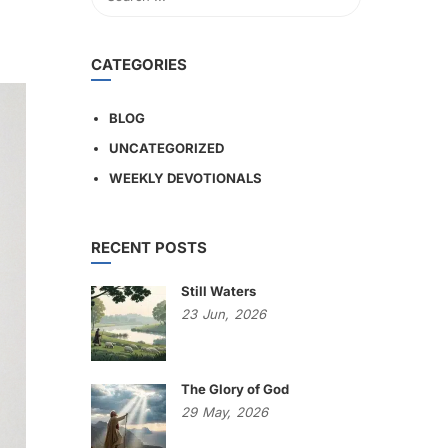
CATEGORIES
BLOG
UNCATEGORIZED
WEEKLY DEVOTIONALS
RECENT POSTS
Still Waters
23
Jun,
2026
The Glory of God
29
May,
2026