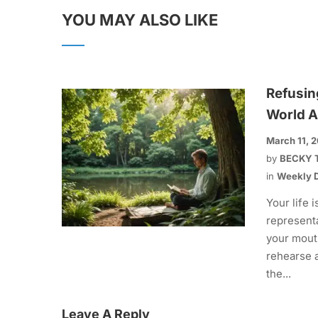
YOU MAY ALSO LIKE
Refusin
World A
March 11, 
by
BECKY 
in
Weekly D
Your life i
representa
your mout
rehearse 
the...
Leave A Reply