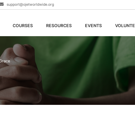
support@ojetworldwide.org
COURSES
RESOURCES
EVENTS
VOLUNTE
Grace