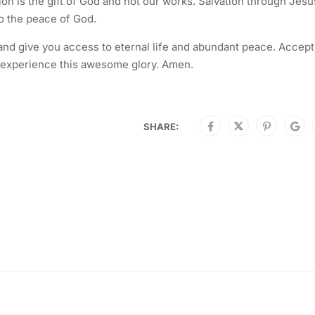
on is the gift of God and not our works. Salvation through Jesu
o the peace of God.
 and give you access to eternal life and abundant peace. Accept
 to experience this awesome glory. Amen.
SHARE: