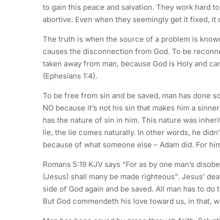
to gain this peace and salvation. They work hard to 
abortive. Even when they seemingly get it fixed, it 
The truth is when the source of a problem is known,
causes the disconnection from God. To be reconne
taken away from man, because God is Holy and can
(Ephesians 1:4).
To be free from sin and be saved, man has done s
NO because it’s not his sin that makes him a sinner
has the nature of sin in him. This nature was inhe
lie, the lie comes naturally. In other words, he di
because of what someone else – Adam did. For him
Romans 5:19 KJV says “For as by one man’s disob
(Jesus) shall many be made righteous”. Jesus’ deat
side of God again and be saved. All man has to do t
But God commendeth his love toward us, in that, wh