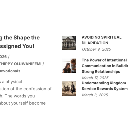
g the Shape the
AVOIDING SPIRITUAL
DILAPIDATION
ssigned You!
October 9, 2025
2026
The Power of Intentional
THIPPY OLUWANIFEMI
Communication in Buildi
evotionals
Strong Relationships
March 17, 2025
s a physical
Understanding Kingdom
tion of the confession of
Service Rewards System
March 3, 2025
h. The words you
about yourself become