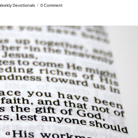
eekly Devotionals
0 Comment