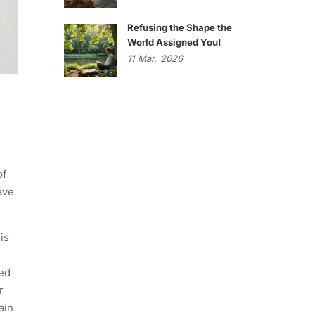
Refusing the Shape the
World Assigned You!
11
Mar,
2026
of
ave
is
eed
r
ain