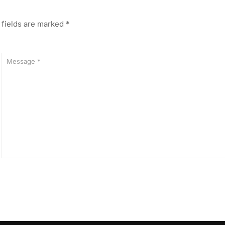
 fields are marked
*