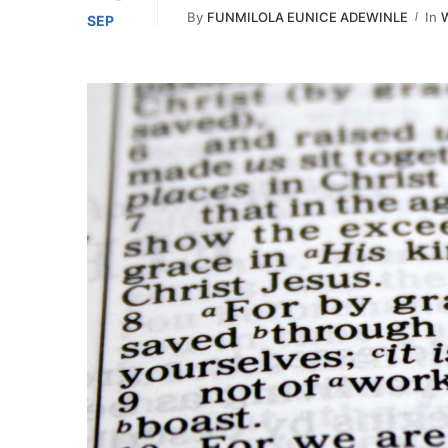
By
FUNMILOLA EUNICE ADEWINLE
In
W
SEP