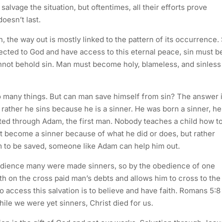
salvage the situation, but oftentimes, all their efforts prove
doesn’t last.
 the way out is mostly linked to the pattern of its occurrence. 
cted to God and have access to this eternal peace, sin must b
not behold sin. Man must become holy, blameless, and sinless
o many things. But can man save himself from sin? The answer 
 rather he sins because he is a sinner. He was born a sinner, he
rited through Adam, the first man. Nobody teaches a child how t
dn’t become a sinner because of what he did or does, but rather
 to be saved, someone like Adam can help him out.
edience many were made sinners, so by the obedience of one
h on the cross paid man’s debts and allows him to cross to the
o access this salvation is to believe and have faith. Romans 5:8
ile we were yet sinners, Christ died for us.