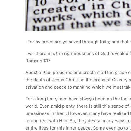
“For by grace are ye saved through faith; and that n
“For therein is the righteousness of God revealed from
Romans 1:17
Apostle Paul preached and proclaimed the grace of 
the death of Jesus Christ on the cross of Calvary 
salvation and peace to mankind which we must take
For a long time, men have always been on the looko
world. Even amid plenty, there is still this sense 
uneasiness in them. However, many have realized t
to connect with Him. So, they devise many ways to g
entire lives for this inner peace. Some even go to 