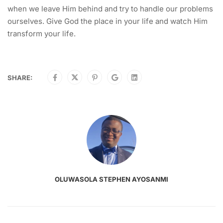
when we leave Him behind and try to handle our problems
ourselves. Give God the place in your life and watch Him
transform your life.
SHARE:
OLUWASOLA STEPHEN AYOSANMI