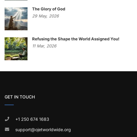
The Glory of God
29
May,
2026
Refusing the Shape the World Assigned You!
11
Mar,
2026
GET IN TOUCH
+1 250 674 1683
support@ojetworldwide.org