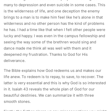
many to depression and even suicide in some cases. This
is the wilderness of life, and one deception the enemy
brings to a man is to make him feel like he’s alone in that
wilderness and no other person has the kind of problems
he has. I had a time like that when I felt other people were
lucky and happy. I was even in the campus fellowship and
seeing the way some of the brethren would sing and
dance made me think all was well with them and it
deepened my frustration. Thanks to God for His
deliverance.
The Bible explains how God redeems us and makes our
life anew. To redeem is to repay, to save, to recover. The
latter is very essential and this is why God is so interested
in it. Isaiah 43 reveals the whole plan of God for our
beautiful destinies. We can summarize it with three
smooth stones.