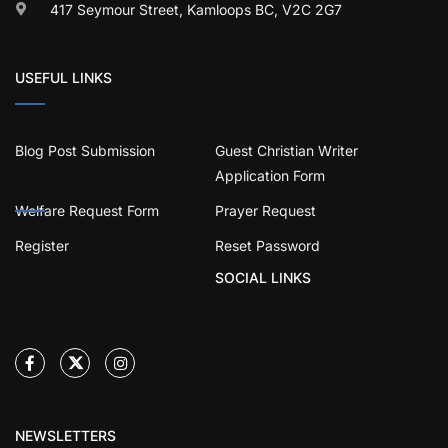
417 Seymour Street, Kamloops BC, V2C 2G7
USEFUL LINKS
Blog Post Submission
Guest Christian Writer
Application Form
Welfare Request Form
Prayer Request
Register
Reset Password
SOCIAL LINKS
NEWSLETTERS