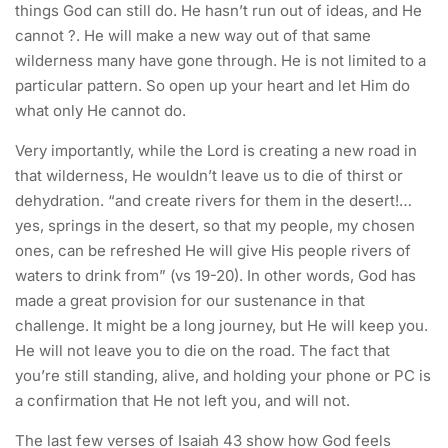
things God can still do. He hasn’t run out of ideas, and He
cannot ?. He will make a new way out of that same
wilderness many have gone through. He is not limited to a
particular pattern. So open up your heart and let Him do
what only He cannot do.
Very importantly, while the Lord is creating a new road in
that wilderness, He wouldn’t leave us to die of thirst or
dehydration. “and create rivers for them in the desert!…
yes, springs in the desert, so that my people, my chosen
ones, can be refreshed He will give His people rivers of
waters to drink from” (vs 19-20). In other words, God has
made a great provision for our sustenance in that
challenge. It might be a long journey, but He will keep you.
He will not leave you to die on the road. The fact that
you’re still standing, alive, and holding your phone or PC is
a confirmation that He not left you, and will not.
The last few verses of Isaiah 43 show how God feels