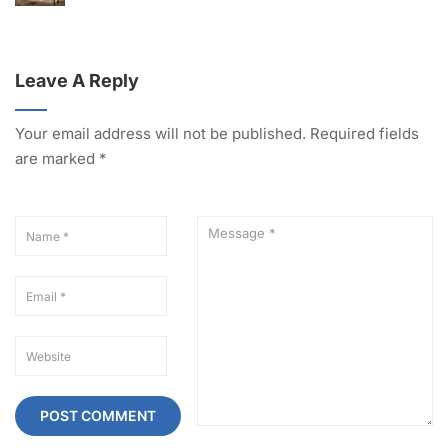
Leave A Reply
Your email address will not be published.
Required fields
are marked
*