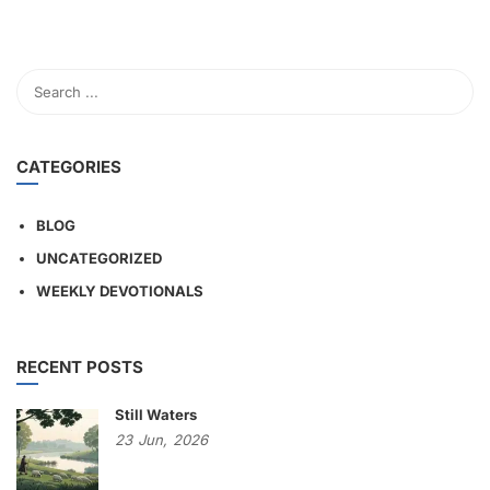
CATEGORIES
BLOG
UNCATEGORIZED
WEEKLY DEVOTIONALS
RECENT POSTS
Still Waters
23
Jun,
2026