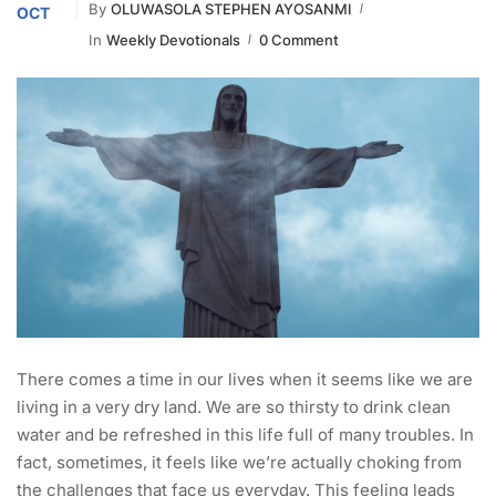
By
OLUWASOLA STEPHEN AYOSANMI
OCT
In
Weekly Devotionals
0 Comment
There comes a time in our lives when it seems like we are
living in a very dry land. We are so thirsty to drink clean
water and be refreshed in this life full of many troubles. In
fact, sometimes, it feels like we’re actually choking from
the challenges that face us everyday. This feeling leads