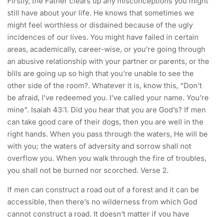
Firstly, the Father clears up any misconceptions you might
still have about your life. He knows that sometimes we
might feel worthless or disdained because of the ugly
incidences of our lives. You might have failed in certain
areas, academically, career-wise, or you’re going through
an abusive relationship with your partner or parents, or the
bills are going up so high that you’re unable to see the
other side of the room?. Whatever it is, know this, “Don’t
be afraid, I’ve redeemed you. I’ve called your name. You’re
mine”. Isaiah 43:1. Did you hear that you are God’s? If men
can take good care of their dogs, then you are well in the
right hands. When you pass through the waters, He will be
with you; the waters of adversity and sorrow shall not
overflow you. When you walk through the fire of troubles,
you shall not be burned nor scorched. Verse 2.
If men can construct a road out of a forest and it can be
accessible, then there’s no wilderness from which God
cannot construct a road. It doesn’t matter if you have