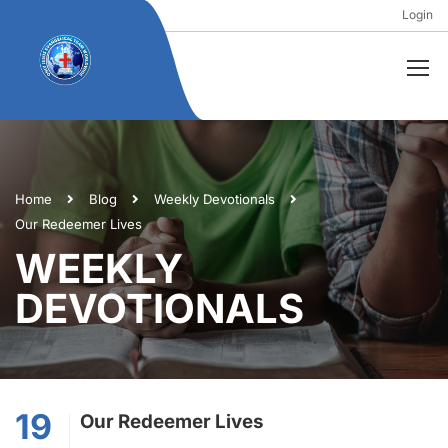
Login
Home
Blog
Weekly Devotionals
Our Redeemer Lives
WEEKLY
DEVOTIONALS
19
Our Redeemer Lives