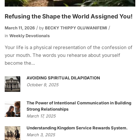
Refusing the Shape the World Assigned You!
March 11, 2026
by
BECKY THIPPY OLUWANIFEMI
in
Weekly Devotionals
Your life is a physical representation of the confession of
your mouth. The words you rehearse about yourself
become the...
AVOIDING SPIRITUAL DILAPIDATION
October 9, 2025
The Power of Intentional Communication in Building
Strong Relationships
March 17, 2025
Understanding Kingdom Service Rewards System.
March 3, 2025