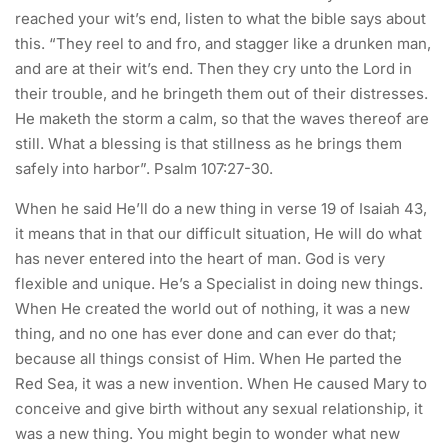
reached your wit’s end, listen to what the bible says about
this. “They reel to and fro, and stagger like a drunken man,
and are at their wit’s end. Then they cry unto the Lord in
their trouble, and he bringeth them out of their distresses.
He maketh the storm a calm, so that the waves thereof are
still. What a blessing is that stillness as he brings them
safely into harbor”. Psalm 107:27-30.
When he said He’ll do a new thing in verse 19 of Isaiah 43,
it means that in that our difficult situation, He will do what
has never entered into the heart of man. God is very
flexible and unique. He’s a Specialist in doing new things.
When He created the world out of nothing, it was a new
thing, and no one has ever done and can ever do that;
because all things consist of Him. When He parted the
Red Sea, it was a new invention. When He caused Mary to
conceive and give birth without any sexual relationship, it
was a new thing. You might begin to wonder what new