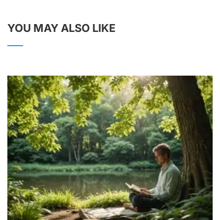
YOU MAY ALSO LIKE