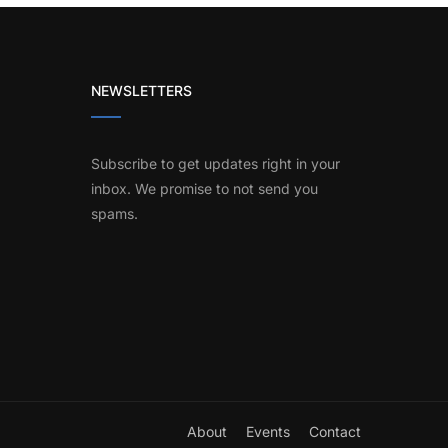
NEWSLETTERS
Subscribe to get updates right in your
inbox. We promise to not send you
spams.
About
Events
Contact