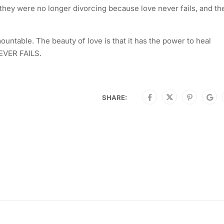
 they were no longer divorcing because love never fails, and the
untable. The beauty of love is that it has the power to heal
NEVER FAILS.
SHARE: