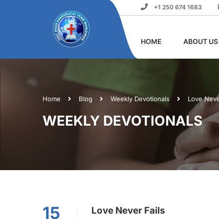
+1 250 674 1683
HOME
ABOUT US
Home
Blog
Weekly Devotionals
Love Neve
WEEKLY DEVOTIONALS
15
Love Never Fails