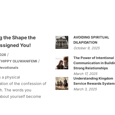
g the Shape the
AVOIDING SPIRITUAL
DILAPIDATION
ssigned You!
October 9, 2025
2026
The Power of Intentional
THIPPY OLUWANIFEMI
Communication in Buildi
evotionals
Strong Relationships
March 17, 2025
s a physical
Understanding Kingdom
tion of the confession of
Service Rewards System
March 3, 2025
h. The words you
about yourself become