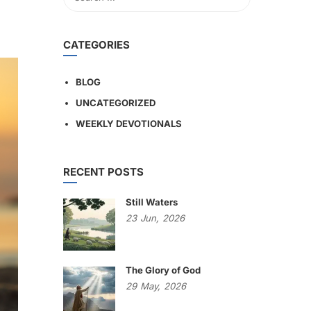
CATEGORIES
BLOG
UNCATEGORIZED
WEEKLY DEVOTIONALS
RECENT POSTS
Still Waters
23
Jun,
2026
The Glory of God
29
May,
2026