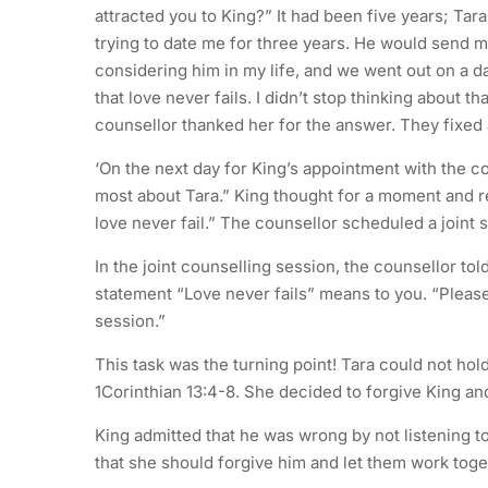
attracted you to King?” It had been five years; Tar
trying to date me for three years. He would send my
considering him in my life, and we went out on a da
that love never fails. I didn’t stop thinking about t
counsellor thanked her for the answer. They fixed 
‘On the next day for King’s appointment with the co
most about Tara.” King thought for a moment and rep
love never fail.” The counsellor scheduled a joint 
In the joint counselling session, the counsellor to
statement “Love never fails” means to you. “Pleas
session.”
This task was the turning point! Tara could not ho
1Corinthian 13:4-8. She decided to forgive King and
King admitted that he was wrong by not listening to
that she should forgive him and let them work toge