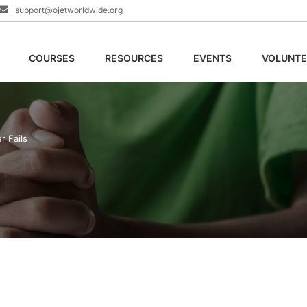
support@ojetworldwide.org
COURSES
RESOURCES
EVENTS
VOLUNTE
r Fails