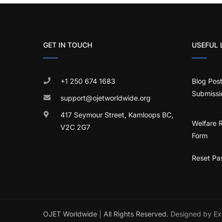
GET IN TOUCH
USEFUL 
+1 250 674 1683
Blog Pos
Submissi
support@ojetworldwide.org
417 Seymour Street, Kamloops BC,
Welfare 
V2C 2G7
Form
Reset Pa
OJET Worldwide
|
All Rights Reserved.
Designed by Ex