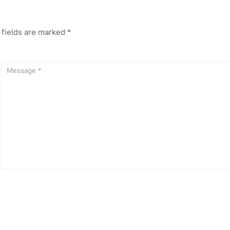
 fields are marked
*