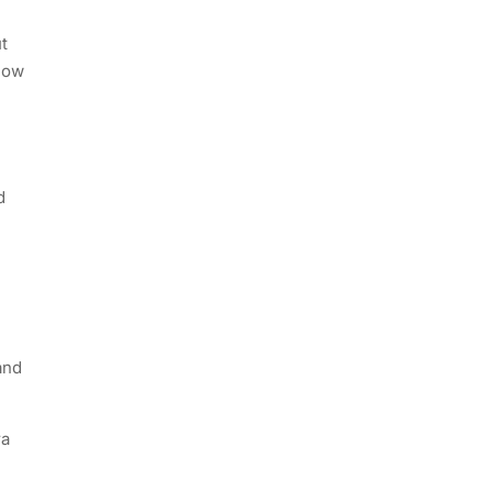
t
know
d
and
ra