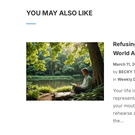
YOU MAY ALSO LIKE
Refusin
World A
March 11, 
by
BECKY 
in
Weekly D
Your life i
representa
your mout
rehearse 
the...