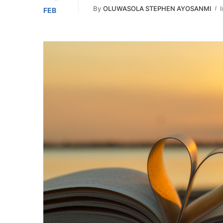
By
OLUWASOLA STEPHEN AYOSANMI
I
FEB