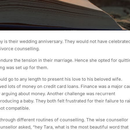
day is their wedding anniversary. They would not have celebrate
divorce counselling.
endure the tension in their marriage. Hence she opted for quitti
ing was set up for them.
ld go to any length to present his love to his beloved wife.
wed lots of money on credit card loans. Finance was a major c
ily arguing about money. Another challenge was recurrent
ducing a baby. They both felt frustrated for their failure to ra
not compatible.
through different routines of counselling. The wise counsellor
unsellor asked, “hey Tara, what is the most beautiful word that