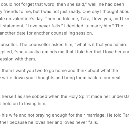
a could not forget that word, then she said,” well, he had been
 friends to me, but I was not just ready. One day I thought abou
te on valentine’s day. Then he told me, Tara, I love you, and I 
hat statement, “Love never fails.” I decided to marry him.” The
another date for another counselling session.
unsellor. The counsellor asked him, “what is it that you admire
lied, “she usually reminds me that I told her that I love her an
session with them.
ld them I want you two to go home and think about what the
e write down your thoughts and bring them back to our next
ld herself as she sobbed when the Holy Spirit made her underst
 hold on to loving him.
 his wife and not praying enough for their marriage. He told Ta
ther because he loves her and loves never fails.