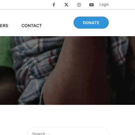
Login
DONATE
ERS
CONTACT