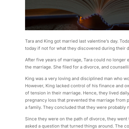
Tara and King got married last valentine’s day. To
today if not for what they discovered during their 
After five years of marriage, Tara could no longer 
the marriage. She filed for a divorce, and counsell
King was a very loving and disciplined man who wou
However, King lacked control of his finance and o
of tension in their marriage. Hence, they lived da
pregnancy loss that prevented the marriage from pro
a family. They concluded that they were probably 
Since they were on the path of divorce, they went 
asked a question that turned things around. The co