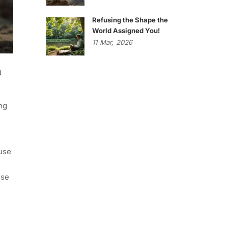
Refusing the Shape the
World Assigned You!
11
Mar,
2026
d
ng
ause
ise