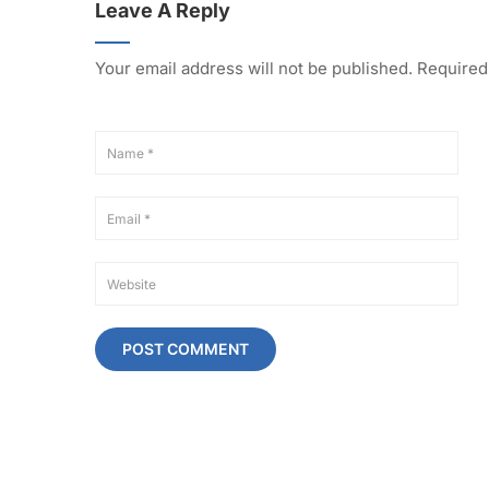
Leave A Reply
Your email address will not be published.
Required