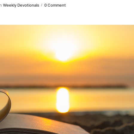
n
Weekly Devotionals
0 Comment