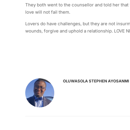
They both went to the counsellor and told her that
love will not fail them.
Lovers do have challenges, but they are not insurmo
wounds, forgive and uphold a relationship. LOVE 
OLUWASOLA STEPHEN AYOSANMI