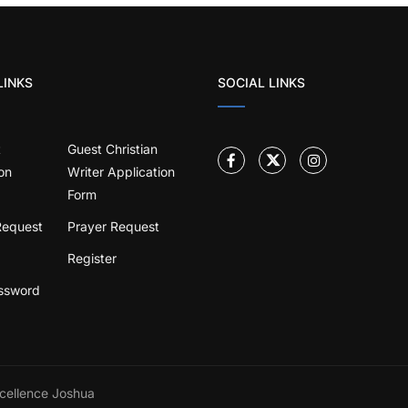
LINKS
SOCIAL LINKS
t
Guest Christian
on
Writer Application
Form
Request
Prayer Request
Register
ssword
cellence Joshua