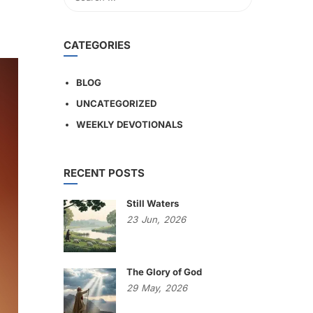
CATEGORIES
BLOG
UNCATEGORIZED
WEEKLY DEVOTIONALS
RECENT POSTS
Still Waters
23
Jun,
2026
The Glory of God
29
May,
2026