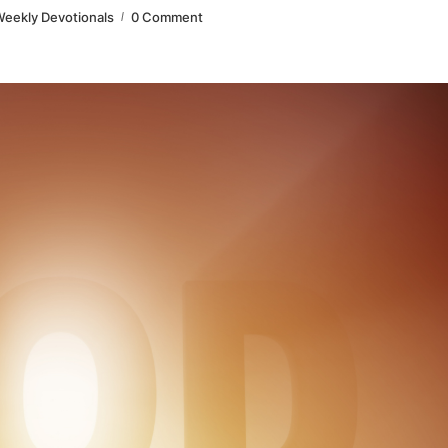
eekly Devotionals
0 Comment