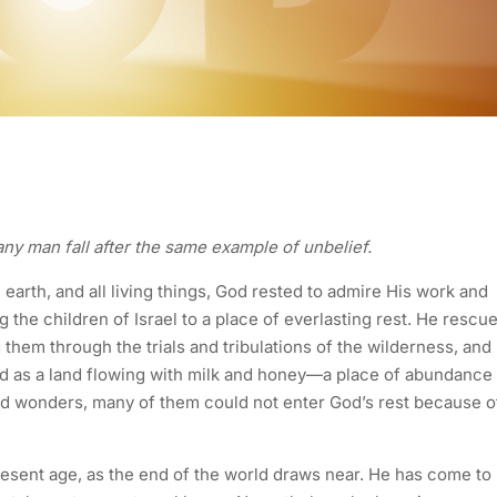
t any man fall after the same example of unbelief.
 earth, and all living things, God rested to admire His work and
 the children of Israel to a place of everlasting rest. He rescu
them through the trials and tribulations of the wilderness, and
ed as a land flowing with milk and honey—a place of abundance
nd wonders, many of them could not enter God’s rest because o
resent age, as the end of the world draws near. He has come to