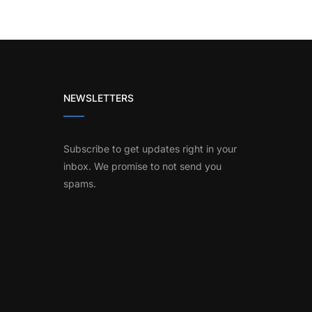
NEWSLETTERS
Subscribe to get updates right in your
inbox. We promise to not send you
spams.