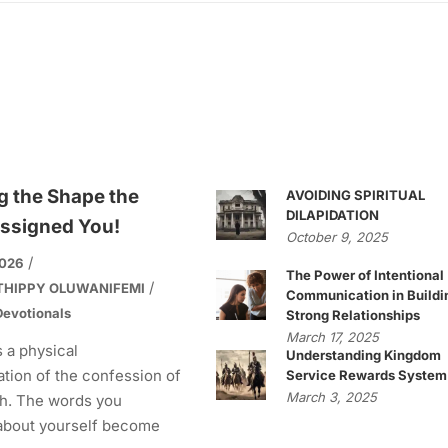
g the Shape the
AVOIDING SPIRITUAL
DILAPIDATION
ssigned You!
October 9, 2025
2026
The Power of Intentional
THIPPY OLUWANIFEMI
Communication in Buildi
evotionals
Strong Relationships
March 17, 2025
s a physical
Understanding Kingdom
tion of the confession of
Service Rewards System
March 3, 2025
h. The words you
about yourself become