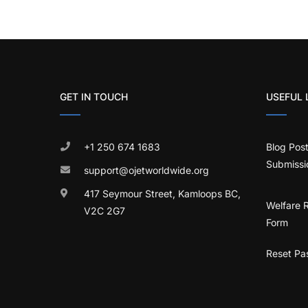
GET IN TOUCH
USEFUL 
+1 250 674 1683
Blog Pos
Submissi
support@ojetworldwide.org
417 Seymour Street, Kamloops BC,
Welfare 
V2C 2G7
Form
Reset Pa