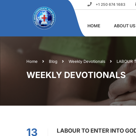
+1 250 674 1683
HOME
ABOUT US
Home
Blog
Weekly Devotionals
LABOUR T
WEEKLY DEVOTIONALS
13
LABOUR TO ENTER INTO GOD