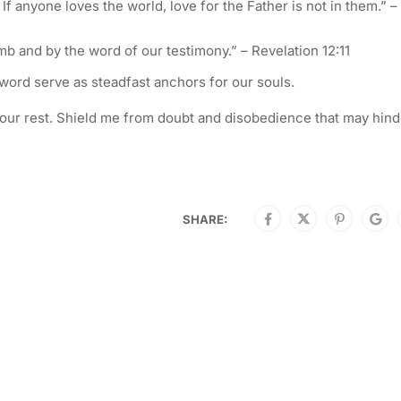
If anyone loves the world, love for the Father is not in them.” – 
b and by the word of our testimony.” – Revelation 12:11
word serve as steadfast anchors for our souls.
to Your rest. Shield me from doubt and disobedience that may hin
SHARE: