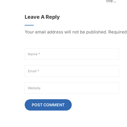
the...
Leave A Reply
Your email address will not be published.
Required