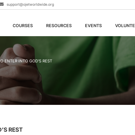
support@ojetworldwide.org
COURSES
RESOURCES
EVENTS
VOLUNTE
O ENTER INTO GOD’S REST
’S REST