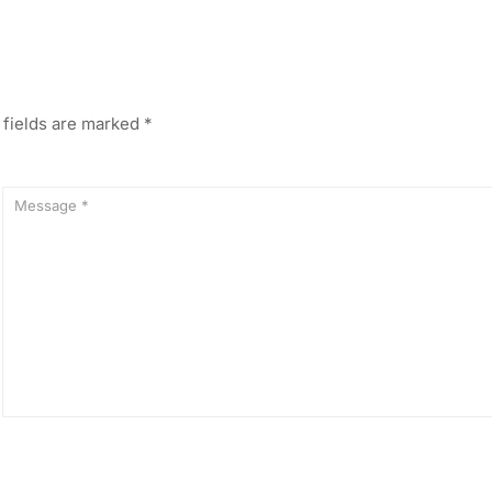
 fields are marked
*