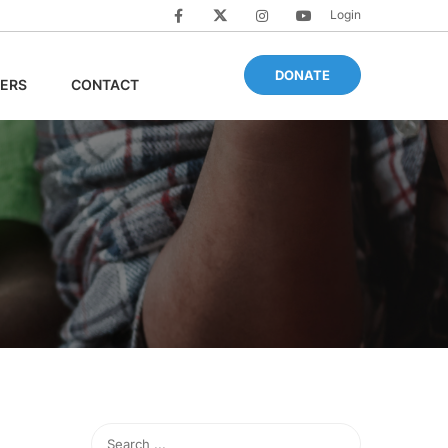
Login
DONATE
ERS
CONTACT