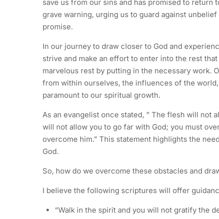
save us from our sins and has promised to return t
grave warning, urging us to guard against unbelief a
promise.
In our journey to draw closer to God and experience 
strive and make an effort to enter into the rest tha
marvelous rest by putting in the necessary work. O
from within ourselves, the influences of the world,
paramount to our spiritual growth.
As an evangelist once stated, ” The flesh will not
will not allow you to go far with God; you must ove
overcome him.” This statement highlights the need 
God.
So, how do we overcome these obstacles and draw
I believe the following scriptures will offer guidanc
“Walk in the spirit and you will not gratify the d