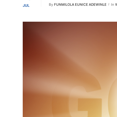
By
FUNMILOLA EUNICE ADEWINLE
In
W
JUL