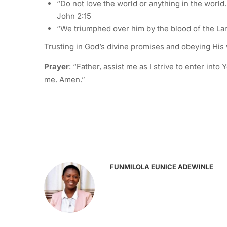
“Do not love the world or anything in the world. 
John 2:15
“We triumphed over him by the blood of the Lam
Trusting in God’s divine promises and obeying His 
Prayer
: “Father, assist me as I strive to enter in
me. Amen.”
FUNMILOLA EUNICE ADEWINLE