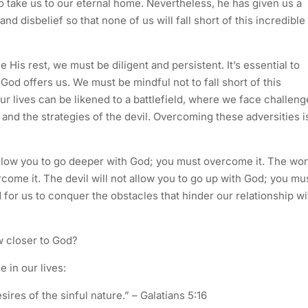
o take us to our eternal home. Nevertheless, he has given us a
nd disbelief so that none of us will fall short of this incredible
His rest, we must be diligent and persistent. It’s essential to
t God offers us. We must be mindful not to fall short of this
ur lives can be likened to a battlefield, where we face challeng
 and the strategies of the devil. Overcoming these adversities i
 allow you to go deeper with God; you must overcome it. The wor
rcome it. The devil will not allow you to go up with God; you mu
for us to conquer the obstacles that hinder our relationship wi
 closer to God?
e in our lives:
esires of the sinful nature.” – Galatians 5:16