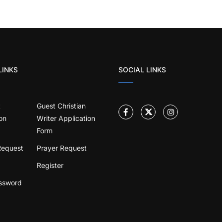
LINKS
SOCIAL LINKS
t
Guest Christian
on
Writer Application
Form
Request
Prayer Request
Register
ssword