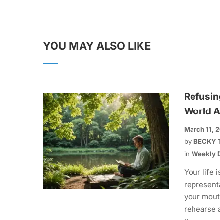
YOU MAY ALSO LIKE
Refusin
World A
March 11, 
by
BECKY 
in
Weekly D
Your life i
representa
your mout
rehearse 