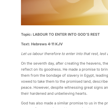
Topic: LABOUR TO ENTER INTO GOD’S REST
Text: Hebrews 4:11 KJV
Let us labour therefore to enter into that rest, les
On the seventh day, after creating the heavens, the
reflect on its goodness. He made a promise to bring
them from the bondage of slavery in Egypt, leading 
vowed to take them to the promised land, describ
peace. However, despite witnessing great signs a
their hardened and unbelieving hearts.
God has also made a similar promise to us in the p