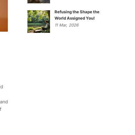
Refusing the Shape the
World Assigned You!
11
Mar,
2026
ed
 and
f