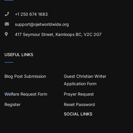
+1 250 674 1683
support@ojetworldwide.org
417 Seymour Street, Kamloops BC, V2C 2G7
USEFUL LINKS
Blog Post Submission
Guest Christian Writer
Application Form
Welfare Request Form
Prayer Request
Register
Reset Password
SOCIAL LINKS