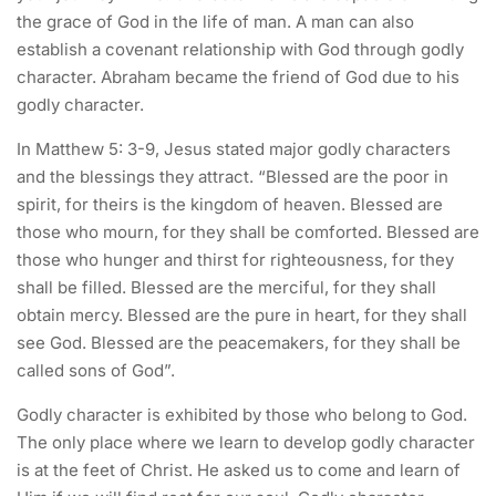
the grace of God in the life of man. A man can also
establish a covenant relationship with God through godly
character. Abraham became the friend of God due to his
godly character.
In Matthew 5: 3-9, Jesus stated major godly characters
and the blessings they attract. “Blessed are the poor in
spirit, for theirs is the kingdom of heaven. Blessed are
those who mourn, for they shall be comforted. Blessed are
those who hunger and thirst for righteousness, for they
shall be filled. Blessed are the merciful, for they shall
obtain mercy. Blessed are the pure in heart, for they shall
see God. Blessed are the peacemakers, for they shall be
called sons of God”.
Godly character is exhibited by those who belong to God.
The only place where we learn to develop godly character
is at the feet of Christ. He asked us to come and learn of