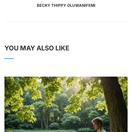
BECKY THIPPY OLUWANIFEMI
YOU MAY ALSO LIKE