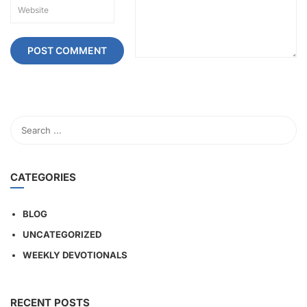
CATEGORIES
BLOG
UNCATEGORIZED
WEEKLY DEVOTIONALS
RECENT POSTS