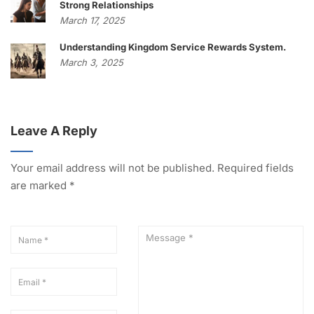
Strong Relationships
March 17, 2025
Understanding Kingdom Service Rewards System.
March 3, 2025
Leave A Reply
Your email address will not be published.
Required fields
are marked
*