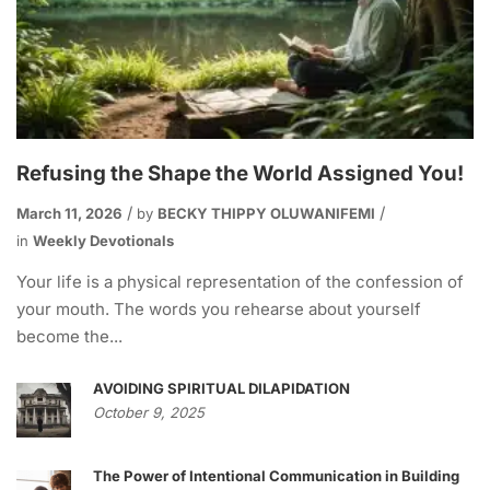
Refusing the Shape the World Assigned You!
March 11, 2026
by
BECKY THIPPY OLUWANIFEMI
in
Weekly Devotionals
Your life is a physical representation of the confession of
your mouth. The words you rehearse about yourself
become the...
AVOIDING SPIRITUAL DILAPIDATION
October 9, 2025
The Power of Intentional Communication in Building