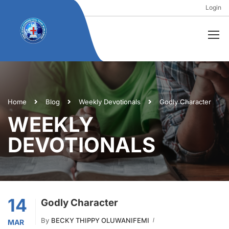
Login
Home
Blog
Weekly Devotionals
Godly Character
WEEKLY
DEVOTIONALS
14
Godly Character
By
BECKY THIPPY OLUWANIFEMI
MAR