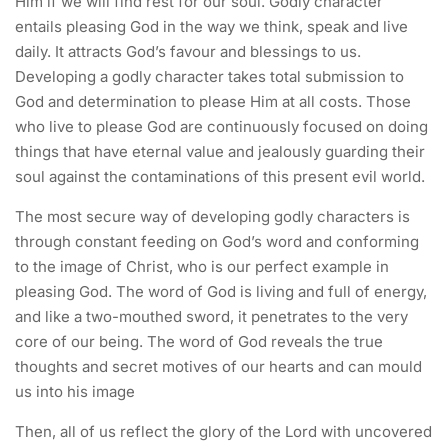
Him if we will find rest for our soul. Godly character
entails pleasing God in the way we think, speak and live
daily. It attracts God’s favour and blessings to us.
Developing a godly character takes total submission to
God and determination to please Him at all costs. Those
who live to please God are continuously focused on doing
things that have eternal value and jealously guarding their
soul against the contaminations of this present evil world.
The most secure way of developing godly characters is
through constant feeding on God’s word and conforming
to the image of Christ, who is our perfect example in
pleasing God. The word of God is living and full of energy,
and like a two-mouthed sword, it penetrates to the very
core of our being. The word of God reveals the true
thoughts and secret motives of our hearts and can mould
us into his image
Then, all of us reflect the glory of the Lord with uncovered