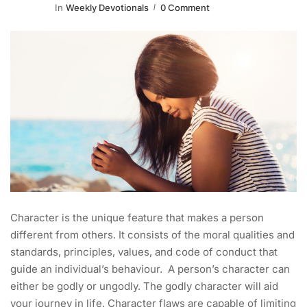
In
Weekly Devotionals
0 Comment
Character is the unique feature that makes a person
different from others. It consists of the moral qualities and
standards, principles, values, and code of conduct that
guide an individual’s behaviour. A person’s character can
either be godly or ungodly. The godly character will aid
your journey in life. Character flaws are capable of limiting