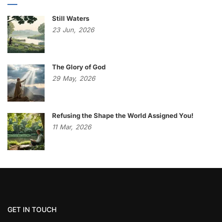
Still Waters
23
Jun,
2026
The Glory of God
29
May,
2026
Refusing the Shape the World Assigned You!
11
Mar,
2026
GET IN TOUCH