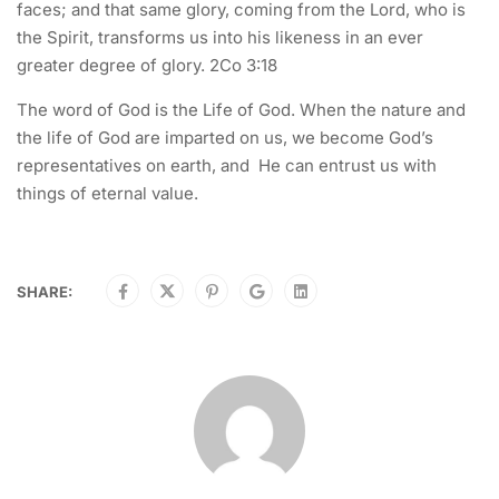
faces; and that same glory, coming from the Lord, who is
the Spirit, transforms us into his likeness in an ever
greater degree of glory. 2Co 3:18
The word of God is the Life of God. When the nature and
the life of God are imparted on us, we become God’s
representatives on earth, and He can entrust us with
things of eternal value.
SHARE: