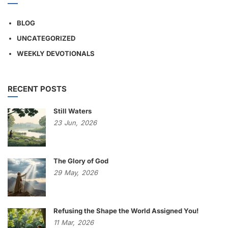
BLOG
UNCATEGORIZED
WEEKLY DEVOTIONALS
RECENT POSTS
Still Waters
23
Jun,
2026
The Glory of God
29
May,
2026
Refusing the Shape the World Assigned You!
11
Mar,
2026