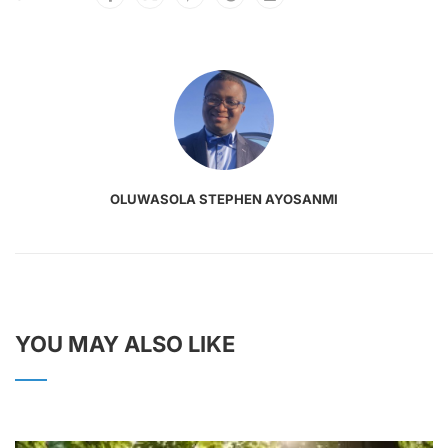
OLUWASOLA STEPHEN AYOSANMI
YOU MAY ALSO LIKE