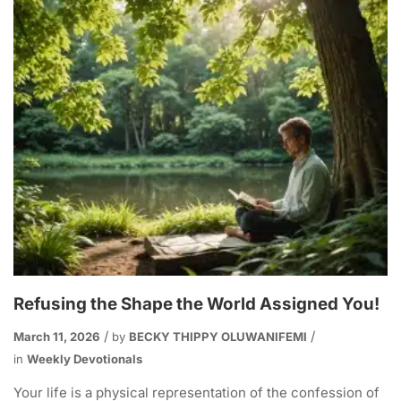
Refusing the Shape the World Assigned You!
March 11, 2026
by
BECKY THIPPY OLUWANIFEMI
in
Weekly Devotionals
Your life is a physical representation of the confession of