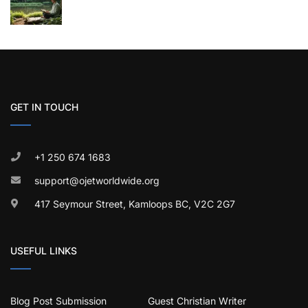
GET IN TOUCH
+1 250 674 1683
support@ojetworldwide.org
417 Seymour Street, Kamloops BC, V2C 2G7
USEFUL LINKS
Blog Post Submission
Guest Christian Writer