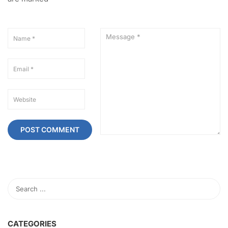
CATEGORIES