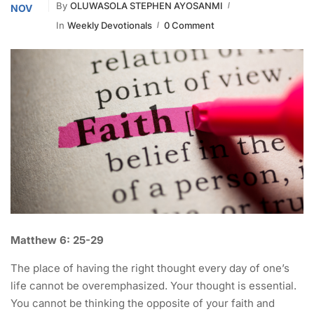
By
OLUWASOLA STEPHEN AYOSANMI
NOV
In
Weekly Devotionals
0 Comment
Matthew 6: 25-29
The place of having the right thought every day of one’s
life cannot be overemphasized. Your thought is essential.
You cannot be thinking the opposite of your faith and