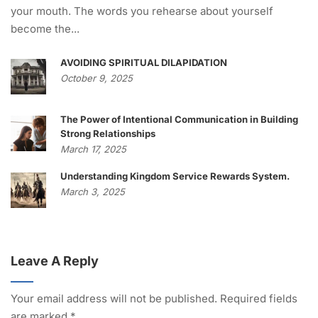
your mouth. The words you rehearse about yourself
become the...
AVOIDING SPIRITUAL DILAPIDATION
October 9, 2025
The Power of Intentional Communication in Building
Strong Relationships
March 17, 2025
Understanding Kingdom Service Rewards System.
March 3, 2025
Leave A Reply
Your email address will not be published.
Required fields
are marked
*