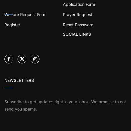
Application Form
Welfare Request Form
Prayer Request
Register
Reset Password
SOCIAL LINKS
NEWSLETTERS
Subscribe to get updates right in your inbox. We promise to not
send you spams.