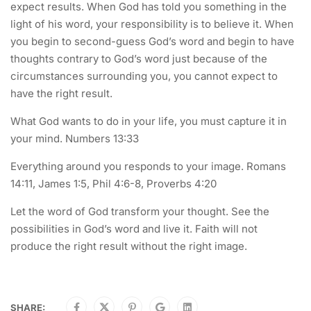
expect results. When God has told you something in the
light of his word, your responsibility is to believe it. When
you begin to second-guess God’s word and begin to have
thoughts contrary to God’s word just because of the
circumstances surrounding you, you cannot expect to
have the right result.
What God wants to do in your life, you must capture it in
your mind. Numbers 13:33
Everything around you responds to your image. Romans
14:11, James 1:5, Phil 4:6-8, Proverbs 4:20
Let the word of God transform your thought. See the
possibilities in God’s word and live it. Faith will not
produce the right result without the right image.
SHARE: