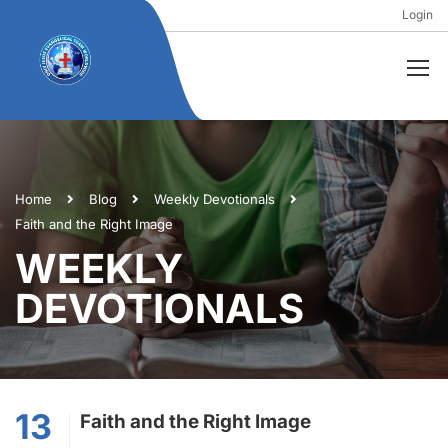
Login
Home
Blog
Weekly Devotionals
Faith and the Right Image
WEEKLY
DEVOTIONALS
13
Faith and the Right Image