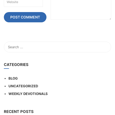
CATEGORIES
BLOG
UNCATEGORIZED
WEEKLY DEVOTIONALS
RECENT POSTS