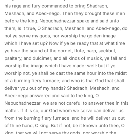
his rage and fury commanded to bring Shadrach,
Meshach, and Abed-nego. Then they brought these men
before the king. Nebuchadnezzar spake and said unto
them, Is it true, O Shadrach, Meshach, and Abed-nego, do
not ye serve my gods, nor worship the golden image
which I have set up? Now if ye be ready that at what time
ye hear the sound of the cornet, flute, harp, sackbut,
psaltery, and dulcimer, and all kinds of musick, ye fall and
worship the image which I have made; well: but if ye
worship not, ye shall be cast the same hour into the midst
of a burning fiery furnace; and who is that God that shall
deliver you out of my hands? Shadrach, Meshach, and
Abed-nego answered and said to the king, O
Nebuchadnezzar, we are not careful to answer thee in this
matter. If it is so, our God whom we serve can deliver us
from the burning fiery furnace, and he will deliver us out
of thine hand, O king. But if not, be it known unto thee, O
king, that we will not serve thy gods, nor worship the