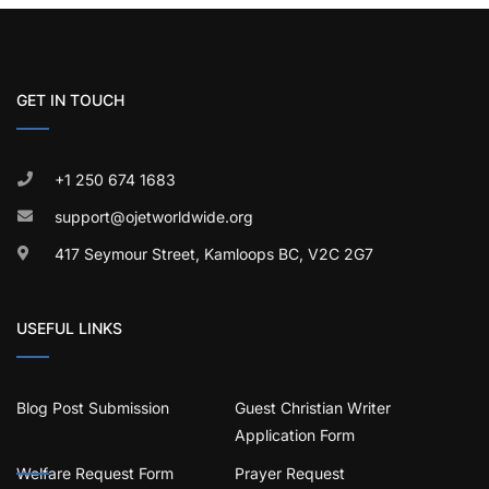
GET IN TOUCH
+1 250 674 1683
support@ojetworldwide.org
417 Seymour Street, Kamloops BC, V2C 2G7
USEFUL LINKS
Blog Post Submission
Guest Christian Writer
Application Form
Welfare Request Form
Prayer Request