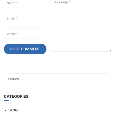
CATEGORIES
BLOG