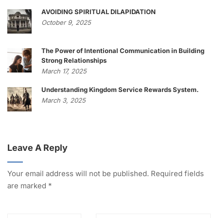
AVOIDING SPIRITUAL DILAPIDATION
October 9, 2025
The Power of Intentional Communication in Building
Strong Relationships
March 17, 2025
Understanding Kingdom Service Rewards System.
March 3, 2025
Leave A Reply
Your email address will not be published.
Required fields
are marked
*