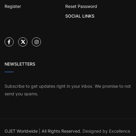
Register
Reset Password
SOCIAL LINKS
NEWSLETTERS
Subscribe to get updates right in your inbox. We promise to not
send you spams.
OJET Worldwide
|
All Rights Reserved.
Designed by Excellence