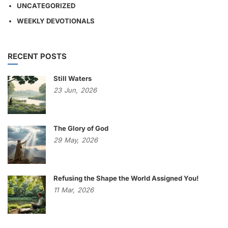
UNCATEGORIZED
WEEKLY DEVOTIONALS
RECENT POSTS
Still Waters
23
Jun,
2026
The Glory of God
29
May,
2026
Refusing the Shape the World Assigned You!
11
Mar,
2026