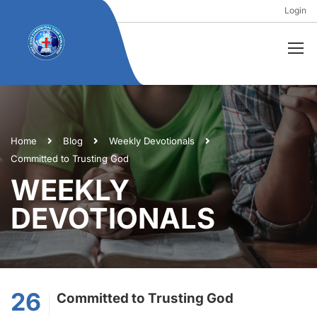
Login
Home
Blog
Weekly Devotionals
Committed to Trusting God
WEEKLY
DEVOTIONALS
26
Committed to Trusting God