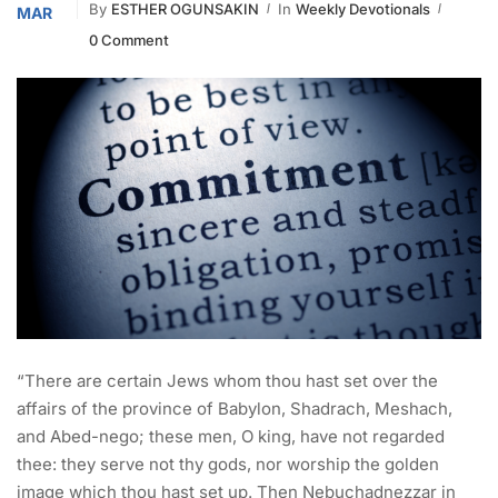
By
ESTHER OGUNSAKIN
In
Weekly Devotionals
MAR
0 Comment
“There are certain Jews whom thou hast set over the
affairs of the province of Babylon, Shadrach, Meshach,
and Abed-nego; these men, O king, have not regarded
thee: they serve not thy gods, nor worship the golden
image which thou hast set up. Then Nebuchadnezzar in