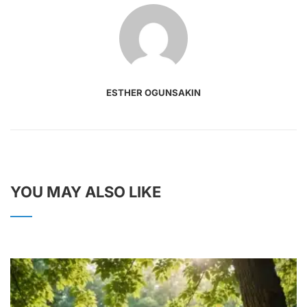
ESTHER OGUNSAKIN
YOU MAY ALSO LIKE