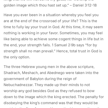
golden image which thou hast set up.” – Daniel 3:12-18
Have you ever been in a situation whereby you feel you
are at the end of the crossroad of your life? This is the
time to fully lay your trust in God. At this time, it may seem
nothing is working in your favor. Sometimes, you may feel
like being able to achieve some cogent things in life but in
the end, your strength fails. 1 Samuel 2:9b says “for by
strength shall no man prevail.” Hence, total trust in God is
the only option.
The three Hebrew young men in the above scripture,
Shadrach, Meshach, and Abednego were taken into the
government of Babylon during the reign of
Nebuchadnezzar. They made up their minds to not
worship any god besides God as they refused to bow
down to the image which the king erected. The penalty for
disobeying the king’s command was that they would be