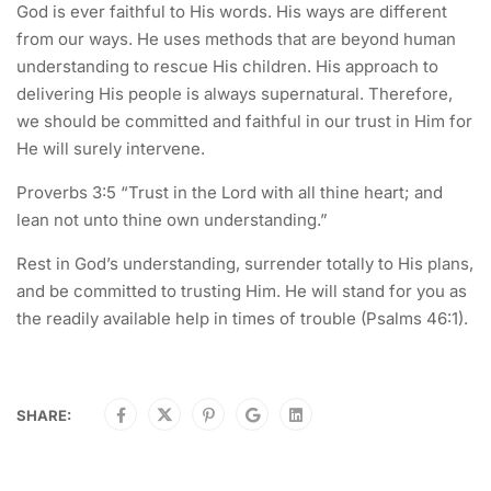
God is ever faithful to His words. His ways are different
from our ways. He uses methods that are beyond human
understanding to rescue His children. His approach to
delivering His people is always supernatural. Therefore,
we should be committed and faithful in our trust in Him for
He will surely intervene.
Proverbs 3:5 “Trust in the Lord with all thine heart; and
lean not unto thine own understanding.”
Rest in God’s understanding, surrender totally to His plans,
and be committed to trusting Him. He will stand for you as
the readily available help in times of trouble (Psalms 46:1).
SHARE: