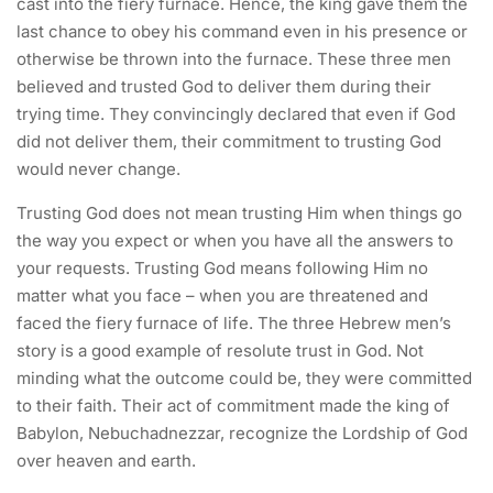
cast into the fiery furnace. Hence, the king gave them the
last chance to obey his command even in his presence or
otherwise be thrown into the furnace. These three men
believed and trusted God to deliver them during their
trying time. They convincingly declared that even if God
did not deliver them, their commitment to trusting God
would never change.
Trusting God does not mean trusting Him when things go
the way you expect or when you have all the answers to
your requests. Trusting God means following Him no
matter what you face – when you are threatened and
faced the fiery furnace of life. The three Hebrew men’s
story is a good example of resolute trust in God. Not
minding what the outcome could be, they were committed
to their faith. Their act of commitment made the king of
Babylon, Nebuchadnezzar, recognize the Lordship of God
over heaven and earth.