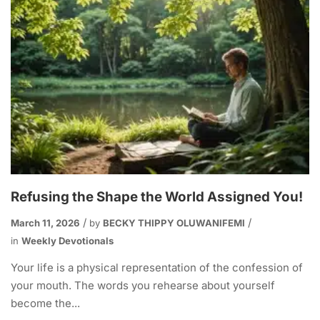
Refusing the Shape the World Assigned You!
March 11, 2026
by
BECKY THIPPY OLUWANIFEMI
in
Weekly Devotionals
Your life is a physical representation of the confession of
your mouth. The words you rehearse about yourself
become the...