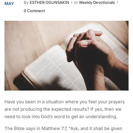
By
ESTHER OGUNSAKIN
In
Weekly Devotionals
MAY
0 Comment
Have you been in a situation where you feel your prayers
are not producing the expected results? If yes, then we
need to look into God’s word to get an understanding.
The Bible says in Matthew 7:7, “Ask, and it shall be given