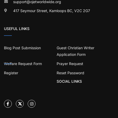
support@ojetworldwide.org
417 Seymour Street, Kamloops BC, V2C 2G7
USEFUL LINKS
Blog Post Submission
Guest Christian Writer
Application Form
Welfare Request Form
Prayer Request
Register
Reset Password
SOCIAL LINKS