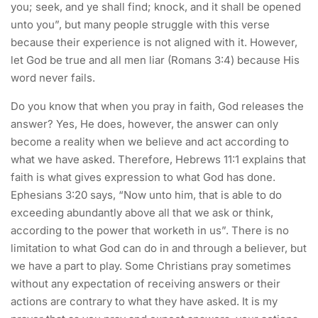
you; seek, and ye shall find; knock, and it shall be opened
unto you”, but many people struggle with this verse
because their experience is not aligned with it. However,
let God be true and all men liar (Romans 3:4) because His
word never fails.
Do you know that when you pray in faith, God releases the
answer? Yes, He does, however, the answer can only
become a reality when we believe and act according to
what we have asked. Therefore, Hebrews 11:1 explains that
faith is what gives expression to what God has done.
Ephesians 3:20 says, “Now unto him, that is able to do
exceeding abundantly above all that we ask or think,
according to the power that worketh in us”. There is no
limitation to what God can do in and through a believer, but
we have a part to play. Some Christians pray sometimes
without any expectation of receiving answers or their
actions are contrary to what they have asked. It is my