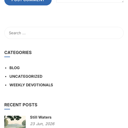
CATEGORIES
BLOG
UNCATEGORIZED
WEEKLY DEVOTIONALS
RECENT POSTS
Still Waters
23
Jun,
2026