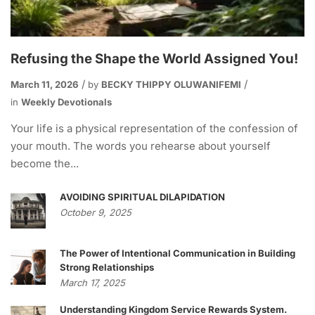
Refusing the Shape the World Assigned You!
March 11, 2026
by
BECKY THIPPY OLUWANIFEMI
in
Weekly Devotionals
Your life is a physical representation of the confession of
your mouth. The words you rehearse about yourself
become the...
AVOIDING SPIRITUAL DILAPIDATION
October 9, 2025
The Power of Intentional Communication in Building
Strong Relationships
March 17, 2025
Understanding Kingdom Service Rewards System.