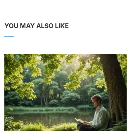
YOU MAY ALSO LIKE