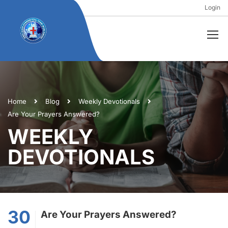
Login
Home
Blog
Weekly Devotionals
Are Your Prayers Answered?
WEEKLY
DEVOTIONALS
30
Are Your Prayers Answered?