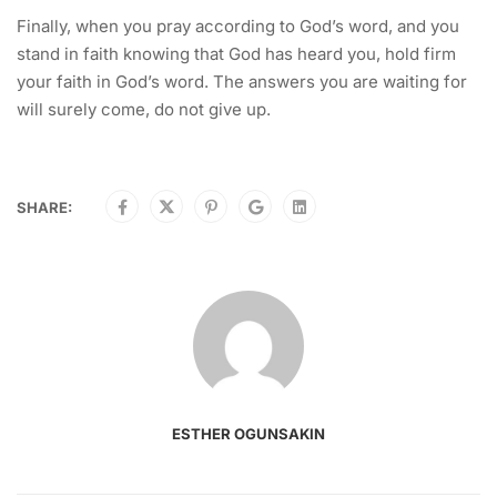
Finally, when you pray according to God’s word, and you
stand in faith knowing that God has heard you, hold firm
your faith in God’s word. The answers you are waiting for
will surely come, do not give up.
SHARE:
ESTHER OGUNSAKIN