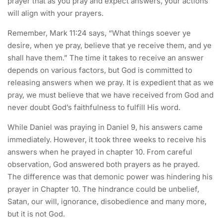
prayer that as you pray and expect answers, your actions
will align with your prayers.
Remember, Mark 11:24 says, “What things soever ye
desire, when ye pray, believe that ye receive them, and ye
shall have them.” The time it takes to receive an answer
depends on various factors, but God is committed to
releasing answers when we pray. It is expedient that as we
pray, we must believe that we have received from God and
never doubt God’s faithfulness to fulfill His word.
While Daniel was praying in Daniel 9, his answers came
immediately. However, it took three weeks to receive his
answers when he prayed in chapter 10. From careful
observation, God answered both prayers as he prayed.
The difference was that demonic power was hindering his
prayer in Chapter 10. The hindrance could be unbelief,
Satan, our will, ignorance, disobedience and many more,
but it is not God.