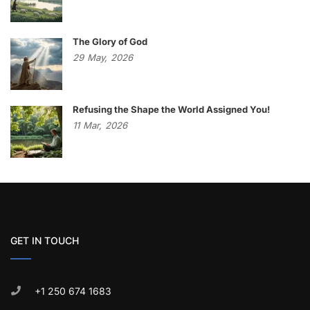
The Glory of God
29
May,
2026
Refusing the Shape the World Assigned You!
11
Mar,
2026
GET IN TOUCH
+1 250 674 1683