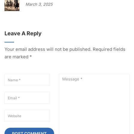
March 3, 2025
Leave A Reply
Your email address will not be published.
Required fields
are marked
*