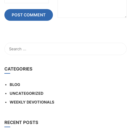
CATEGORIES
BLOG
UNCATEGORIZED
WEEKLY DEVOTIONALS
RECENT POSTS