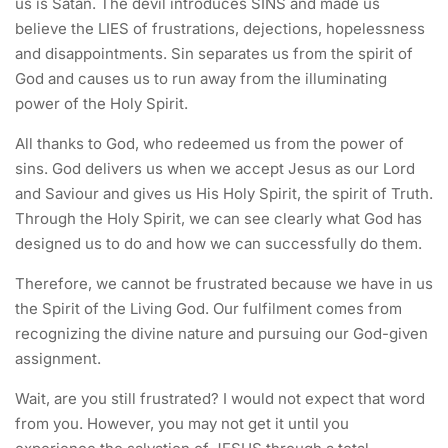
us is Satan. The devil introduces SINS and made us
believe the LIES of frustrations, dejections, hopelessness
and disappointments. Sin separates us from the spirit of
God and causes us to run away from the illuminating
power of the Holy Spirit.
All thanks to God, who redeemed us from the power of
sins. God delivers us when we accept Jesus as our Lord
and Saviour and gives us His Holy Spirit, the spirit of Truth.
Through the Holy Spirit, we can see clearly what God has
designed us to do and how we can successfully do them.
Therefore, we cannot be frustrated because we have in us
the Spirit of the Living God. Our fulfilment comes from
recognizing the divine nature and pursuing our God-given
assignment.
Wait, are you still frustrated? I would not expect that word
from you. However, you may not get it until you