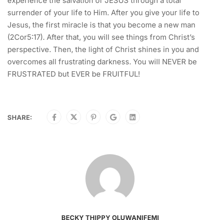
experience the salvation of JESUS through a total
surrender of your life to Him. After you give your life to
Jesus, the first miracle is that you become a new man
(2Cor5:17). After that, you will see things from Christ’s
perspective. Then, the light of Christ shines in you and
overcomes all frustrating darkness. You will NEVER be
FRUSTRATED but EVER be FRUITFUL!
SHARE:
BECKY THIPPY OLUWANIFEMI