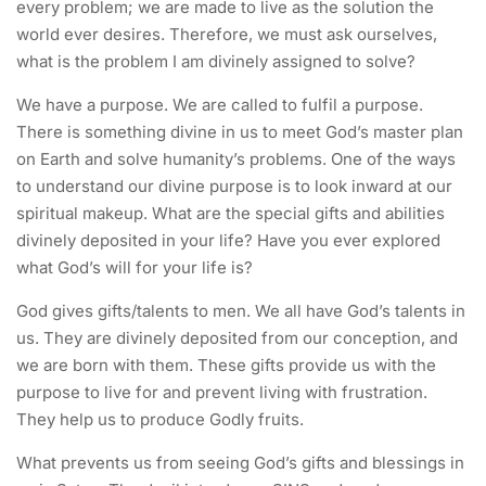
every problem; we are made to live as the solution the
world ever desires. Therefore, we must ask ourselves,
what is the problem I am divinely assigned to solve?
We have a purpose. We are called to fulfil a purpose.
There is something divine in us to meet God’s master plan
on Earth and solve humanity’s problems. One of the ways
to understand our divine purpose is to look inward at our
spiritual makeup. What are the special gifts and abilities
divinely deposited in your life? Have you ever explored
what God’s will for your life is?
God gives gifts/talents to men. We all have God’s talents in
us. They are divinely deposited from our conception, and
we are born with them. These gifts provide us with the
purpose to live for and prevent living with frustration.
They help us to produce Godly fruits.
What prevents us from seeing God’s gifts and blessings in