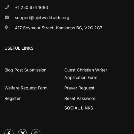
+1 250 674 1683
support@ojetworldwide.org
417 Seymour Street, Kamloops BC, V2C 2G7
USEFUL LINKS
Blog Post Submission
Guest Christian Writer
Application Form
Welfare Request Form
Prayer Request
Register
Reset Password
SOCIAL LINKS