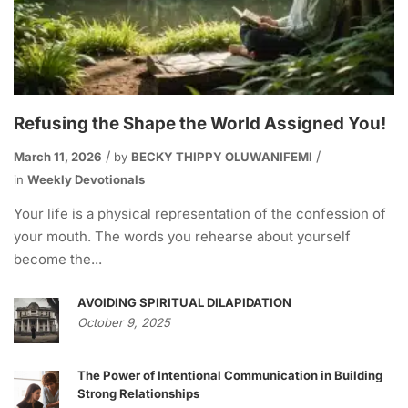
Refusing the Shape the World Assigned You!
March 11, 2026
by
BECKY THIPPY OLUWANIFEMI
in
Weekly Devotionals
Your life is a physical representation of the confession of
your mouth. The words you rehearse about yourself
become the...
AVOIDING SPIRITUAL DILAPIDATION
October 9, 2025
The Power of Intentional Communication in Building
Strong Relationships