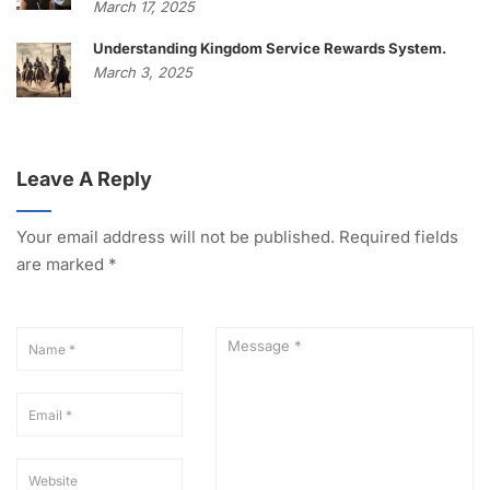
March 17, 2025
Understanding Kingdom Service Rewards System.
March 3, 2025
Leave A Reply
Your email address will not be published.
Required fields
are marked
*