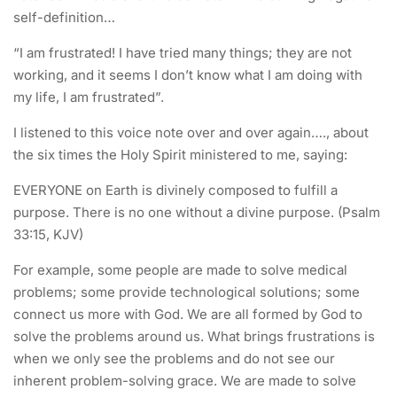
self-definition…
“I am frustrated! I have tried many things; they are not
working, and it seems I don’t know what I am doing with
my life, I am frustrated”.
I listened to this voice note over and over again…., about
the six times the Holy Spirit ministered to me, saying:
EVERYONE on Earth is divinely composed to fulfill a
purpose. There is no one without a divine purpose. (Psalm
33:15, KJV)
For example, some people are made to solve medical
problems; some provide technological solutions; some
connect us more with God. We are all formed by God to
solve the problems around us. What brings frustrations is
when we only see the problems and do not see our
inherent problem-solving grace. We are made to solve