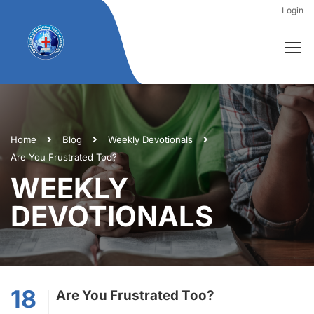
Login
Home
Blog
Weekly Devotionals
Are You Frustrated Too?
WEEKLY
DEVOTIONALS
18
Are You Frustrated Too?