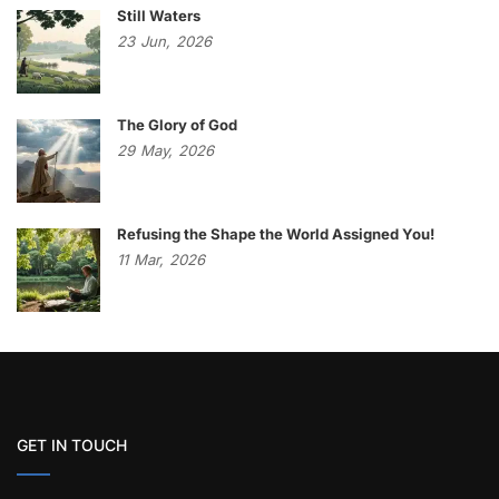
Still Waters
23
Jun,
2026
The Glory of God
29
May,
2026
Refusing the Shape the World Assigned You!
11
Mar,
2026
GET IN TOUCH