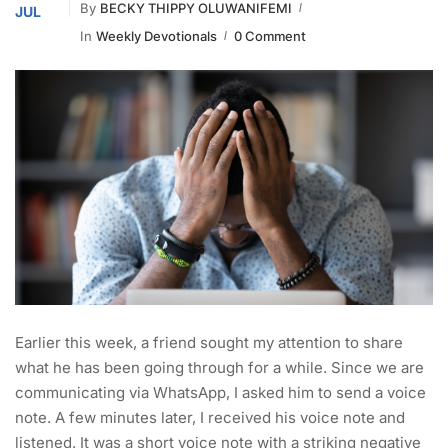
By
BECKY THIPPY OLUWANIFEMI
JUL
In
Weekly Devotionals
0 Comment
Earlier this week, a friend sought my attention to share
what he has been going through for a while. Since we are
communicating via WhatsApp, I asked him to send a voice
note. A few minutes later, I received his voice note and
listened. It was a short voice note with a striking negative