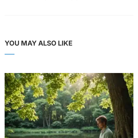
YOU MAY ALSO LIKE