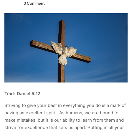
0 Comment
Text: Daniel 5:12
Striving to give your best in everything you do is a mark of
having an excellent spirit. As humans, we are bound to
make mistakes, but it is our ability to learn from them and
strive for excellence that sets us apart. Putting in all your