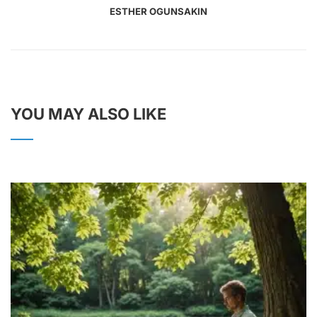
ESTHER OGUNSAKIN
YOU MAY ALSO LIKE