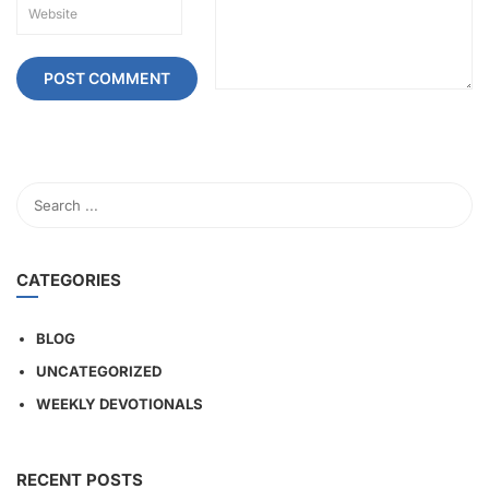
CATEGORIES
BLOG
UNCATEGORIZED
WEEKLY DEVOTIONALS
RECENT POSTS