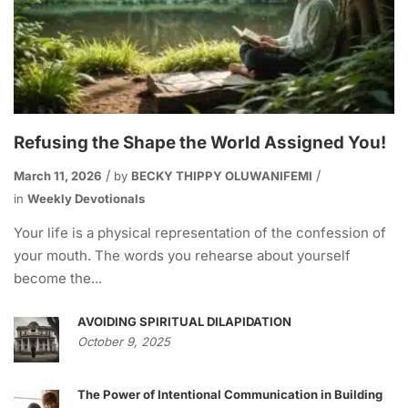
Refusing the Shape the World Assigned You!
March 11, 2026
by
BECKY THIPPY OLUWANIFEMI
in
Weekly Devotionals
Your life is a physical representation of the confession of
your mouth. The words you rehearse about yourself
become the...
AVOIDING SPIRITUAL DILAPIDATION
October 9, 2025
The Power of Intentional Communication in Building