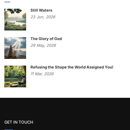
Still Waters
23
Jun,
2026
The Glory of God
29
May,
2026
Refusing the Shape the World Assigned You!
11
Mar,
2026
GET IN TOUCH