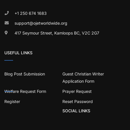
+1 250 674 1683
support@ojetworldwide.org
417 Seymour Street, Kamloops BC, V2C 2G7
USEFUL LINKS
Blog Post Submission
Guest Christian Writer
Application Form
Welfare Request Form
Prayer Request
Register
Reset Password
SOCIAL LINKS