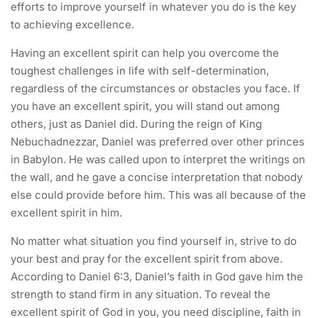
efforts to improve yourself in whatever you do is the key
to achieving excellence.
Having an excellent spirit can help you overcome the
toughest challenges in life with self-determination,
regardless of the circumstances or obstacles you face. If
you have an excellent spirit, you will stand out among
others, just as Daniel did. During the reign of King
Nebuchadnezzar, Daniel was preferred over other princes
in Babylon. He was called upon to interpret the writings on
the wall, and he gave a concise interpretation that nobody
else could provide before him. This was all because of the
excellent spirit in him.
No matter what situation you find yourself in, strive to do
your best and pray for the excellent spirit from above.
According to Daniel 6:3, Daniel’s faith in God gave him the
strength to stand firm in any situation. To reveal the
excellent spirit of God in you, you need discipline, faith in