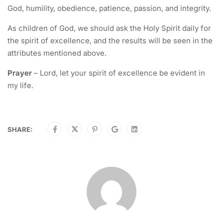
God, humility, obedience, patience, passion, and integrity.
As children of God, we should ask the Holy Spirit daily for
the spirit of excellence, and the results will be seen in the
attributes mentioned above.
Prayer
– Lord, let your spirit of excellence be evident in
my life.
SHARE: