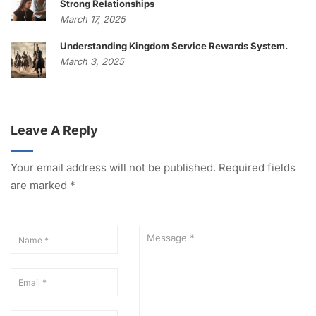
Strong Relationships
March 17, 2025
Understanding Kingdom Service Rewards System.
March 3, 2025
Leave A Reply
Your email address will not be published.
Required fields
are marked
*