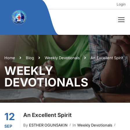
Login
Home
Blog
Weekly Devotionals
An Excellent Spirit
WEEKLY
DEVOTIONALS
12
An Excellent Spirit
By
ESTHER OGUNSAKIN
In
Weekly Devotionals
SEP