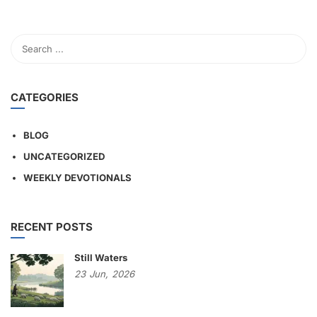
CATEGORIES
BLOG
UNCATEGORIZED
WEEKLY DEVOTIONALS
RECENT POSTS
Still Waters
23
Jun,
2026