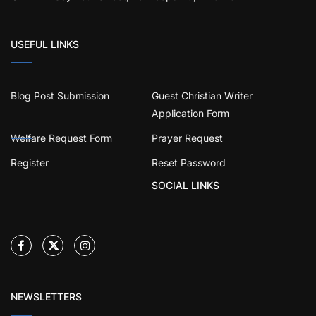
USEFUL LINKS
Blog Post Submission
Guest Christian Writer
Application Form
Welfare Request Form
Prayer Request
Register
Reset Password
SOCIAL LINKS
NEWSLETTERS