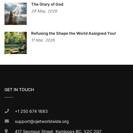
The Glory of God
29
May,
2026
Refusing the Shape the World Assigned You!
11
Mar,
2026
GET IN TOUCH
+1 250 674 1683
support@ojetworldwide.org
417 Seymour Street, Kamloops BC, V2C 2G7