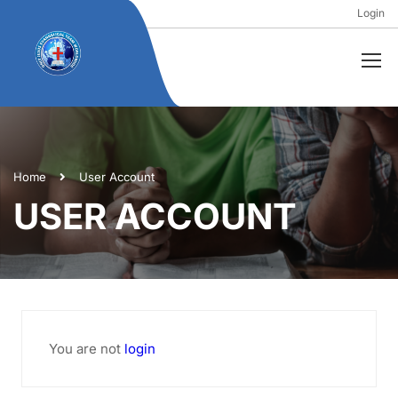
Login
Home
User Account
USER ACCOUNT
You are not
login