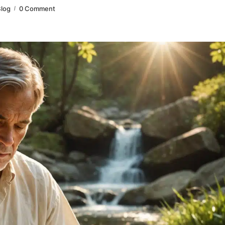
log
0 Comment