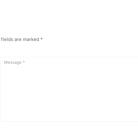
 fields are marked
*