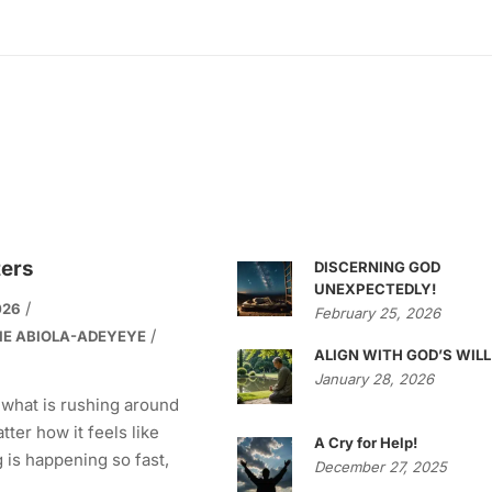
ters
DISCERNING GOD
UNEXPECTEDLY!
026
February 25, 2026
IE ABIOLA-ADEYEYE
ALIGN WITH GOD’S WILL
January 28, 2026
 what is rushing around
tter how it feels like
A Cry for Help!
 is happening so fast,
December 27, 2025