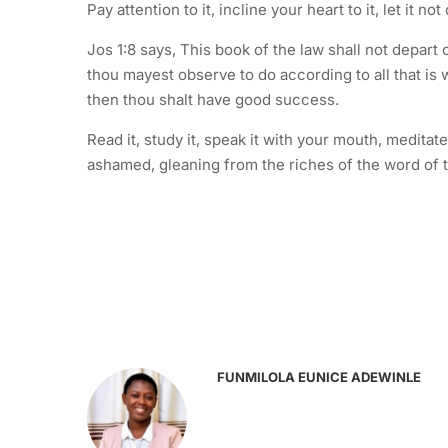
Pay attention to it, incline your heart to it, let it 
Jos 1:8 says, This book of the law shall not depart 
thou mayest observe to do according to all that is 
then thou shalt have good success.
Read it, study it, speak it with your mouth, medita
ashamed, gleaning from the riches of the word of 
FUNMILOLA EUNICE ADEWINLE