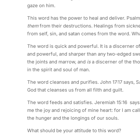
gaze on him.
This word has the power to heal and deliver. Psal
them
from their destructions. Healings from sickn
from self, sin, and satan comes from the word. Wha
The word is quick and powerful. It is a discerner 
and powerful, and sharper than any two-edged sword
the joints and marrow, and
is
a discerner of the tho
in the spirit and soul of man.
The word cleanses and purifies. John 17:17 says, San
God that cleanses us from all filth and guilt.
The word feeds and satisfies. Jeremiah 15:16 says
me the joy and rejoicing of mine heart: for I am c
the hunger and the longings of our souls.
What should be your attitude to this word?