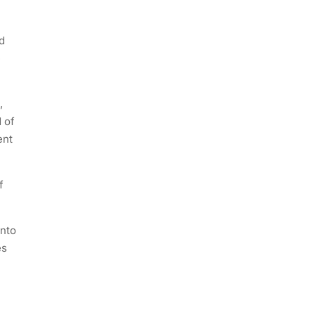
d
e
,
 of
ent
f
unto
es