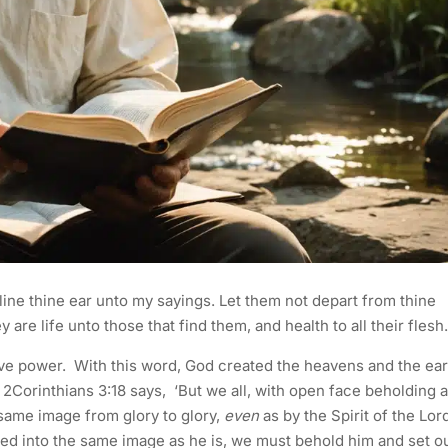
ine thine ear unto my sayings. Let them not depart from thine
 are life unto those that find them, and health to all their flesh
ive power. With this word, God created the heavens and the ear
Corinthians 3:18 says, ‘But we all, with open face beholding a
 same image from glory to glory,
even
as by the Spirit of the Lord
ed into the same image as he is, we must behold him and set o