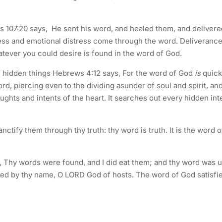
ms 107:20 says, He sent his word, and healed them, and delivere
ess and emotional distress come through the word. Deliveranc
tever you could desire is found in the word of God.
of hidden things Hebrews 4:12 says, For the word of God
is
quick
, piercing even to the dividing asunder of soul and spirit, and
ughts and intents of the heart. It searches out every hidden int
ctify them through thy truth: thy word is truth. It is the word o
, Thy words were found, and I did eat them; and thy word was 
alled by thy name, O LORD God of hosts. The word of God satisfi