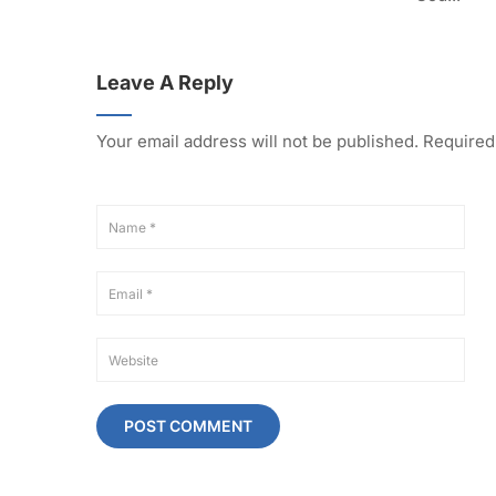
Leave A Reply
Your email address will not be published.
Required