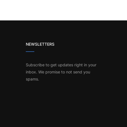
NEWSLETTERS
Subscribe to get updates right in your
inbox. We promise to not send you
spams.