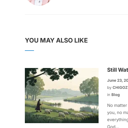
YOU MAY ALSO LIKE
Still Wa
June 23, 2
by
CHIGOZ
in
Blog
No matter
you, no ma
everything
God...