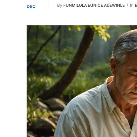
By
FUNMILOLA EUNICE ADEWINLE
In
B
DEC