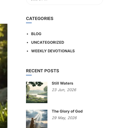
CATEGORIES
BLOG
UNCATEGORIZED
WEEKLY DEVOTIONALS
RECENT POSTS
Still Waters
23
Jun,
2026
The Glory of God
29
May,
2026