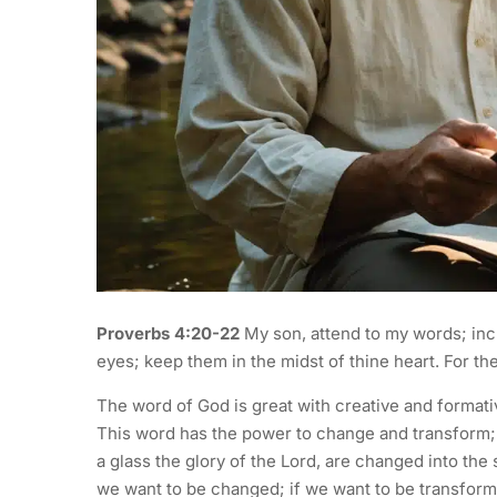
Proverbs 4:20-22
My son, attend to my words; incl
eyes; keep them in the midst of thine heart. For they
The word of God is great with creative and format
This word has the power to change and transform; 2
a glass the glory of the Lord, are changed into the
we want to be changed; if we want to be transform