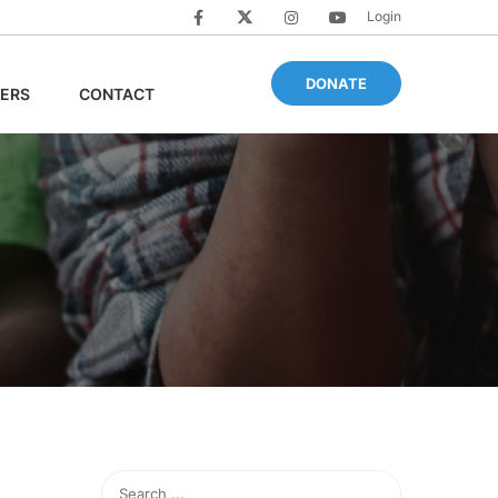
Login
DONATE
ERS
CONTACT