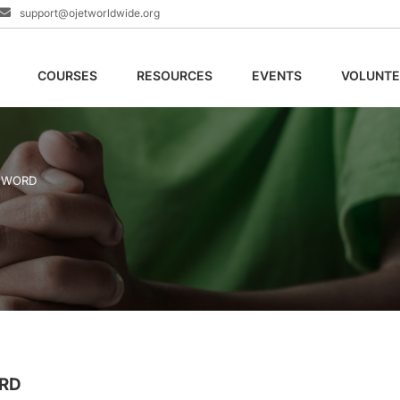
support@ojetworldwide.org
COURSES
RESOURCES
EVENTS
VOLUNTE
E WORD
ORD