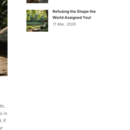
Refusing the Shape the
World Assigned You!
11
Mar,
2026
.
th.
s in
. If
ur