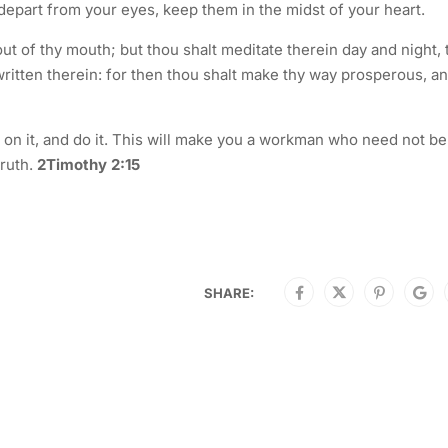
not depart from your eyes, keep them in the midst of your heart.
out of thy mouth; but thou shalt meditate therein day and night, 
written therein: for then thou shalt make thy way prosperous, a
te on it, and do it. This will make you a workman who need not be
truth.
2Timothy 2:15
SHARE: