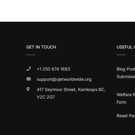
GET IN TOUCH
USEFUL 
+1 250 674 1683
Blog Pos
Submissi
support@ojetworldwide.org
417 Seymour Street, Kamloops BC,
Welfare 
V2C 2G7
Form
Reset Pa