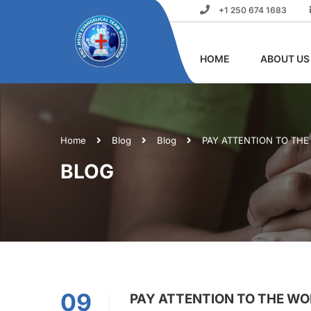
+1 250 674 1683
HOME
ABOUT US
Home
Blog
Blog
PAY ATTENTION TO TH
BLOG
09
PAY ATTENTION TO THE W