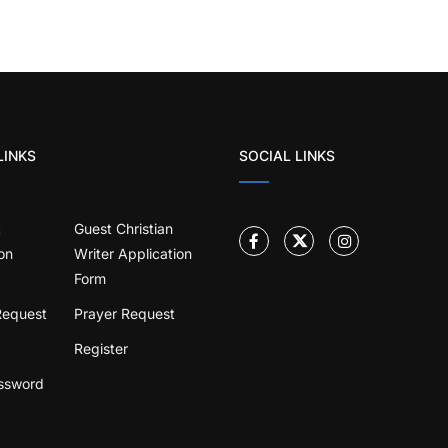
LINKS
SOCIAL LINKS
t
Guest Christian
on
Writer Application
Form
Request
Prayer Request
Register
ssword