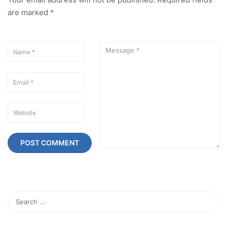
are marked
*