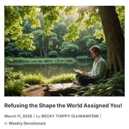
Refusing the Shape the World Assigned You!
March 11, 2026
by
BECKY THIPPY OLUWANIFEMI
in
Weekly Devotionals