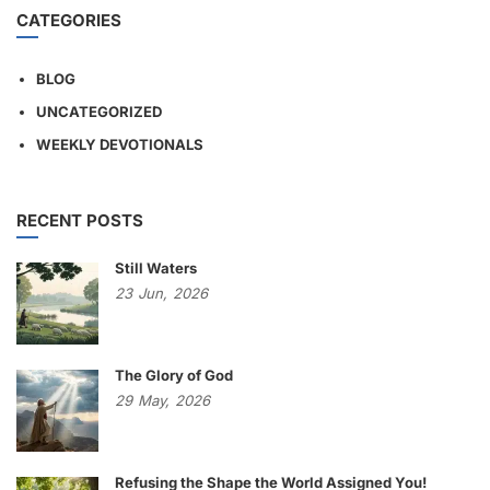
CATEGORIES
BLOG
UNCATEGORIZED
WEEKLY DEVOTIONALS
RECENT POSTS
Still Waters
23
Jun,
2026
The Glory of God
29
May,
2026
Refusing the Shape the World Assigned You!