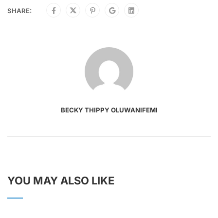
SHARE:
BECKY THIPPY OLUWANIFEMI
YOU MAY ALSO LIKE