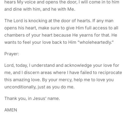
hears My voice and opens the door, I will come in to him
and dine with him, and he with Me.
The Lord is knocking at the door of hearts. If any man
opens his heart, make sure to give Him full access to all
chambers of your heart because He yearns for that. He
wants to feel your love back to Him “wholeheartedly.”
Prayer:
Lord, today, I understand and acknowledge your love for
me, and I discern areas where I have failed to reciprocate
this amazing love. By your mercy, help me to love you
unconditionally, just as you do me.
Thank you, in Jesus’ name.
AMEN