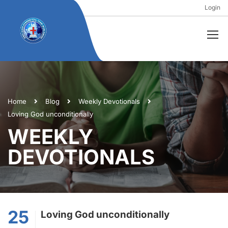
Login
Home
Blog
Weekly Devotionals
Loving God unconditionally
WEEKLY
DEVOTIONALS
25
Loving God unconditionally