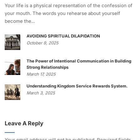
Your life is a physical representation of the confession of
your mouth. The words you rehearse about yourself
become the...
AVOIDING SPIRITUAL DILAPIDATION
October 9, 2025
The Power of Intentional Communication in Building
Strong Relationships
March 17, 2025
Understanding Kingdom Service Rewards System.
March 3, 2025
Leave A Reply
Your email address will not be published.
Required fields