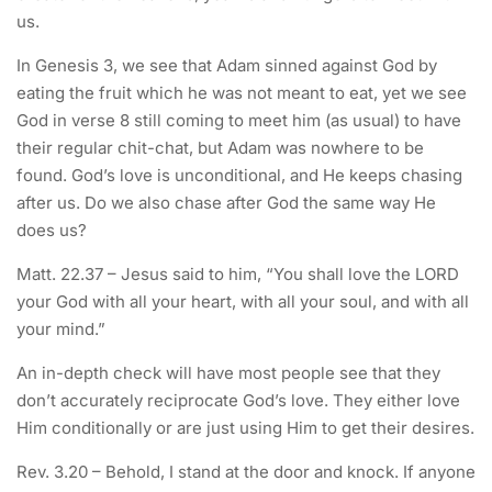
us.
In Genesis 3, we see that Adam sinned against God by
eating the fruit which he was not meant to eat, yet we see
God in verse 8 still coming to meet him (as usual) to have
their regular chit-chat, but Adam was nowhere to be
found. God’s love is unconditional, and He keeps chasing
after us. Do we also chase after God the same way He
does us?
Matt. 22.37 – Jesus said to him, “You shall love the LORD
your God with all your heart, with all your soul, and with all
your mind.”
An in-depth check will have most people see that they
don’t accurately reciprocate God’s love. They either love
Him conditionally or are just using Him to get their desires.
Rev. 3.20 – Behold, I stand at the door and knock. If anyone