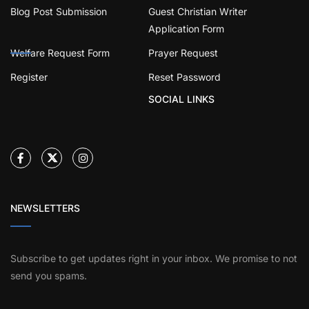
Blog Post Submission
Guest Christian Writer
Application Form
Welfare Request Form
Prayer Request
Register
Reset Password
SOCIAL LINKS
NEWSLETTERS
Subscribe to get updates right in your inbox. We promise to not
send you spams.