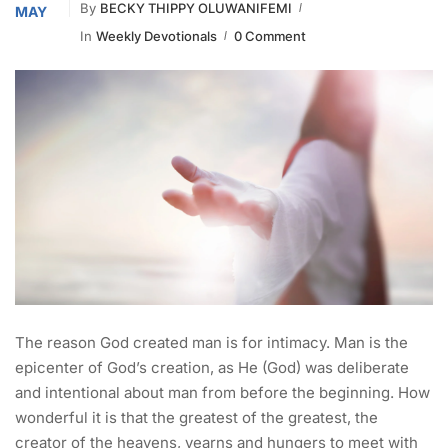
By
BECKY THIPPY OLUWANIFEMI
MAY
In
Weekly Devotionals
0 Comment
The reason God created man is for intimacy. Man is the
epicenter of God’s creation, as He (God) was deliberate
and intentional about man from before the beginning. How
wonderful it is that the greatest of the greatest, the
creator of the heavens, yearns and hungers to meet with