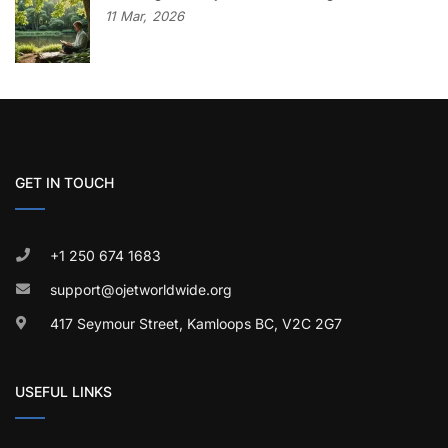
11
Mar,
2026
GET IN TOUCH
+1 250 674 1683
support@ojetworldwide.org
417 Seymour Street, Kamloops BC, V2C 2G7
USEFUL LINKS