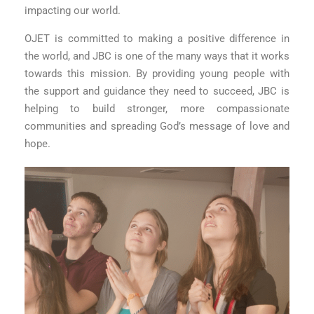
impacting our world.
OJET is committed to making a positive difference in
the world, and JBC is one of the many ways that it works
towards this mission. By providing young people with
the support and guidance they need to succeed, JBC is
helping to build stronger, more compassionate
communities and spreading God’s message of love and
hope.