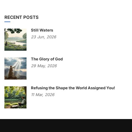
RECENT POSTS
Still Waters
23
Jun,
2026
The Glory of God
29
May,
2026
Refusing the Shape the World Assigned You!
11
Mar,
2026