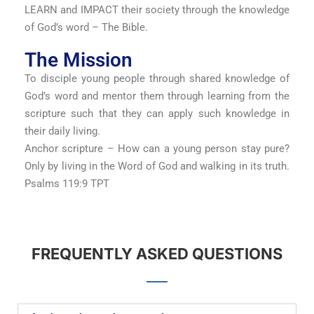
LEARN and IMPACT their society through the knowledge
of God’s word – The Bible.
The Mission
To disciple young people through shared knowledge of
God’s word and mentor them through learning from the
scripture such that they can apply such knowledge in
their daily living.
Anchor scripture – How can a young person stay pure?
Only by living in the Word of God and walking in its truth.
Psalms 119:9 TPT
FREQUENTLY ASKED QUESTIONS