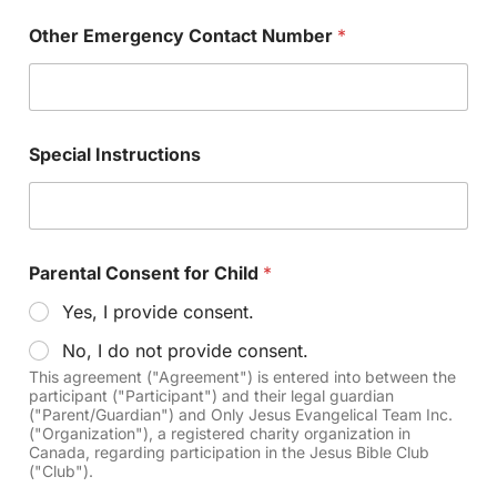
Other Emergency Contact Number
*
Special Instructions
Parental Consent for Child
*
Yes, I provide consent.
No, I do not provide consent.
This agreement ("Agreement") is entered into between the
participant ("Participant") and their legal guardian
("Parent/Guardian") and Only Jesus Evangelical Team Inc.
("Organization"), a registered charity organization in
Canada, regarding participation in the Jesus Bible Club
("Club").