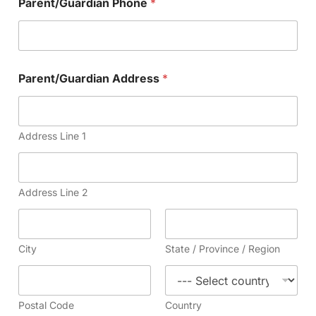
Parent/Guardian Phone
*
Parent/Guardian Address
*
Address Line 1
Address Line 2
City
State / Province / Region
Postal Code
Country