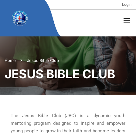
Login
Home
Jesus Bible Club
JESUS BIBLE CLUB
The Jesus Bible Club (JBC) is a dynamic youth
mentoring program designed to inspire and empower
young people to grow in their faith and become leaders