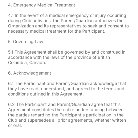
4. Emergency Medical Treatment
4.1 In the event of a medical emergency or injury occurring
during Club activities, the Parent/Guardian authorizes the
Organization and its representatives to seek and consent to
necessary medical treatment for the Participant.
5. Governing Law
5.1 This Agreement shall be governed by and construed in
accordance with the laws of the province of British
Columbia, Canada.
6. Acknowledgement
6.1 The Participant and Parent/Guardian acknowledge that
they have read, understood, and agreed to the terms and
conditions outlined in this Agreement.
6.2 The Participant and Parent/Guardian agree that this
Agreement constitutes the entire understanding between
the parties regarding the Participant's participation in the
Club and supersedes all prior agreements, whether written
or oral.