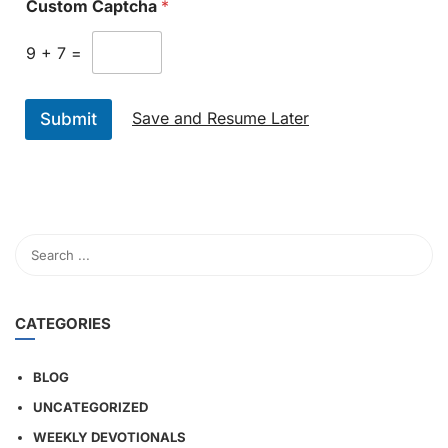
Custom Captcha
*
9
+
7
=
Save and Resume Later
Submit
CATEGORIES
BLOG
UNCATEGORIZED
WEEKLY DEVOTIONALS