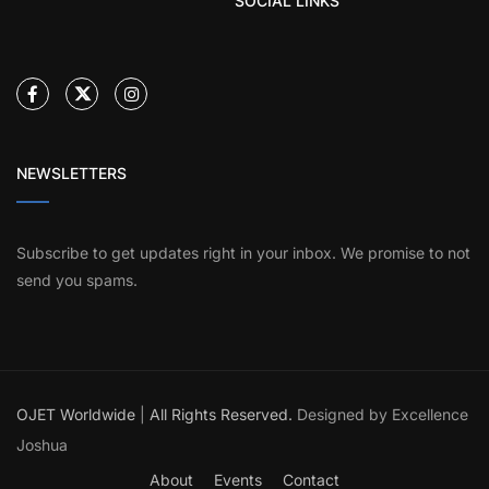
SOCIAL LINKS
NEWSLETTERS
Subscribe to get updates right in your inbox. We promise to not
send you spams.
OJET Worldwide
|
All Rights Reserved.
Designed by Excellence
Joshua
About
Events
Contact