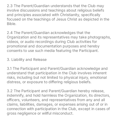
2.3 The Parent/Guardian understands that the Club may
involve discussions and teachings about religious beliefs
and principles associated with Christianity, specifically
focused on the teachings of Jesus Christ as depicted in the
Bible.
2.4 The Parent/Guardian acknowledges that the
Organization and its representatives may take photographs,
videos, or audio recordings during Club activities for
promotional and documentation purposes and hereby
consents to use such media featuring the Participant.
3. Liability and Release
3.1 The Participant and Parent/Guardian acknowledge and
understand that participation in the Club involves inherent
risks, including but not limited to physical injury, emotional
distress, or exposure to differing religious beliefs.
3.2 The Participant and Parent/Guardian hereby release,
indemnify, and hold harmless the Organization, its directors,
officers, volunteers, and representatives from any and all
claims, liabilities, damages, or expenses arising out of or in
connection with participation in the Club, except in cases of
gross negligence or willful misconduct.