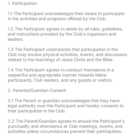
1. Participation
1.1 The Participant acknowledges their desire to participate
in the activities and programs offered by the Club.
1.2 The Participant agrees to abide by all rules, guidelines,
and instructions provided by the Club's organizers and
leaders.
1.3 The Participant understands that participation in the
Club may involve physical activities, events, and discussions
related to the teachings of Jesus Christ and the Bible.
1.4 The Participant agrees to conduct themselves in a
respectful and appropriate manner towards fellow
participants, Club leaders, and any guests or visitors.
2. Parental/Guardian Consent
2.1 The Parent or guardian acknowledges that they have
legal authority over the Participant and hereby consents to
their participation in the Club.
2.2 The Parent/Guardian agrees to ensure the Participant's
punctuality and attendance at Club meetings, events, and
activities unless circumstances prevent their participation.