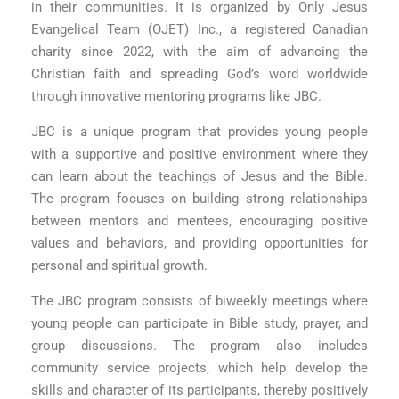
in their communities. It is organized by Only Jesus
Evangelical Team (OJET) Inc., a registered Canadian
charity since 2022, with the aim of advancing the
Christian faith and spreading God’s word worldwide
through innovative mentoring programs like JBC.
JBC is a unique program that provides young people
with a supportive and positive environment where they
can learn about the teachings of Jesus and the Bible.
The program focuses on building strong relationships
between mentors and mentees, encouraging positive
values and behaviors, and providing opportunities for
personal and spiritual growth.
The JBC program consists of biweekly meetings where
young people can participate in Bible study, prayer, and
group discussions. The program also includes
community service projects, which help develop the
skills and character of its participants, thereby positively