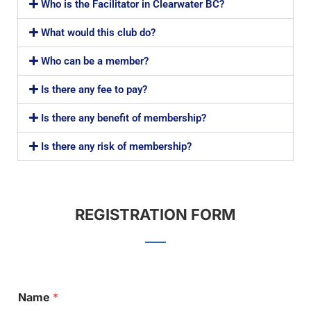
Who is the Facilitator in Clearwater BC?
What would this club do?
Who can be a member?
Is there any fee to pay?
Is there any benefit of membership?
Is there any risk of membership?
REGISTRATION FORM
Name
*