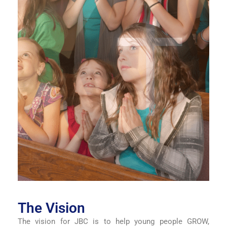
The Vision
The vision for JBC is to help young people GROW,