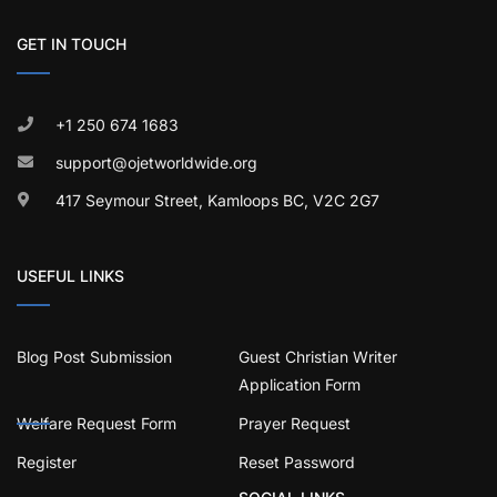
GET IN TOUCH
+1 250 674 1683
support@ojetworldwide.org
417 Seymour Street, Kamloops BC, V2C 2G7
USEFUL LINKS
Blog Post Submission
Guest Christian Writer
Application Form
Welfare Request Form
Prayer Request
Register
Reset Password