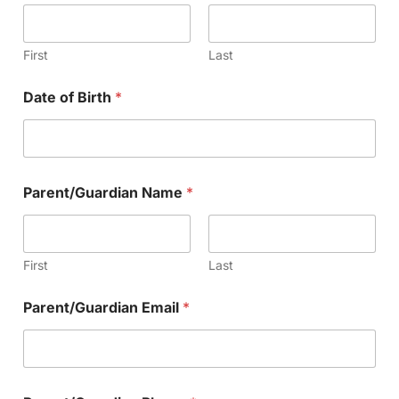
First
Last
Date of Birth
*
Parent/Guardian Name
*
First
Last
Parent/Guardian Email
*