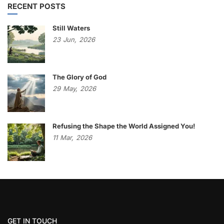
RECENT POSTS
Still Waters
23
Jun,
2026
The Glory of God
29
May,
2026
Refusing the Shape the World Assigned You!
11
Mar,
2026
GET IN TOUCH