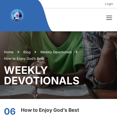
Login
Home
Blog
Weekly Devotionals
How to Enjoy God’s Best
WEEKLY
DEVOTIONALS
06
How to Enjoy God’s Best