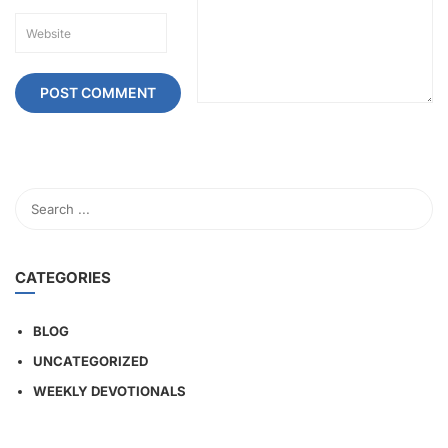
CATEGORIES
BLOG
UNCATEGORIZED
WEEKLY DEVOTIONALS