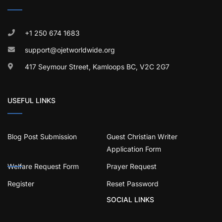
+1 250 674 1683
support@ojetworldwide.org
417 Seymour Street, Kamloops BC, V2C 2G7
USEFUL LINKS
Blog Post Submission
Guest Christian Writer
Application Form
Welfare Request Form
Prayer Request
Register
Reset Password
SOCIAL LINKS