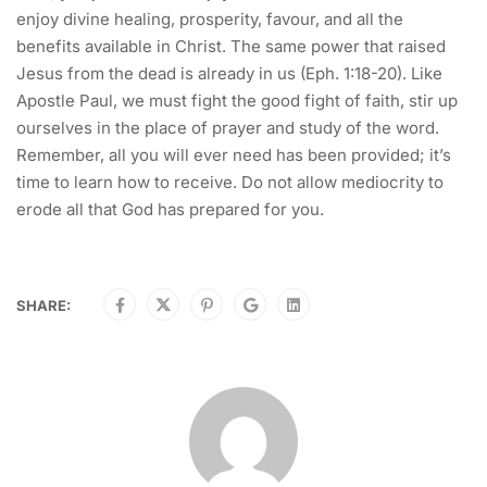
enjoy divine healing, prosperity, favour, and all the
benefits available in Christ. The same power that raised
Jesus from the dead is already in us (Eph. 1:18-20). Like
Apostle Paul, we must fight the good fight of faith, stir up
ourselves in the place of prayer and study of the word.
Remember, all you will ever need has been provided; it’s
time to learn how to receive. Do not allow mediocrity to
erode all that God has prepared for you.
SHARE: