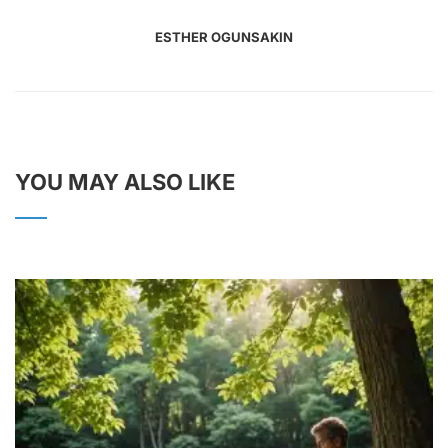
ESTHER OGUNSAKIN
YOU MAY ALSO LIKE