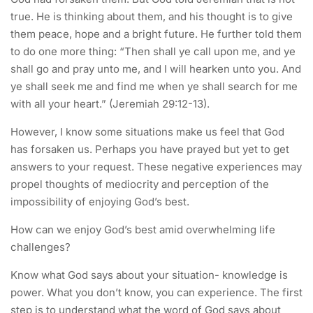
true. He is thinking about them, and his thought is to give
them peace, hope and a bright future. He further told them
to do one more thing: “Then shall ye call upon me, and ye
shall go and pray unto me, and I will hearken unto you. And
ye shall seek me and find me when ye shall search for me
with all your heart.” (Jeremiah 29:12-13).
However, I know some situations make us feel that God
has forsaken us. Perhaps you have prayed but yet to get
answers to your request. These negative experiences may
propel thoughts of mediocrity and perception of the
impossibility of enjoying God’s best.
How can we enjoy God’s best amid overwhelming life
challenges?
Know what God says about your situation- knowledge is
power. What you don’t know, you can experience. The first
step is to understand what the word of God says about