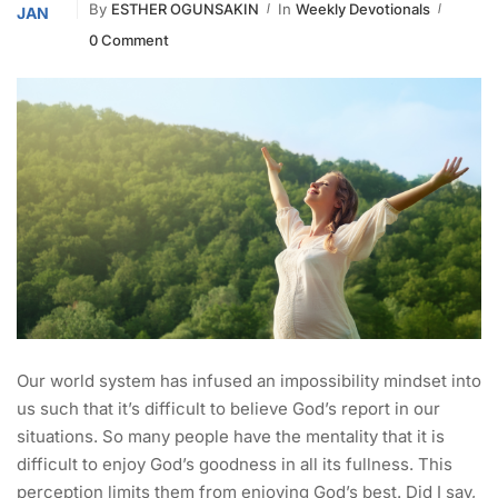
By
ESTHER OGUNSAKIN
In
Weekly Devotionals
JAN
0 Comment
Our world system has infused an impossibility mindset into
us such that it’s difficult to believe God’s report in our
situations. So many people have the mentality that it is
difficult to enjoy God’s goodness in all its fullness. This
perception limits them from enjoying God’s best. Did I say,