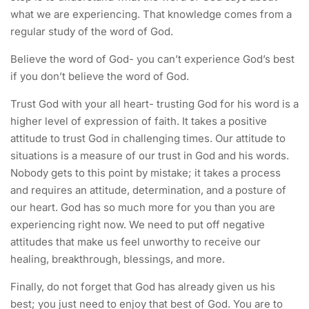
what we are experiencing. That knowledge comes from a
regular study of the word of God.
Believe the word of God- you can’t experience God’s best
if you don’t believe the word of God.
Trust God with your all heart- trusting God for his word is a
higher level of expression of faith. It takes a positive
attitude to trust God in challenging times. Our attitude to
situations is a measure of our trust in God and his words.
Nobody gets to this point by mistake; it takes a process
and requires an attitude, determination, and a posture of
our heart. God has so much more for you than you are
experiencing right now. We need to put off negative
attitudes that make us feel unworthy to receive our
healing, breakthrough, blessings, and more.
Finally, do not forget that God has already given us his
best; you just need to enjoy that best of God. You are to