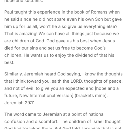
hope and success.
Paul taught this experience in the book of Romans when
he said since he did not spare even his own Son but gave
him up for us all, won’t he also give us everything else?
That is amazing! We can have all things just because we
are children of God. God gave us his best when Jesus
died for our sins and set us free to become God’s
children. He wants us to enjoy the dividend of that his
best.
Similarly, Jeremiah heard God saying, I know the thoughts
that I think toward you, saith the LORD, thoughts of peace,
and not of evil, to give you an expected end [hope and a
future, New International Version] (brackets mine).
Jeremiah 29:11
The word came to Jeremiah at a point of national
confusion and discomfort. The children of Israel thought
God had forsaken them. But God told Jeremiah that is not