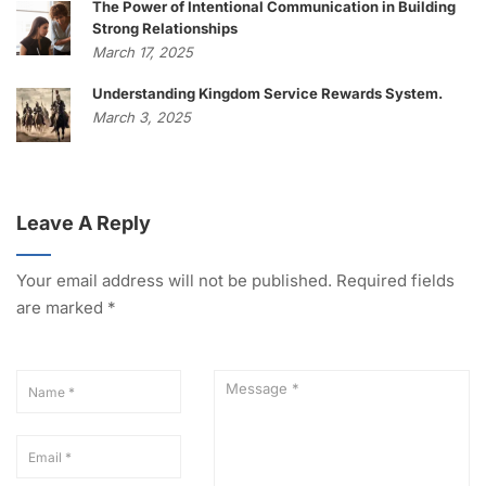
The Power of Intentional Communication in Building
Strong Relationships
March 17, 2025
Understanding Kingdom Service Rewards System.
March 3, 2025
Leave A Reply
Your email address will not be published.
Required fields
are marked
*