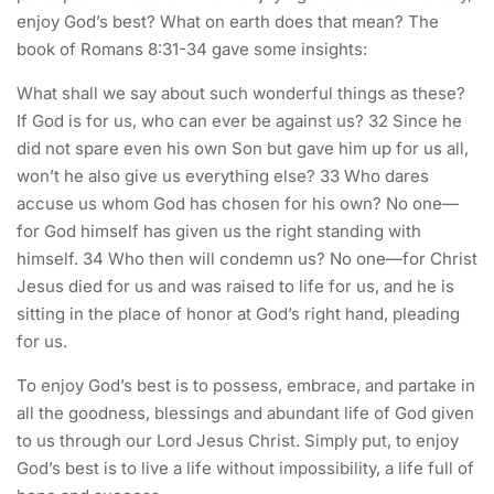
enjoy God’s best? What on earth does that mean? The
book of Romans 8:31-34 gave some insights:
What shall we say about such wonderful things as these?
If God is for us, who can ever be against us? 32 Since he
did not spare even his own Son but gave him up for us all,
won’t he also give us everything else? 33 Who dares
accuse us whom God has chosen for his own? No one—
for God himself has given us the right standing with
himself. 34 Who then will condemn us? No one—for Christ
Jesus died for us and was raised to life for us, and he is
sitting in the place of honor at God’s right hand, pleading
for us.
To enjoy God’s best is to possess, embrace, and partake in
all the goodness, blessings and abundant life of God given
to us through our Lord Jesus Christ. Simply put, to enjoy
God’s best is to live a life without impossibility, a life full of