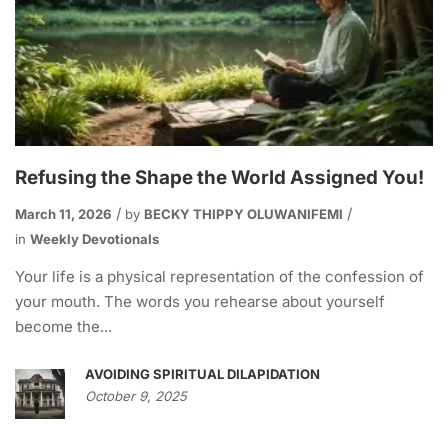
Refusing the Shape the World Assigned You!
March 11, 2026
by
BECKY THIPPY OLUWANIFEMI
in
Weekly Devotionals
Your life is a physical representation of the confession of
your mouth. The words you rehearse about yourself
become the...
AVOIDING SPIRITUAL DILAPIDATION
October 9, 2025