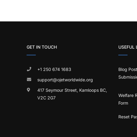
GET IN TOUCH
USEFUL 
+1 250 674 1683
Blog Pos
Submissi
support@ojetworldwide.org
417 Seymour Street, Kamloops BC,
Welfare 
V2C 2G7
Form
Reset Pa