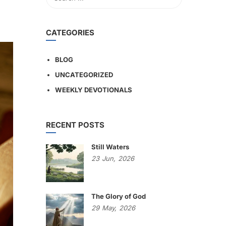
CATEGORIES
BLOG
UNCATEGORIZED
WEEKLY DEVOTIONALS
RECENT POSTS
Still Waters
23
Jun,
2026
The Glory of God
29
May,
2026