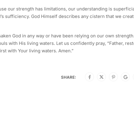
se our strength has limitations, our understanding is superficia
od’s sufficiency. God Himself describes any cistern that we crea
orsaken God in any way or have been relying on our own strength.
uls with His living waters. Let us confidently pray, “Father, res
st with Your living waters. Amen.”
SHARE: