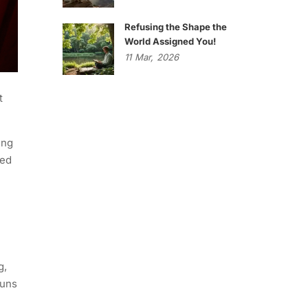
Refusing the Shape the
World Assigned You!
11
Mar,
2026
t
ing
ied
g,
runs