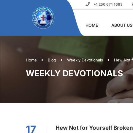
+1 250 674 1683
HOME
ABOUT US
Home
Blog
Weekly Devotionals
Hew Not f
WEEKLY DEVOTIONALS
17
Hew Not for Yourself Broken