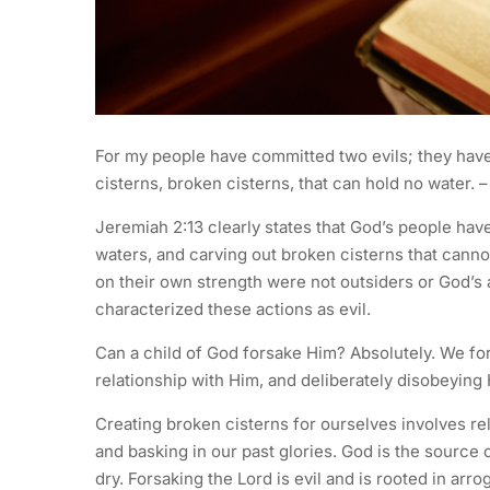
For my people have committed two evils; they have
cisterns, broken cisterns, that can hold no water. 
Jeremiah 2:13 clearly states that God’s people have
waters, and carving out broken cisterns that canno
on their own strength were not outsiders or God’s 
characterized these actions as evil.
Can a child of God forsake Him? Absolutely. We for
relationship with Him, and deliberately disobeyin
Creating broken cisterns for ourselves involves r
and basking in our past glories. God is the source o
dry. Forsaking the Lord is evil and is rooted in arr