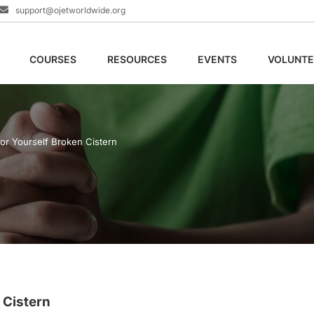
support@ojetworldwide.org
COURSES
RESOURCES
EVENTS
VOLUNTE
or Yourself Broken Cistern
 Cistern