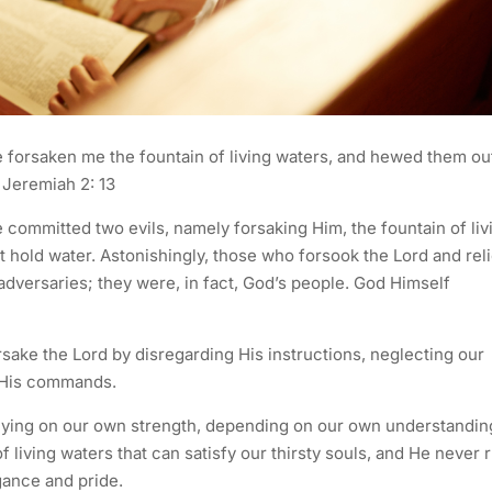
 forsaken me the fountain of living waters, and hewed them ou
– Jeremiah 2: 13
 committed two evils, namely forsaking Him, the fountain of liv
t hold water. Astonishingly, those who forsook the Lord and rel
adversaries; they were, in fact, God’s people. God Himself
sake the Lord by disregarding His instructions, neglecting our
g His commands.
elying on our own strength, depending on our own understandin
f living waters that can satisfy our thirsty souls, and He never 
ogance and pride.