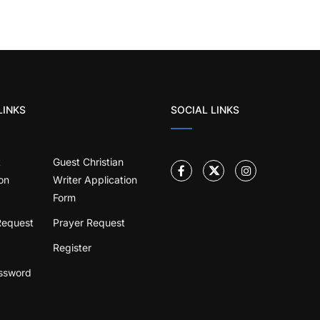
LINKS
SOCIAL LINKS
t
Guest Christian
on
Writer Application
Form
Request
Prayer Request
Register
ssword