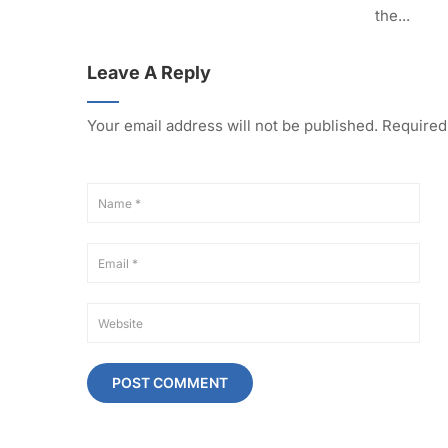
the...
Leave A Reply
Your email address will not be published.
Required