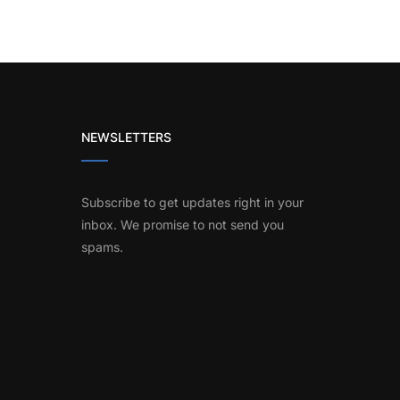
NEWSLETTERS
Subscribe to get updates right in your
inbox. We promise to not send you
spams.