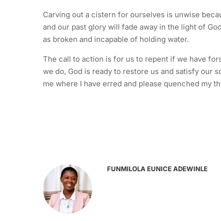
Carving out a cistern for ourselves is unwise becau
and our past glory will fade away in the light of G
as broken and incapable of holding water.
The call to action is for us to repent if we have f
we do, God is ready to restore us and satisfy our so
me where I have erred and please quenched my thir
FUNMILOLA EUNICE ADEWINLE