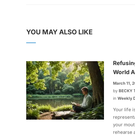
YOU MAY ALSO LIKE
Refusin
World A
March 11, 
by
BECKY 
in
Weekly D
Your life i
representa
your mout
rehearse 