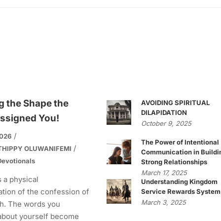
g the Shape the
AVOIDING SPIRITUAL
DILAPIDATION
ssigned You!
October 9, 2025
2026
The Power of Intentional
THIPPY OLUWANIFEMI
Communication in Buildi
evotionals
Strong Relationships
March 17, 2025
s a physical
Understanding Kingdom
tion of the confession of
Service Rewards System
March 3, 2025
h. The words you
about yourself become