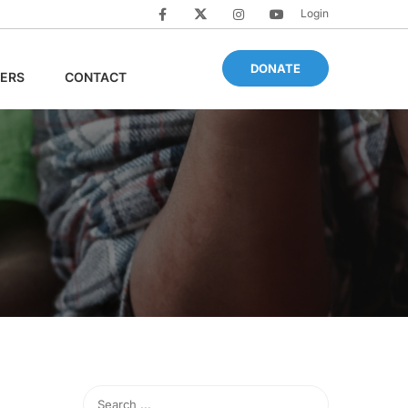
Login
DONATE
ERS
CONTACT