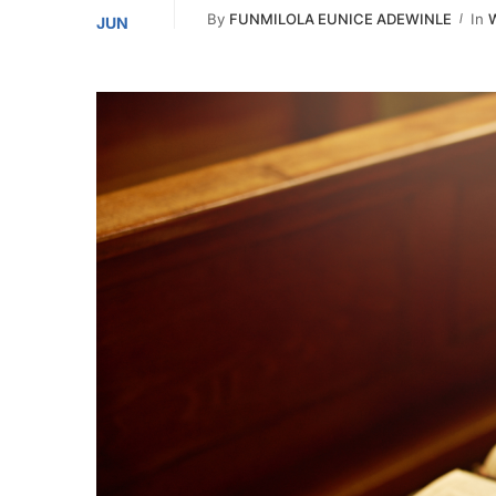
By
FUNMILOLA EUNICE ADEWINLE
In
W
JUN