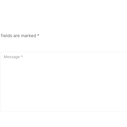
 fields are marked
*