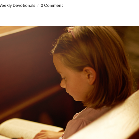
eekly Devotionals
0 Comment