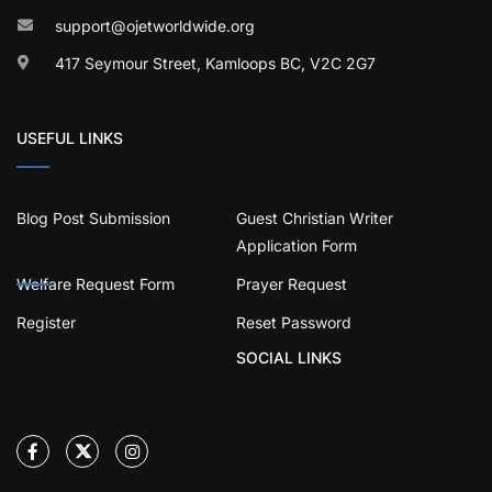
support@ojetworldwide.org
417 Seymour Street, Kamloops BC, V2C 2G7
USEFUL LINKS
Blog Post Submission
Guest Christian Writer
Application Form
Welfare Request Form
Prayer Request
Register
Reset Password
SOCIAL LINKS