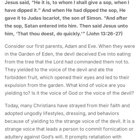
Jesus said, “He it is, to whom I shall give a sop, when I
have dipped it.” And when He had dipped the sop, He
gave it to Judas Iscariot, the son of Simon. “And after
the sop, Satan entered into him. Then said Jesus unto
him, ‘That thou doest, do quickly.'” (John 13:26-27)
Consider our first parents, Adam and Eve. When they were
in the Garden of Eden, the devil deceived Eve into eating
from the tree that the Lord had commanded them not to.
They yielded to the voice of the devil and ate the
forbidden fruit, which opened their eyes and led to their
expulsion from the garden. What kind of voice are you
yielding to? Is it the voice of God or the voice of the devil?
Today, many Christians have strayed from their faith and
adopted ungodly lifestyles, dressing, and behaviors
because of yielding to the strange voice of the devil. It is a
strange voice that leads a person to commit fornication or
adultery against God’s will. It prompts retaliation with