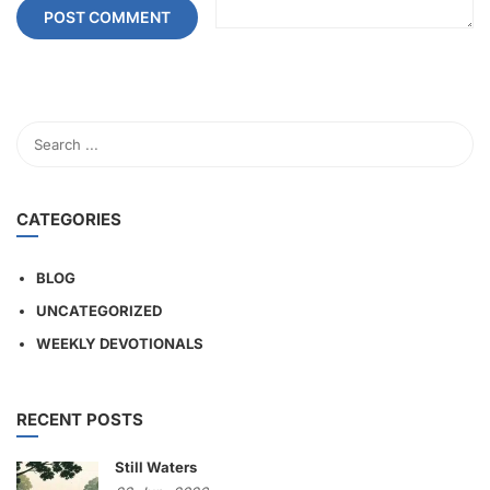
CATEGORIES
BLOG
UNCATEGORIZED
WEEKLY DEVOTIONALS
RECENT POSTS
Still Waters