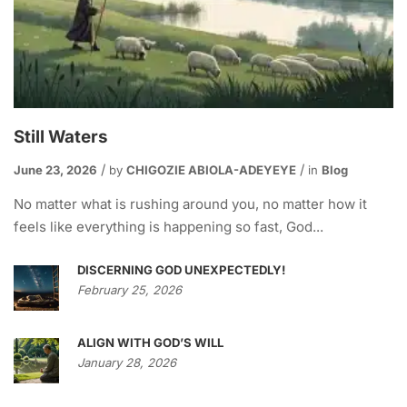
Still Waters
June 23, 2026
by
CHIGOZIE ABIOLA-ADEYEYE
in
Blog
No matter what is rushing around you, no matter how it
feels like everything is happening so fast, God...
DISCERNING GOD UNEXPECTEDLY!
February 25, 2026
ALIGN WITH GOD’S WILL
January 28, 2026