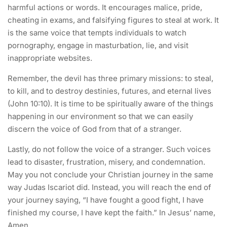
harmful actions or words. It encourages malice, pride,
cheating in exams, and falsifying figures to steal at work. It
is the same voice that tempts individuals to watch
pornography, engage in masturbation, lie, and visit
inappropriate websites.
Remember, the devil has three primary missions: to steal,
to kill, and to destroy destinies, futures, and eternal lives
(John 10:10). It is time to be spiritually aware of the things
happening in our environment so that we can easily
discern the voice of God from that of a stranger.
Lastly, do not follow the voice of a stranger. Such voices
lead to disaster, frustration, misery, and condemnation.
May you not conclude your Christian journey in the same
way Judas Iscariot did. Instead, you will reach the end of
your journey saying, “I have fought a good fight, I have
finished my course, I have kept the faith.” In Jesus’ name,
Amen.