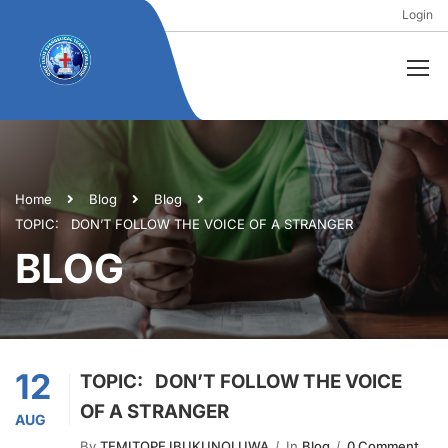
Login
Home
Blog
Blog
TOPIC: DON’T FOLLOW THE VOICE OF A STRANGER
BLOG
12
TOPIC: DON’T FOLLOW THE VOICE
OF A STRANGER
AUG
By
TEMITOPE IBUKUNOLUWA
In
Blog
0 Comment