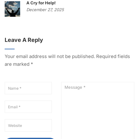
A Cry for Help!
December 27, 2025
Leave A Reply
Your email address will not be published.
Required fields
are marked
*