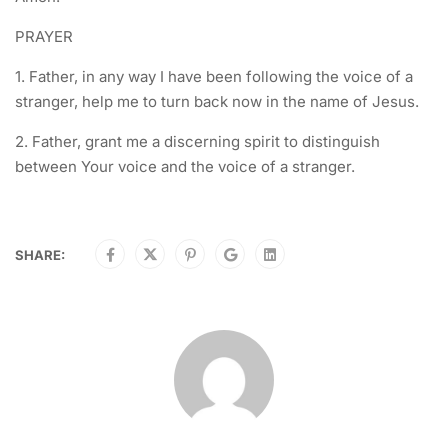
PRAYER
1. Father, in any way I have been following the voice of a
stranger, help me to turn back now in the name of Jesus.
2. Father, grant me a discerning spirit to distinguish
between Your voice and the voice of a stranger.
SHARE: