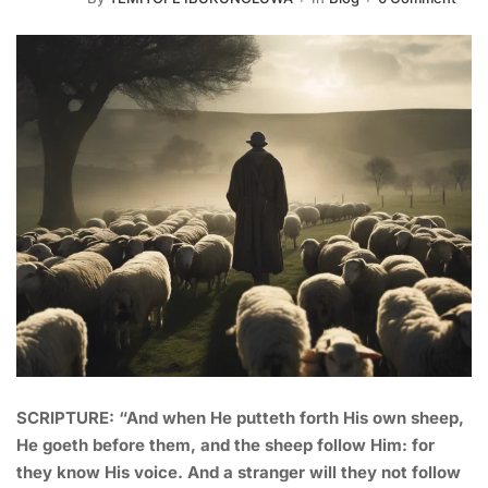
SCRIPTURE: “And when He putteth forth His own sheep,
He goeth before them, and the sheep follow Him: for
they know His voice. And a stranger will they not follow