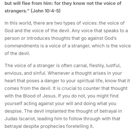
but will flee from him: for they know not the voice of
strangers.” (John 10:4-5)
In this world, there are two types of voices: the voice of
God and the voice of the devil. Any voice that speaks to a
person or introduces thoughts that go against God’s
commandments is a voice of a stranger, which is the voice
of the devil.
The voice of a stranger is often carnal, fleshly, lustful,
envious, and sinful. Whenever a thought arises in your
heart that poses a danger to your spiritual life, know that it
comes from the devil. It is crucial to counter that thought
with the Blood of Jesus. If you do not, you might find
yourself acting against your will and doing what you
despise. The devil implanted the thought of betrayal in
Judas Iscariot, leading him to follow through with that
betrayal despite prophecies foretelling it.