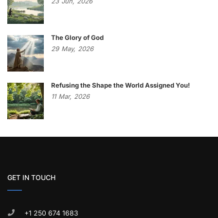
23
Jun,
2026
The Glory of God
29
May,
2026
Refusing the Shape the World Assigned You!
11
Mar,
2026
GET IN TOUCH
+1 250 674 1683