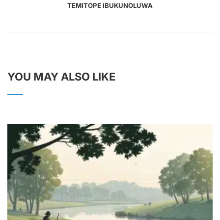
TEMITOPE IBUKUNOLUWA
YOU MAY ALSO LIKE