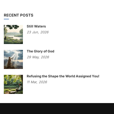
RECENT POSTS
Still Waters
23
Jun,
2026
The Glory of God
29
May,
2026
Refusing the Shape the World Assigned You!
11
Mar,
2026