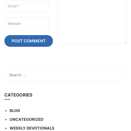
CATEGORIES
BLOG
UNCATEGORIZED
WEEKLY DEVOTIONALS