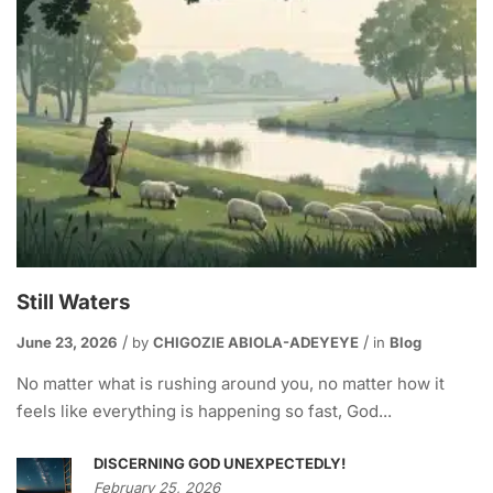
Still Waters
June 23, 2026
by
CHIGOZIE ABIOLA-ADEYEYE
in
Blog
No matter what is rushing around you, no matter how it
feels like everything is happening so fast, God...
DISCERNING GOD UNEXPECTEDLY!
February 25, 2026