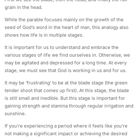
grain in the head.
While the parable focuses mainly on the growth of the
seed of God’s word in the heart of man, this analogy also
shows how life is in multiple stages.
It is important for us to understand and embrace the
various stages of life we find ourselves in. Otherwise, we
may be agitated and depressed for a long time. At every
stage, we must see that God is working in us and for us.
It may be ‘frustrating’ to be at the blade stage (the green
tender shoot that comes up first). At this stage, the blade
is still small and inedible. But this stage is important for
gaining strength and stamina through regular irrigation and
sunshine.
If you’re experiencing a period where it feels like you’re
not making a significant impact or achieving the desired