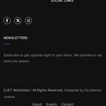
SOCIAL LINKS
NEWSLETTERS
Subscribe to get updates right in your inbox. We promise to not
send you spams.
OJET Worldwide
|
All Rights Reserved.
Designed by Excellence
Joshua
About
Events
Contact