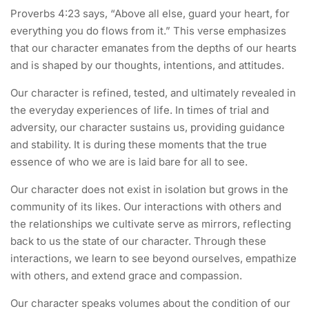
Proverbs 4:23 says, “Above all else, guard your heart, for
everything you do flows from it.” This verse emphasizes
that our character emanates from the depths of our hearts
and is shaped by our thoughts, intentions, and attitudes.
Our character is refined, tested, and ultimately revealed in
the everyday experiences of life. In times of trial and
adversity, our character sustains us, providing guidance
and stability. It is during these moments that the true
essence of who we are is laid bare for all to see.
Our character does not exist in isolation but grows in the
community of its likes. Our interactions with others and
the relationships we cultivate serve as mirrors, reflecting
back to us the state of our character. Through these
interactions, we learn to see beyond ourselves, empathize
with others, and extend grace and compassion.
Our character speaks volumes about the condition of our