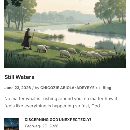
Still Waters
June 23, 2026
by
CHIGOZIE ABIOLA-ADEYEYE
in
Blog
No matter what is rushing around you, no matter how it
feels like everything is happening so fast, God...
DISCERNING GOD UNEXPECTEDLY!
February 25, 2026