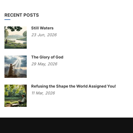
RECENT POSTS
Still Waters
23
Jun,
2026
The Glory of God
29
May,
2026
Refusing the Shape the World Assigned You!
11
Mar,
2026