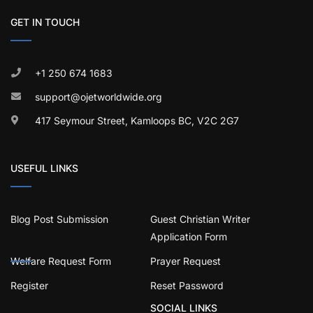
GET IN TOUCH
+1 250 674 1683
support@ojetworldwide.org
417 Seymour Street, Kamloops BC, V2C 2G7
USEFUL LINKS
Blog Post Submission
Guest Christian Writer
Application Form
Welfare Request Form
Prayer Request
Register
Reset Password
SOCIAL LINKS