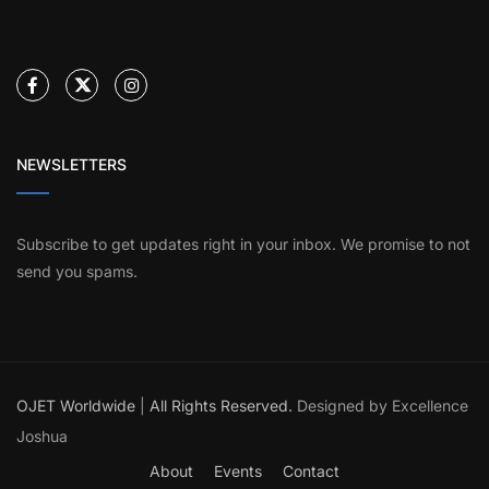
NEWSLETTERS
Subscribe to get updates right in your inbox. We promise to not
send you spams.
OJET Worldwide
|
All Rights Reserved.
Designed by Excellence
Joshua
About
Events
Contact