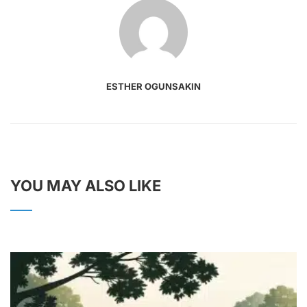
ESTHER OGUNSAKIN
YOU MAY ALSO LIKE