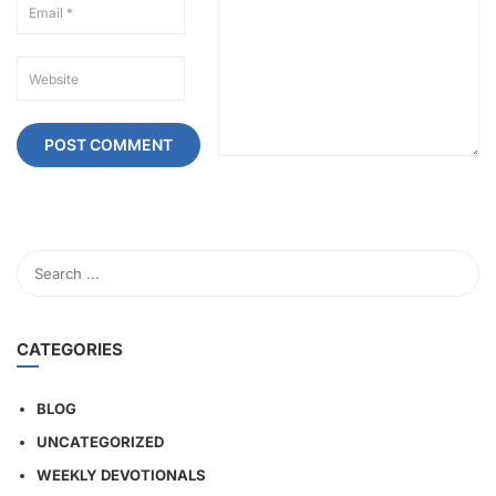
CATEGORIES
BLOG
UNCATEGORIZED
WEEKLY DEVOTIONALS