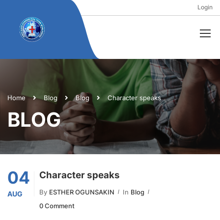
Login
Home
Blog
Blog
Character speaks
BLOG
04
Character speaks
By
ESTHER OGUNSAKIN
In
Blog
AUG
0 Comment