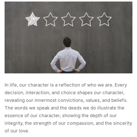
In life, our character is a reflection of who we are. Every
decision, interaction, and choice shapes our character,
revealing our innermost convictions, values, and beliefs.
The words we speak and the deeds we do illustrate the
essence of our character, showing the depth of our
integrity, the strength of our compassion, and the sincerity
of our love.