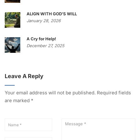
ALIGN WITH GOD’S WILL
January 28, 2026
A Cry for Help!
December 27, 2025
Leave A Reply
Your email address will not be published.
Required fields
are marked
*