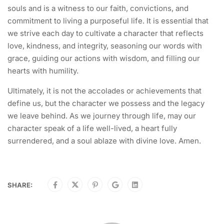
souls and is a witness to our faith, convictions, and
commitment to living a purposeful life. It is essential that
we strive each day to cultivate a character that reflects
love, kindness, and integrity, seasoning our words with
grace, guiding our actions with wisdom, and filling our
hearts with humility.
Ultimately, it is not the accolades or achievements that
define us, but the character we possess and the legacy
we leave behind. As we journey through life, may our
character speak of a life well-lived, a heart fully
surrendered, and a soul ablaze with divine love. Amen.
SHARE: