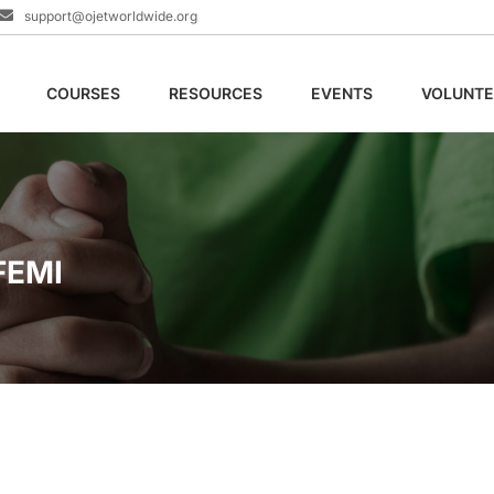
support@ojetworldwide.org
COURSES
RESOURCES
EVENTS
VOLUNTE
FEMI