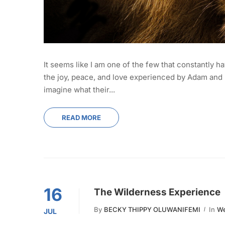
It seems like I am one of the few that constantly ha
the joy, peace, and love experienced by Adam and E
imagine what their...
READ MORE
16
The Wilderness Experience
By
BECKY THIPPY OLUWANIFEMI
In
We
JUL