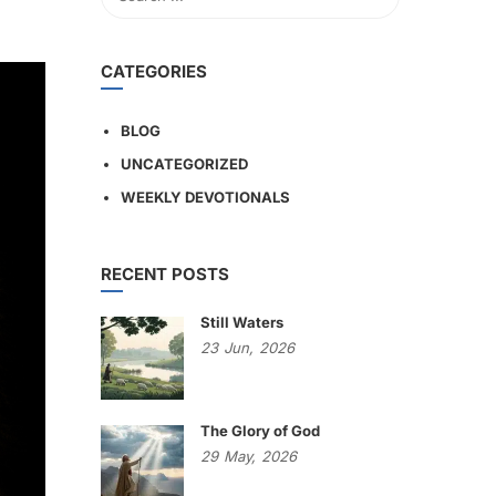
CATEGORIES
BLOG
UNCATEGORIZED
WEEKLY DEVOTIONALS
RECENT POSTS
Still Waters
23
Jun,
2026
The Glory of God
29
May,
2026