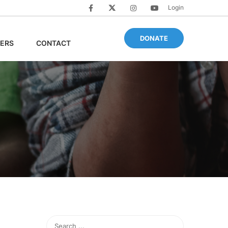
Login
DONATE
ERS
CONTACT