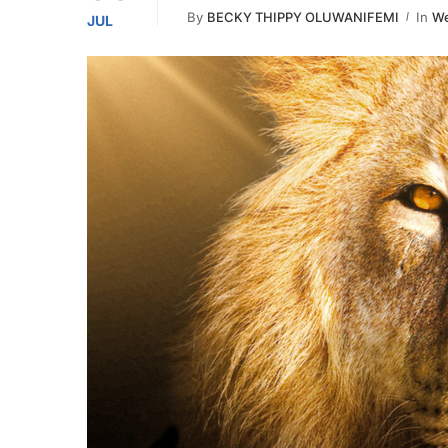
By
BECKY THIPPY OLUWANIFEMI
In
We
JUL