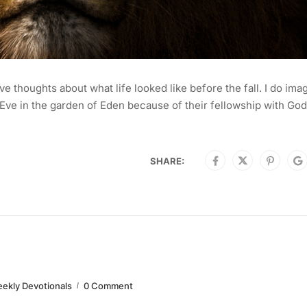
ve thoughts about what life looked like before the fall. I do ima
ve in the garden of Eden because of their fellowship with God.
SHARE:
ekly Devotionals
0 Comment