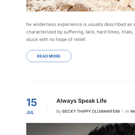
he wilderness experience is usually described as 
characterized by suffering, lack, hard times, tria
stuck with no hope of relief.
READ MORE
15
Always Speak Life
By
BECKY THIPPY OLUWANIFEMI
In
We
JUL