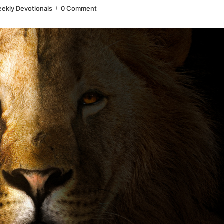
ekly Devotionals
0 Comment