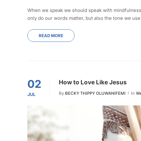
When we speak we should speak with mindfulness, 
only do our words matter, but also the tone we use
READ MORE
02
How to Love Like Jesus
By
BECKY THIPPY OLUWANIFEMI
In
We
JUL