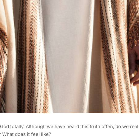
g God totally. Although we have heard this truth often, do we real
What does it feel like?