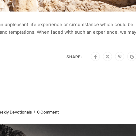
an unpleasant life experience or circumstance which could be
ls, and temptations. When faced with such an experience, we may
SHARE:
ekly Devotionals
0 Comment