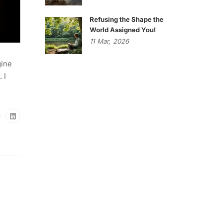
Refusing the Shape the
World Assigned You!
11
Mar,
2026
gine
 I