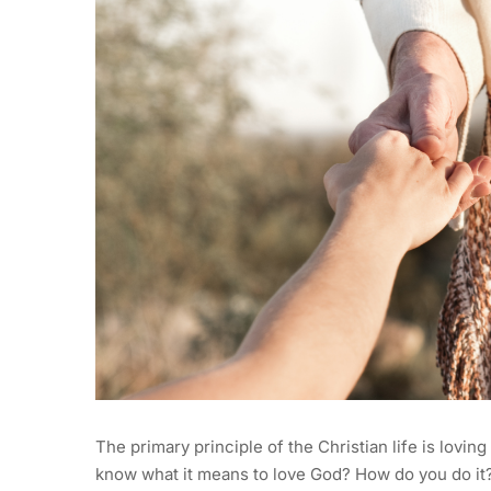
The primary principle of the Christian life is lovin
know what it means to love God? How do you do it? 