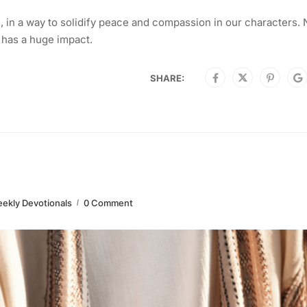
in a way to solidify peace and compassion in our characters. 
 has a huge impact.
SHARE:
ekly Devotionals
0 Comment