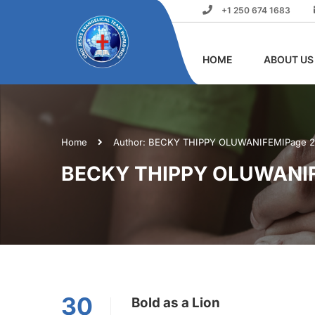
+1 250 674 1683
HOME
ABOUT US
Home
Author: BECKY THIPPY OLUWANIFEMI
Page 2
BECKY THIPPY OLUWANI
30
Bold as a Lion