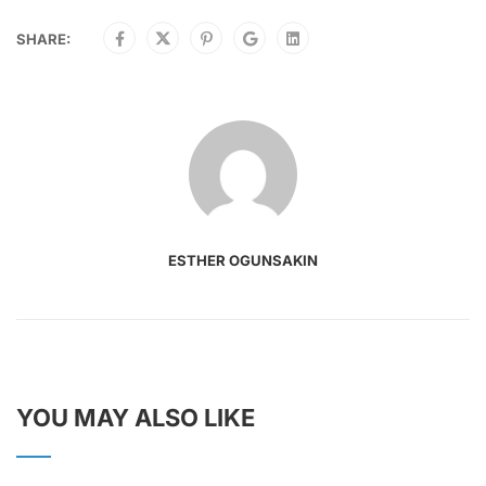
SHARE:
ESTHER OGUNSAKIN
YOU MAY ALSO LIKE