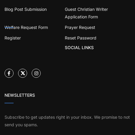
Blog Post Submission
Guest Christian Writer
Application Form
Welfare Request Form
Prayer Request
Register
Reset Password
SOCIAL LINKS
NEWSLETTERS
Subscribe to get updates right in your inbox. We promise to not
send you spams.