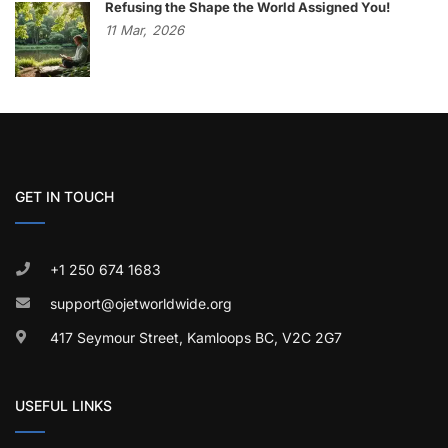
Refusing the Shape the World Assigned You!
11
Mar,
2026
GET IN TOUCH
+1 250 674 1683
support@ojetworldwide.org
417 Seymour Street, Kamloops BC, V2C 2G7
USEFUL LINKS