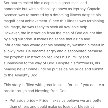
Scriptures called him a captain, a great man, and
honorable but with a disability known as leprosy. Captain
Naaman was tormented by a defaming illness despite his
magnificent achievement. Since this illness was tarnishing
his image, he was ready to seek all available help.
However, the instruction from the man of God caught him
by a big surprise. It makes no sense that a rich and
influential man would get his healing by washing himself in
a lowly river. He became angry and disappointed because
the prophet’s instruction requires his humility and
submission to the way of God. Despite his fuzziness, his
healing never came until he put aside his pride and submit
to the Almighty God.
This story is filled with great lessons for us. If you desire a
breakthrough and blessing from God,
Put aside pride – Pride makes us believe we are better
than others and could make us lose our blessings.