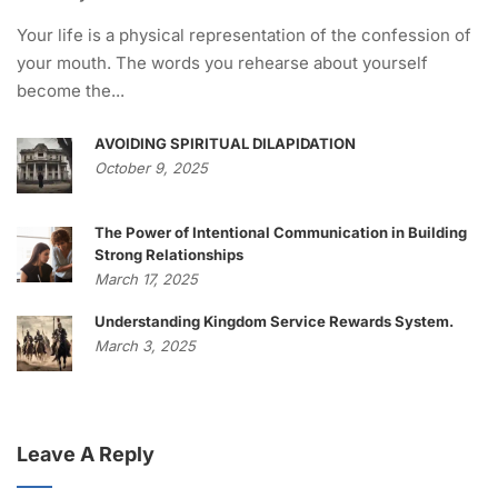
Your life is a physical representation of the confession of
your mouth. The words you rehearse about yourself
become the...
AVOIDING SPIRITUAL DILAPIDATION
October 9, 2025
The Power of Intentional Communication in Building
Strong Relationships
March 17, 2025
Understanding Kingdom Service Rewards System.
March 3, 2025
Leave A Reply