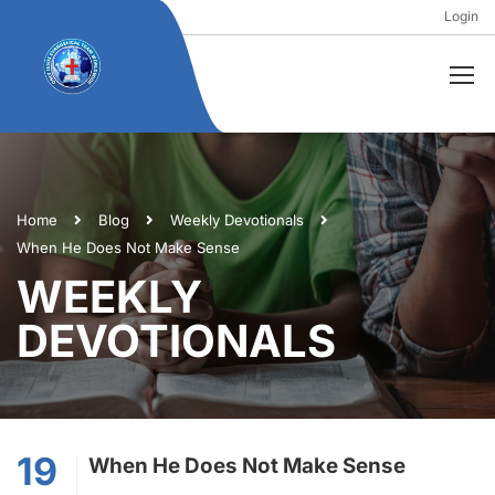
Login
Home
Blog
Weekly Devotionals
When He Does Not Make Sense
WEEKLY
DEVOTIONALS
19
When He Does Not Make Sense