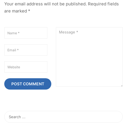
Your email address will not be published.
Required fields
are marked
*