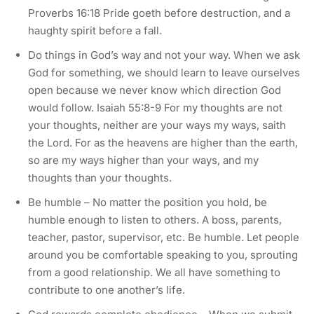
Proverbs 16:18 Pride goeth before destruction, and a
haughty spirit before a fall.
Do things in God’s way and not your way. When we ask
God for something, we should learn to leave ourselves
open because we never know which direction God
would follow. Isaiah 55:8-9 For my thoughts are not
your thoughts, neither are your ways my ways, saith
the Lord. For as the heavens are higher than the earth,
so are my ways higher than your ways, and my
thoughts than your thoughts.
Be humble – No matter the position you hold, be
humble enough to listen to others. A boss, parents,
teacher, pastor, supervisor, etc. Be humble. Let people
around you be comfortable speaking to you, sprouting
from a good relationship. We all have something to
contribute to one another’s life.