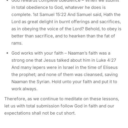
God rewards complete obedience – When we submit
in total obedience to God, whatever he does is
complete. 1st Samuel 15:22 And Samuel said, Hath the
Lord as great delight in burnt offerings and sacrifices,
as in obeying the voice of the Lord? Behold, to obey is
better than sacrifice, and to hearken than the fat of
rams.
God works with your faith – Naaman’s faith was a
strong one that Jesus talked about him in Luke 4:27
And many lepers were in Israel in the time of Eliseus
the prophet; and none of them was cleansed, saving
Naaman the Syrian. Hold unto your faith and put it to
work always.
Therefore, as we continue to meditate on these lessons,
let us with total submission follow God in faith and our
expectations shall not be cut short.