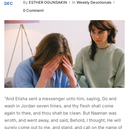
By
ESTHER OGUNSAKIN
In
Weekly Devotionals
DEC
0 Comment
“And Elisha sent a messenger unto him, saying, Go and
wash in Jordan seven times, and thy flesh shall come
again to thee, and thou shalt be clean. But Naaman was
wroth, and went away, and said, Behold, I thought, He will
surely come out to me, and stand, and call on the name of