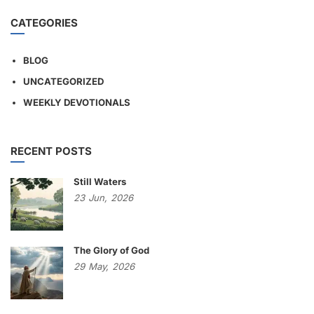
CATEGORIES
BLOG
UNCATEGORIZED
WEEKLY DEVOTIONALS
RECENT POSTS
Still Waters
23
Jun,
2026
The Glory of God
29
May,
2026