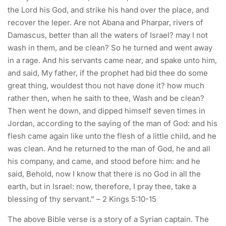
the Lord his God, and strike his hand over the place, and
recover the leper. Are not Abana and Pharpar, rivers of
Damascus, better than all the waters of Israel? may I not
wash in them, and be clean? So he turned and went away
in a rage. And his servants came near, and spake unto him,
and said, My father, if the prophet had bid thee do some
great thing, wouldest thou not have done it? how much
rather then, when he saith to thee, Wash and be clean?
Then went he down, and dipped himself seven times in
Jordan, according to the saying of the man of God: and his
flesh came again like unto the flesh of a little child, and he
was clean. And he returned to the man of God, he and all
his company, and came, and stood before him: and he
said, Behold, now I know that there is no God in all the
earth, but in Israel: now, therefore, I pray thee, take a
blessing of thy servant.” – 2 Kings 5:10-15
The above Bible verse is a story of a Syrian captain. The