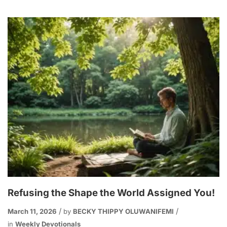
Refusing the Shape the World Assigned You!
March 11, 2026
by
BECKY THIPPY OLUWANIFEMI
in
Weekly Devotionals