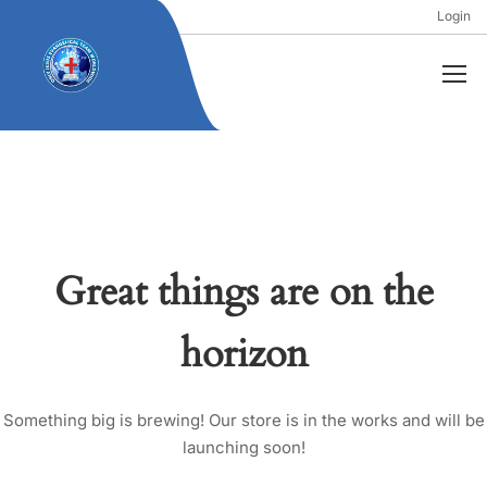
Login
Great things are on the
horizon
Something big is brewing! Our store is in the works and will be
launching soon!