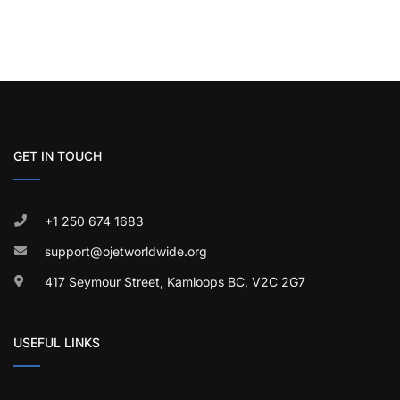
GET IN TOUCH
+1 250 674 1683
support@ojetworldwide.org
417 Seymour Street, Kamloops BC, V2C 2G7
USEFUL LINKS