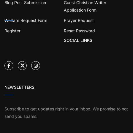
Blog Post Submission
Guest Christian Writer
Application Form
Welfare Request Form
Prayer Request
Register
Reset Password
SOCIAL LINKS
NEWSLETTERS
Subscribe to get updates right in your inbox. We promise to not
send you spams.