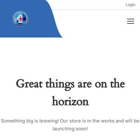
Login
Great things are on the
horizon
Something big is brewing! Our store is in the works and will be
launching soon!