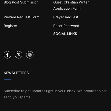
Blog Post Submission
Guest Christian Writer
Application Form
Welfare Request Form
Prayer Request
Register
Reset Password
SOCIAL LINKS
NEWSLETTERS
Subscribe to get updates right in your inbox. We promise to not
send you spams.