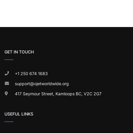
GET IN TOUCH
+1 250 674 1683
support@ojetworldwide.org
417 Seymour Street, Kamloops BC, V2C 2G7
USEFUL LINKS