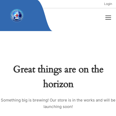
Login
Great things are on the
horizon
Something big is brewing! Our store is in the works and will be
launching soon!