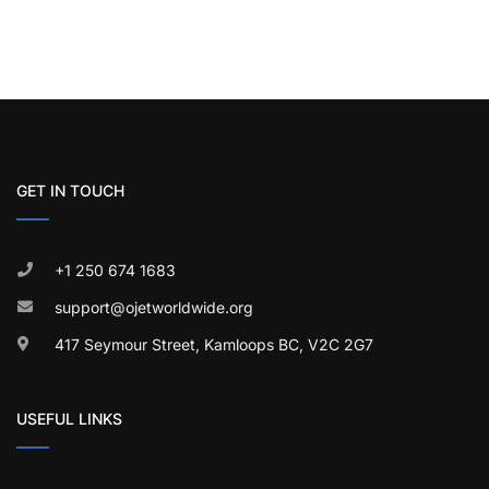
GET IN TOUCH
+1 250 674 1683
support@ojetworldwide.org
417 Seymour Street, Kamloops BC, V2C 2G7
USEFUL LINKS