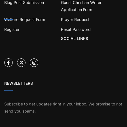
Blog Post Submission
Guest Christian Writer
Application Form
Welfare Request Form
Prayer Request
Register
Reset Password
SOCIAL LINKS
NEWSLETTERS
Subscribe to get updates right in your inbox. We promise to not
send you spams.