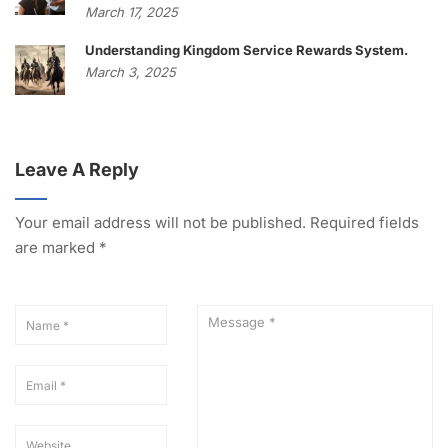
March 17, 2025
Understanding Kingdom Service Rewards System.
March 3, 2025
Leave A Reply
Your email address will not be published.
Required fields
are marked
*