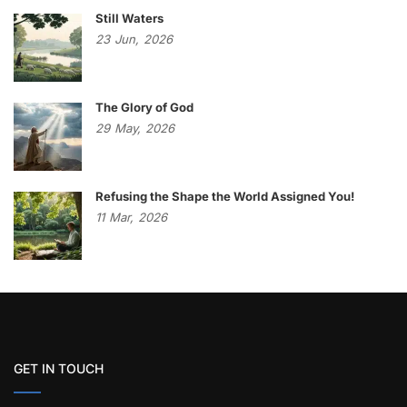
Still Waters
23
Jun,
2026
The Glory of God
29
May,
2026
Refusing the Shape the World Assigned You!
11
Mar,
2026
GET IN TOUCH