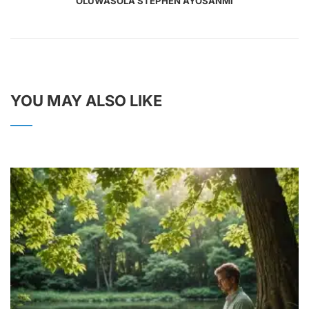
OLUWASOLA STEPHEN AYOSANMI
YOU MAY ALSO LIKE