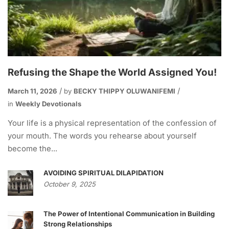
Refusing the Shape the World Assigned You!
March 11, 2026
by
BECKY THIPPY OLUWANIFEMI
in
Weekly Devotionals
Your life is a physical representation of the confession of
your mouth. The words you rehearse about yourself
become the...
AVOIDING SPIRITUAL DILAPIDATION
October 9, 2025
The Power of Intentional Communication in Building
Strong Relationships