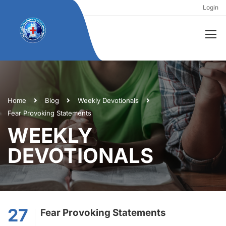
Login
Home
Blog
Weekly Devotionals
Fear Provoking Statements
WEEKLY
DEVOTIONALS
27
Fear Provoking Statements