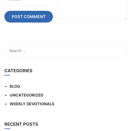
CATEGORIES
BLOG
UNCATEGORIZED
WEEKLY DEVOTIONALS
RECENT POSTS