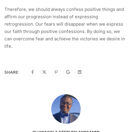
Therefore, we should always confess positive things and
affirm our progression instead of expressing
retrogression. Our fears will disappear when we express
our faith through positive confessions. By doing so, we
can overcome fear and achieve the victories we desire in
life.
SHARE: