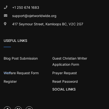
+1 250 674 1683
support@ojetworldwide.org
417 Seymour Street, Kamloops BC, V2C 2G7
USEFUL LINKS
Blog Post Submission
Guest Christian Writer
Application Form
Welfare Request Form
Prayer Request
Register
Reset Password
SOCIAL LINKS