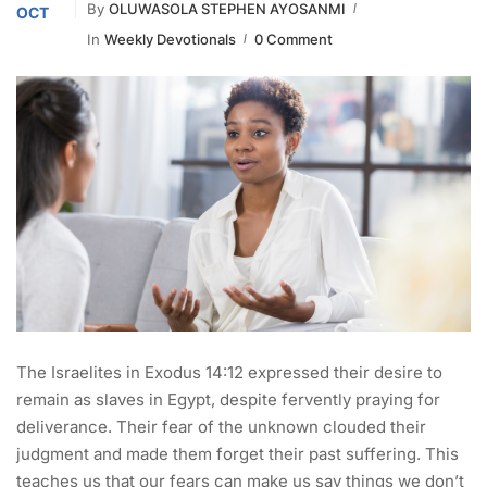
By
OLUWASOLA STEPHEN AYOSANMI
OCT
In
Weekly Devotionals
0 Comment
The Israelites in Exodus 14:12 expressed their desire to
remain as slaves in Egypt, despite fervently praying for
deliverance. Their fear of the unknown clouded their
judgment and made them forget their past suffering. This
teaches us that our fears can make us say things we don’t