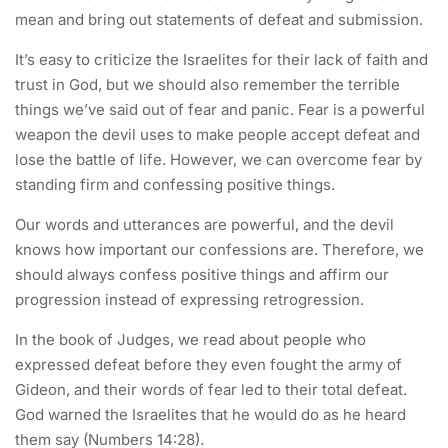
mean and bring out statements of defeat and submission.
It’s easy to criticize the Israelites for their lack of faith and
trust in God, but we should also remember the terrible
things we’ve said out of fear and panic. Fear is a powerful
weapon the devil uses to make people accept defeat and
lose the battle of life. However, we can overcome fear by
standing firm and confessing positive things.
Our words and utterances are powerful, and the devil
knows how important our confessions are. Therefore, we
should always confess positive things and affirm our
progression instead of expressing retrogression.
In the book of Judges, we read about people who
expressed defeat before they even fought the army of
Gideon, and their words of fear led to their total defeat.
God warned the Israelites that he would do as he heard
them say (Numbers 14:28).