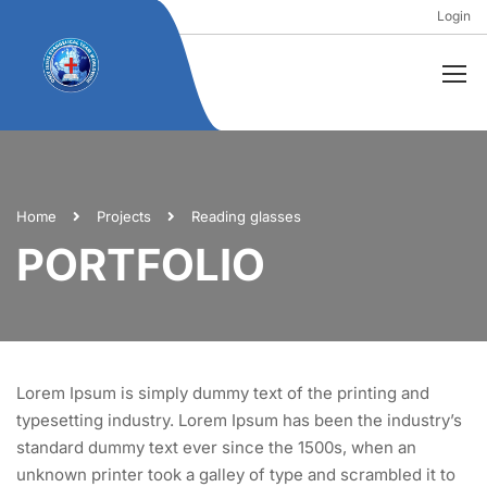
Login
Home
Projects
Reading glasses
PORTFOLIO
Lorem Ipsum is simply dummy text of the printing and
typesetting industry. Lorem Ipsum has been the industry’s
standard dummy text ever since the 1500s, when an
unknown printer took a galley of type and scrambled it to