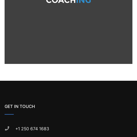
GET IN TOUCH
+1 250 674 1683