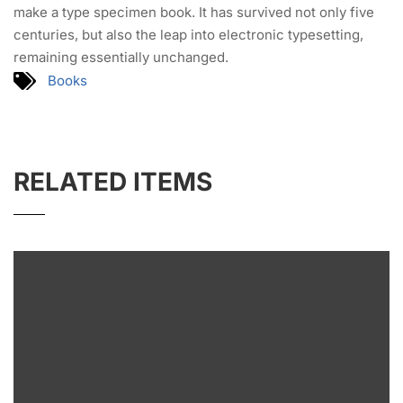
make a type specimen book. It has survived not only five
centuries, but also the leap into electronic typesetting,
remaining essentially unchanged.
Books
RELATED ITEMS