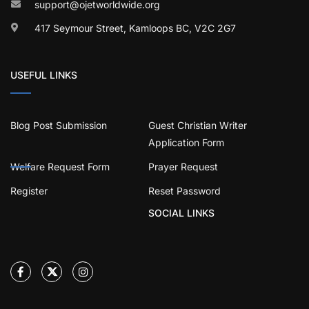
support@ojetworldwide.org
417 Seymour Street, Kamloops BC, V2C 2G7
USEFUL LINKS
Blog Post Submission
Guest Christian Writer
Application Form
Welfare Request Form
Prayer Request
Register
Reset Password
SOCIAL LINKS