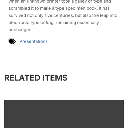
when an unknown printer took a galley of type and
scrambled it to make a type specimen book. It has
survived not only five centuries, but also the leap into
electronic typesetting, remaining essentially
unchanged.
Presentations
RELATED ITEMS