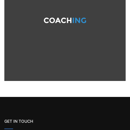
GET IN TOUCH