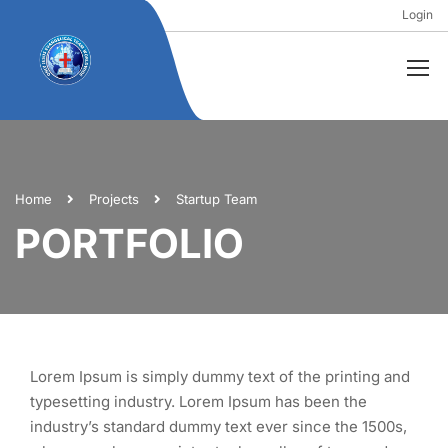
Login
Home
Projects
Startup Team
PORTFOLIO
Lorem Ipsum is simply dummy text of the printing and
typesetting industry. Lorem Ipsum has been the
industry’s standard dummy text ever since the 1500s,