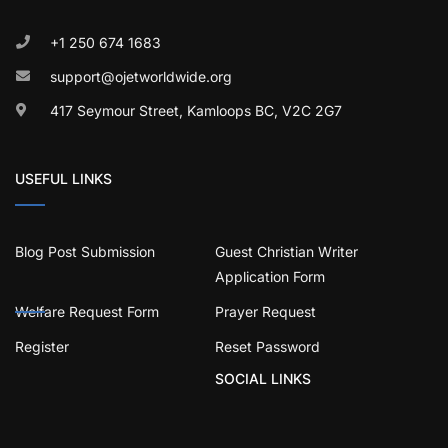
+1 250 674 1683
support@ojetworldwide.org
417 Seymour Street, Kamloops BC, V2C 2G7
USEFUL LINKS
Blog Post Submission
Guest Christian Writer
Application Form
Welfare Request Form
Prayer Request
Register
Reset Password
SOCIAL LINKS