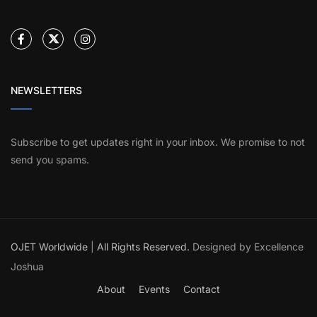
NEWSLETTERS
Subscribe to get updates right in your inbox. We promise to not
send you spams.
OJET Worldwide
|
All Rights Reserved.
Designed by Excellence
Joshua
About
Events
Contact