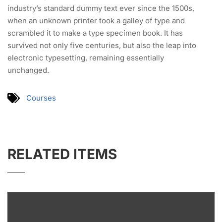
industry’s standard dummy text ever since the 1500s,
when an unknown printer took a galley of type and
scrambled it to make a type specimen book. It has
survived not only five centuries, but also the leap into
electronic typesetting, remaining essentially
unchanged.
Courses
RELATED ITEMS