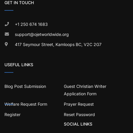
GET IN TOUCH
+1 250 674 1683
support@ojetworldwide.org
417 Seymour Street, Kamloops BC, V2C 2G7
USEFUL LINKS
Blog Post Submission
Guest Christian Writer
Application Form
Welfare Request Form
Prayer Request
Register
Reset Password
SOCIAL LINKS