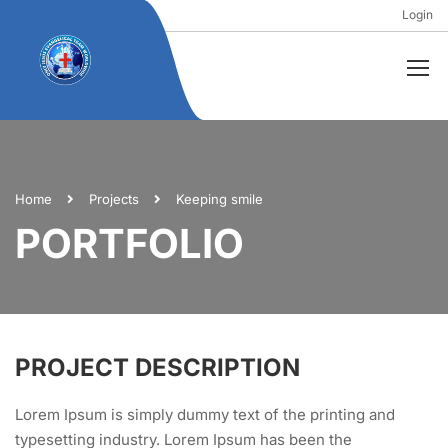
Login
Home
Projects
Keeping smile
PORTFOLIO
PROJECT DESCRIPTION
Lorem Ipsum is simply dummy text of the printing and
typesetting industry. Lorem Ipsum has been the