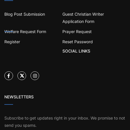
Blog Post Submission
Guest Christian Writer
Application Form
Welfare Request Form
Prayer Request
Register
Reset Password
SOCIAL LINKS
NEWSLETTERS
Subscribe to get updates right in your inbox. We promise to not
send you spams.