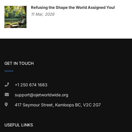
Refusing the Shape the World Assigned You!
11
Mar,
2026
GET IN TOUCH
+1 250 674 1683
support@ojetworldwide.org
417 Seymour Street, Kamloops BC, V2C 2G7
USEFUL LINKS