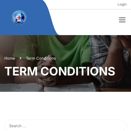
Login
Home
Term Conditions
TERM CONDITIONS