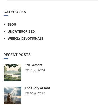
CATEGORIES
BLOG
UNCATEGORIZED
WEEKLY DEVOTIONALS
RECENT POSTS
Still Waters
23
Jun,
2026
The Glory of God
29
May,
2026