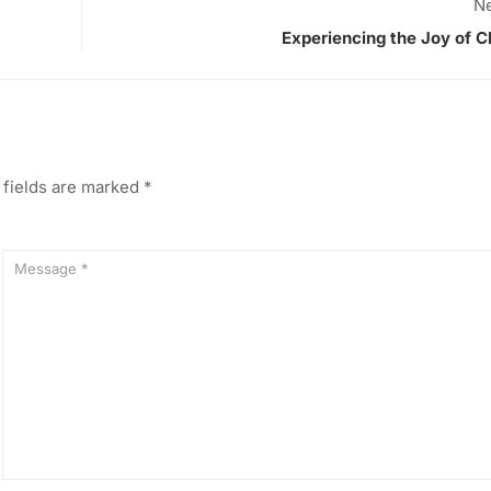
Ne
Experiencing the Joy of C
 fields are marked
*