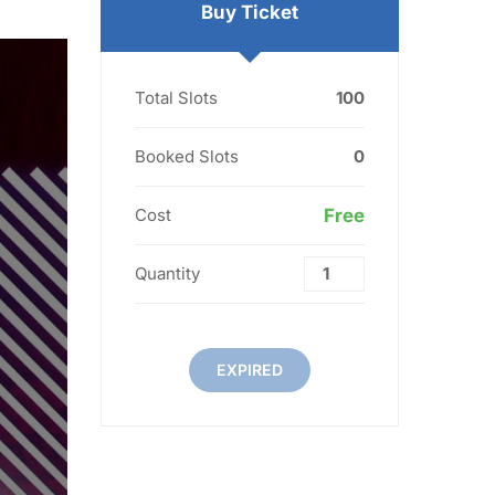
Buy Ticket
Total Slots
100
Booked Slots
0
Cost
Free
Quantity
EXPIRED