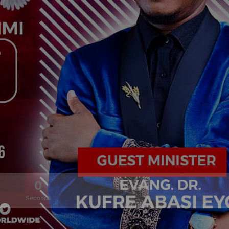
0
Seconds