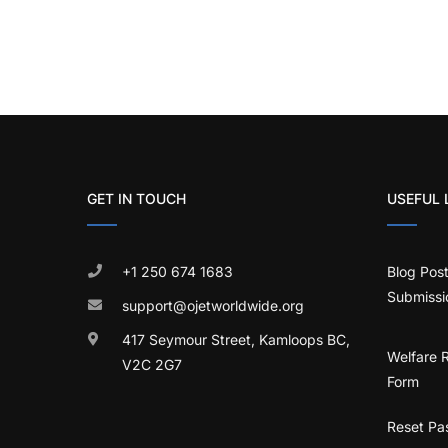
GET IN TOUCH
USEFUL 
+1 250 674 1683
Blog Pos
Submissi
support@ojetworldwide.org
417 Seymour Street, Kamloops BC,
Welfare 
V2C 2G7
Form
Reset Pa