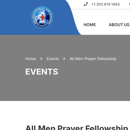
+1 250 674 1683
HOME
ABOUT US
Home
Events
All Men Prayer Fellowship
EVENTS
All Men Prayer Fellowship