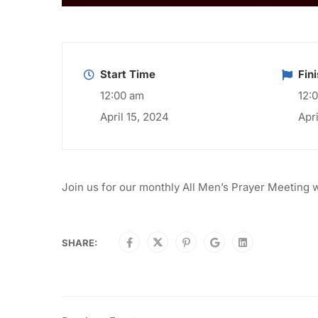
Start Time
Fin
12:00 am
12:
April 15, 2024
Apr
Join us for our monthly All Men’s Prayer Meeting 
SHARE: