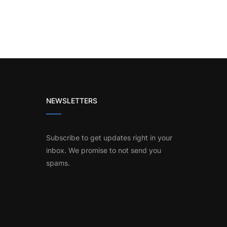
NEWSLETTERS
Subscribe to get updates right in your
inbox. We promise to not send you
spams.