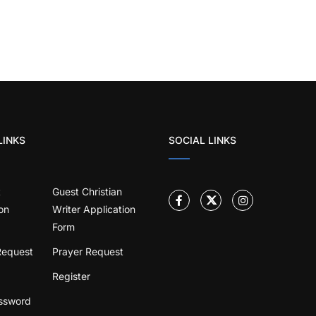
LINKS
SOCIAL LINKS
t
Guest Christian
on
Writer Application
Form
Request
Prayer Request
Register
ssword