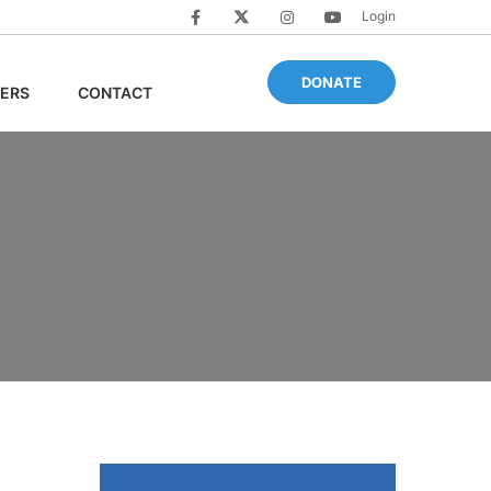
Login
DONATE
ERS
CONTACT