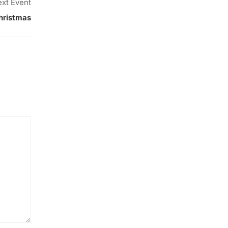
xt Event
hristmas