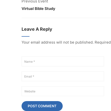
Previous Event
Virtual Bible Study
Leave A Reply
Your email address will not be published.
Required