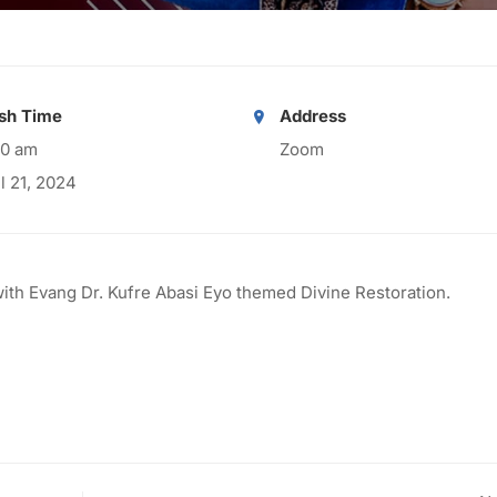
ish Time
Address
00 am
Zoom
il 21, 2024
with Evang Dr. Kufre Abasi Eyo themed Divine Restoration.