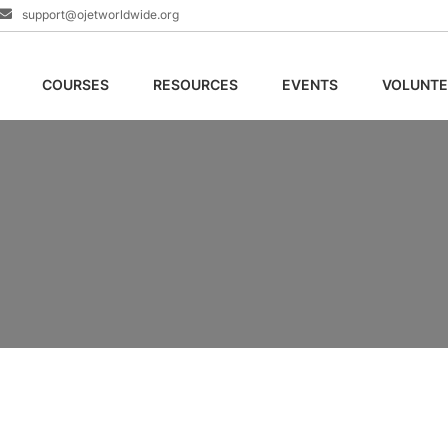
support@ojetworldwide.org
COURSES
RESOURCES
EVENTS
VOLUNTE