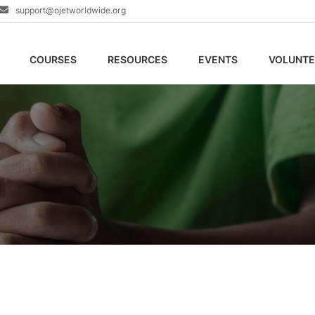
support@ojetworldwide.org
COURSES
RESOURCES
EVENTS
VOLUNTE