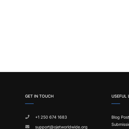
GET IN TOUCH
USEFUL 
+1 250 674 1683
Blog Pos
Submissi
support@ojetworldwide.org