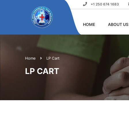
+1 250 674 1683
HOME
ABOUT US
Home
LP Cart
LP CART