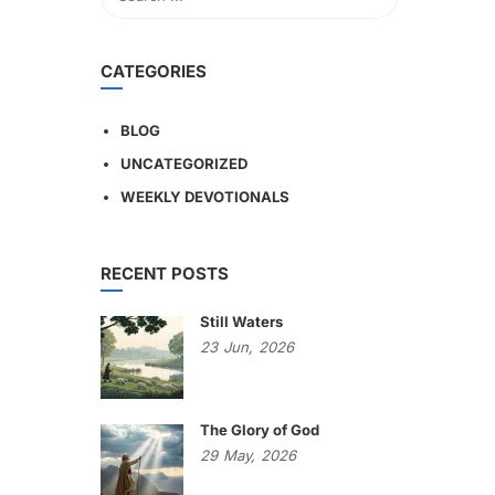
CATEGORIES
BLOG
UNCATEGORIZED
WEEKLY DEVOTIONALS
RECENT POSTS
Still Waters
23
Jun,
2026
The Glory of God
29
May,
2026