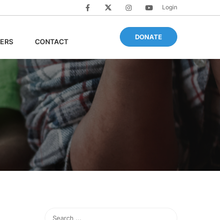
Login
DONATE
ERS
CONTACT