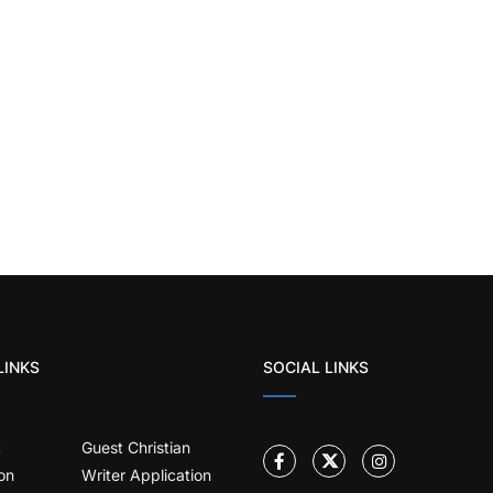
LINKS
SOCIAL LINKS
t
Guest Christian
on
Writer Application