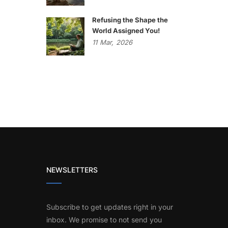
Refusing the Shape the
World Assigned You!
11
Mar,
2026
NEWSLETTERS
Subscribe to get updates right in your
inbox. We promise to not send you