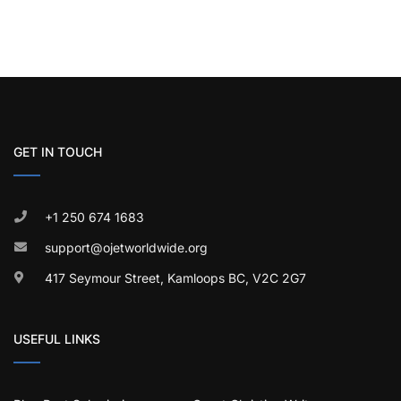
GET IN TOUCH
+1 250 674 1683
support@ojetworldwide.org
417 Seymour Street, Kamloops BC, V2C 2G7
USEFUL LINKS