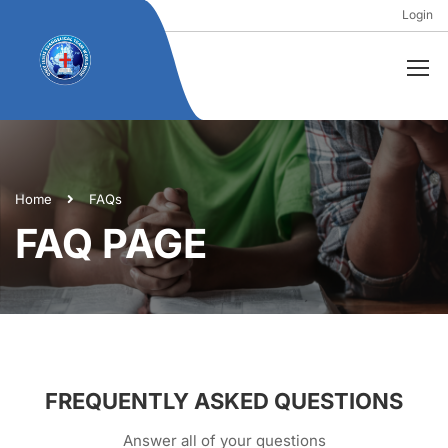
Login
Home
FAQs
FAQ PAGE
FREQUENTLY ASKED QUESTIONS
Answer all of your questions