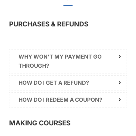
PURCHASES & REFUNDS
WHY WON'T MY PAYMENT GO
THROUGH?
HOW DO I GET A REFUND?
HOW DO I REDEEM A COUPON?
MAKING COURSES