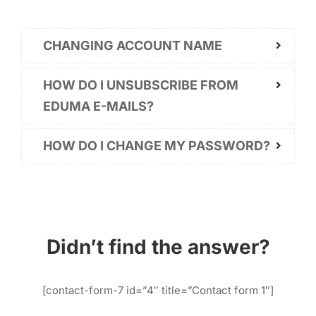
CHANGING ACCOUNT NAME
HOW DO I UNSUBSCRIBE FROM
EDUMA E-MAILS?
HOW DO I CHANGE MY PASSWORD?
Didn’t find the answer?
[contact-form-7 id=”4″ title=”Contact form 1″]