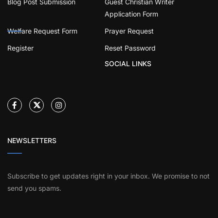
Blog Post Submission
Guest Christian Writer
Application Form
Welfare Request Form
Prayer Request
Register
Reset Password
SOCIAL LINKS
NEWSLETTERS
Subscribe to get updates right in your inbox. We promise to not
send you spams.