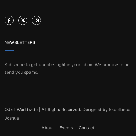
NEWSLETTERS
Subscribe to get updates right in your inbox. We promise to not
send you spams.
OJET Worldwide
|
All Rights Reserved.
Designed by Excellence
Joshua
About
Events
Contact