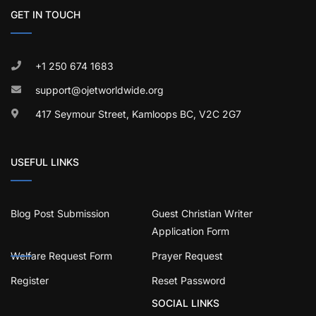
GET IN TOUCH
+1 250 674 1683
support@ojetworldwide.org
417 Seymour Street, Kamloops BC, V2C 2G7
USEFUL LINKS
Blog Post Submission
Guest Christian Writer
Application Form
Welfare Request Form
Prayer Request
Register
Reset Password
SOCIAL LINKS