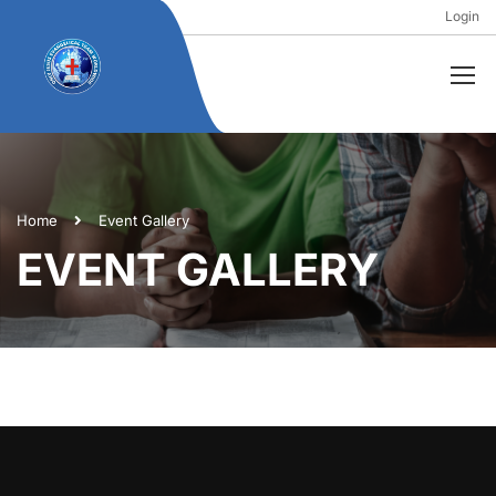
Login
Home
Event Gallery
EVENT GALLERY